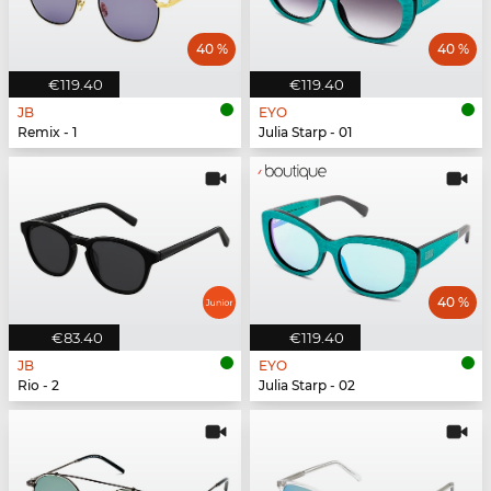
40 %
40 %
€119.40
€119.40
JB
EYO
Remix - 1
Julia Starp - 01
40 %
€83.40
€119.40
JB
EYO
Rio - 2
Julia Starp - 02