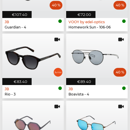
40 %
40 %
€107.40
€72.00
JB
VOOY by edel-optics
Guardian - 4
Homework Sun - 106-06
40 %
€83.40
€89.40
JB
JB
Rio - 3
Boavista - 4