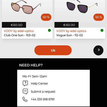
50 %
50 %
€60.00
€60.00
VOOY by edel-optics
VOOY by edel-optics
Club One Sun - 103-02
Vogue Sun - 112-02
›
1
/6
NEED HELP?
Mo-Fr 3am-12am
Help Center
Submit a request
+44 330 818 6761