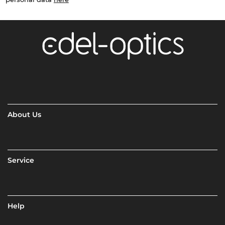
About Us
Service
Help