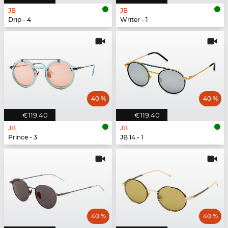
JB
JB
Drip - 4
Writer - 1
40 %
40 %
€119.40
€119.40
JB
JB
Prince - 3
JB 14 - 1
40 %
40 %