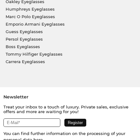
Oakley Eyeglasses
Humphreys Eyeglasses
Marc O Polo Eyeglasses
Emporio Armani Eyeglasses
Guess Eyeglasses
Persol Eyeglasses
Boss Eyeglasses
Tommy Hilfiger Eyeglasses
Carrera Eyeglasses
Newsletter
Treat your inbox to a touch of luxury. Private sales, exclusive
offers and more are waiting for you!
You can find further information on the processing of your
personal data
here