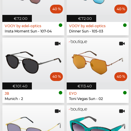
40 %
40 %
€72.00
€72.00
VOOY by edel-optics
VOOY by edel-optics
Insta Moment Sun - 107-04
Dinner Sun - 105-03
40 %
40 %
€101.40
€113.40
JB
EYO
Munich - 2
Toni Vegas Sun - 02