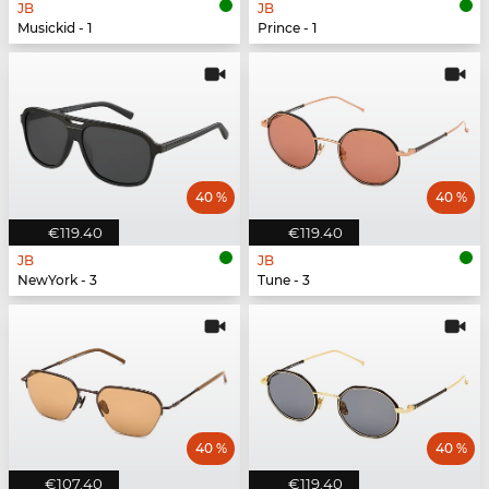
JB
JB
Musickid - 1
Prince - 1
40 %
40 %
€119.40
€119.40
JB
JB
NewYork - 3
Tune - 3
40 %
40 %
€107.40
€119.40