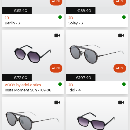
40 %
40 %
€65.40
€89.40
JB
JB
Berlin - 3
Soley - 3
40 %
40 %
€72.00
€107.40
VOOY by edel-optics
JB
Insta Moment Sun - 107-06
Idol - 4