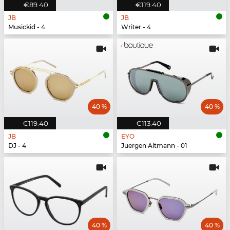
€89.40
€119.40
JB
JB
Musickid - 4
Writer - 4
40 %
40 %
€119.40
€113.40
JB
EYO
DJ - 4
Juergen Altmann - 01
40 %
40 %