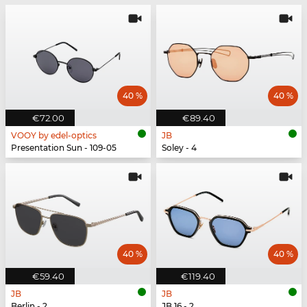
40 %
40 %
€72.00
€89.40
VOOY by edel-optics
JB
Presentation Sun - 109-05
Soley - 4
40 %
40 %
€59.40
€119.40
JB
JB
Berlin - 2
JB 16 - 2