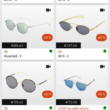
40 %
40 %
€89.40
€107.40
JB
JB
Musickid - 3
JB 11 - 2
40 %
40 %
€119.40
€72.00
JB
VOOY by edel-optics