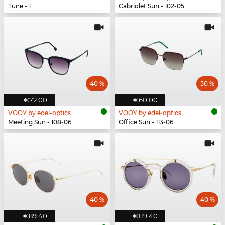
Tune - 1
Cabriolet Sun - 102-05
40 %
50 %
€72.00
€60.00
VOOY by edel-optics
VOOY by edel-optics
Meeting Sun - 108-06
Office Sun - 113-06
40 %
40 %
€89.40
€119.40