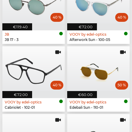
40 %
40 %
€119.40
€72.00
JB
VOOY by edel-optics
JB 17 - 3
Afterwork Sun - 100-05
40 %
50 %
€72.00
€60.00
VOOY by edel-optics
VOOY by edel-optics
Cabriolet - 102-01
Edebali Sun - 110-01