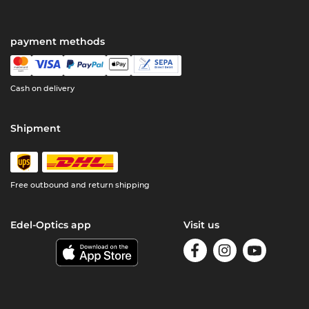
payment methods
Cash on delivery
Shipment
Free outbound and return shipping
Edel-Optics app
Visit us