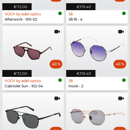
€72.00
€119.40
VOOY by edel-optics
JB
Afterwork - 100-02
JB 16 - 4
40 %
40 %
€72.00
€119.40
VOOY by edel-optics
JB
Cabriolet Sun - 102-04
Hook - 2