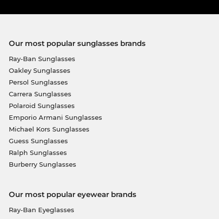
Our most popular sunglasses brands
Ray-Ban Sunglasses
Oakley Sunglasses
Persol Sunglasses
Carrera Sunglasses
Polaroid Sunglasses
Emporio Armani Sunglasses
Michael Kors Sunglasses
Guess Sunglasses
Ralph Sunglasses
Burberry Sunglasses
Our most popular eyewear brands
Ray-Ban Eyeglasses