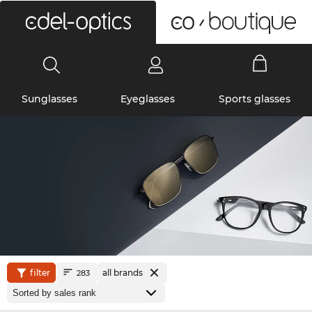
0
Sunglasses
Eyeglasses
Sports glasses
filter
all brands
283