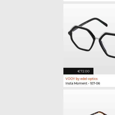
€72.00
VOOY by edel-optics
Insta Moment - 107-06