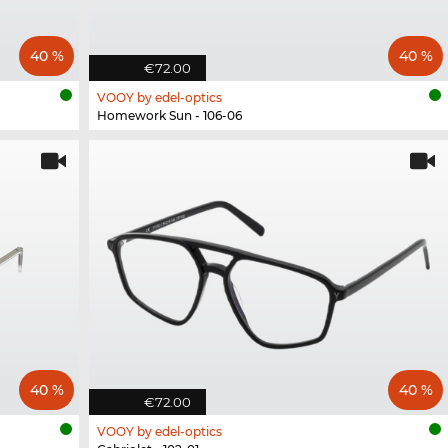
40 %
40 %
€72.00
VOOY by edel-optics
Homework Sun - 106-06
40 %
40 %
€72.00
VOOY by edel-optics