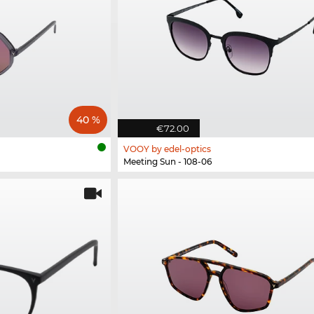
40 %
€72.00
VOOY by edel-optics
Meeting Sun - 108-06