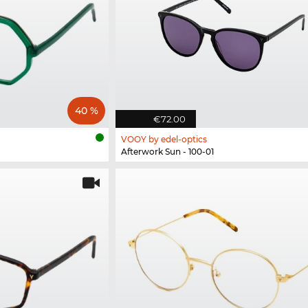
40 %
€72.00
VOOY by edel-optics
Afterwork Sun - 100-01