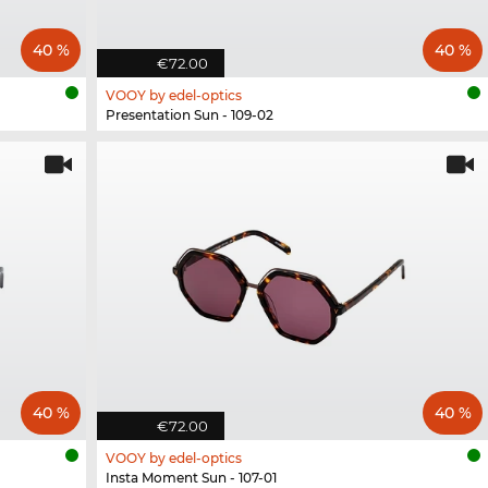
40 %
40 %
€72.00
VOOY by edel-optics
Presentation Sun - 109-02
40 %
40 %
€72.00
VOOY by edel-optics
Insta Moment Sun - 107-01