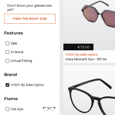
Don't know your glasses size
yet?
FIND THE RIGHT SIZE
Features
Sale
€72.00
In Stock
VOOY by edel-optics
Insta Moment Sun - 107-04
Virtual Fitting
Brand
VOOY By Edel-Optics
frame
Cat-Eye