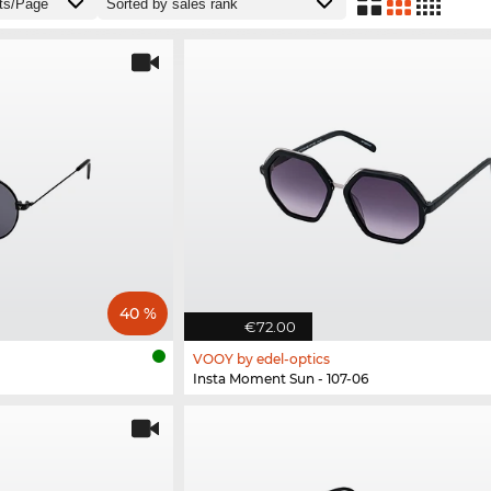
40 %
€72.00
VOOY by edel-optics
Insta Moment Sun - 107-06