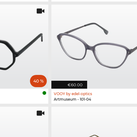
40 %
€60.00
VOOY by edel-optics
Artmuseum - 101-04