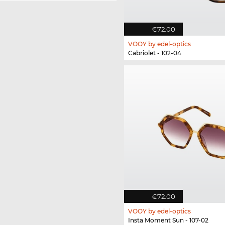
€72.00
VOOY by edel-optics
Cabriolet - 102-04
€72.00
VOOY by edel-optics
Insta Moment Sun - 107-02