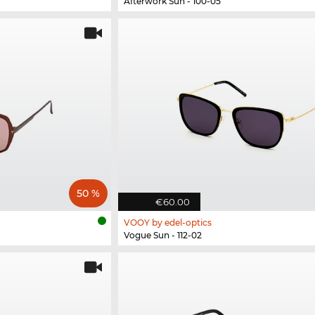
Afterwork Sun - 100-05
50 %
€60.00
VOOY by edel-optics
Vogue Sun - 112-02