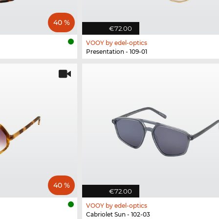
40 %
€72.00
VOOY by edel-optics
Presentation - 109-01
40 %
€72.00
VOOY by edel-optics
Cabriolet Sun - 102-03