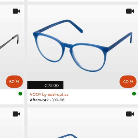
50 %
40 %
€72.00
VOOY by edel-optics
Afterwork - 100-06