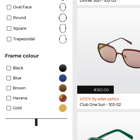
Dinner Sun - 105-03
Oval Face
Round
Square
Trapezoidal
frame colour
Black
Blue
Brown
€60.00
Havana
VOOY by edel-optics
Club One Sun - 103-02
Gold