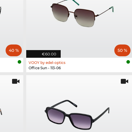
40 %
50 %
€60.00
VOOY by edel-optics
Office Sun - 113-06