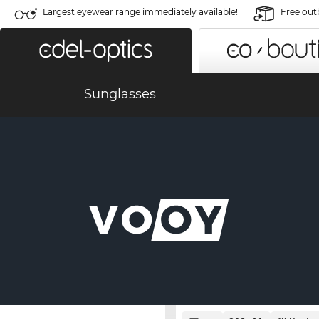
Largest eyewear range immediately available!
Free out
Sunglasses