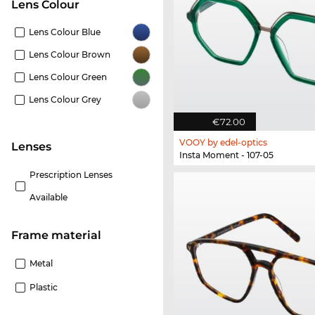
Lens Colour
Lens Colour Blue
Lens Colour Brown
Lens Colour Green
Lens Colour Grey
€72.00
VOOY by edel-optics
lenses
Insta Moment - 107-05
Prescription Lenses
Available
Frame material
Metal
Plastic