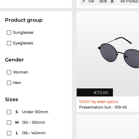
808
149
product group
Sunglasses
Eyeglasses
Gender
Women
Men
€72.00
sizes
VOOY by edel-optics
Presentation Sun - 109-05
S
Under 130mm
M
130 – 135mm
L
136 – 140mm