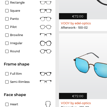
Rectangle
Square
€72.00
Panto
VOOY by edel-optics
Pilot
Afterwork - 100-02
Browline
Irregular
Round
frame shape
Full Rim
Semi-Rimless
Face shape
€72.00
VOOY by edel-optics
Heart