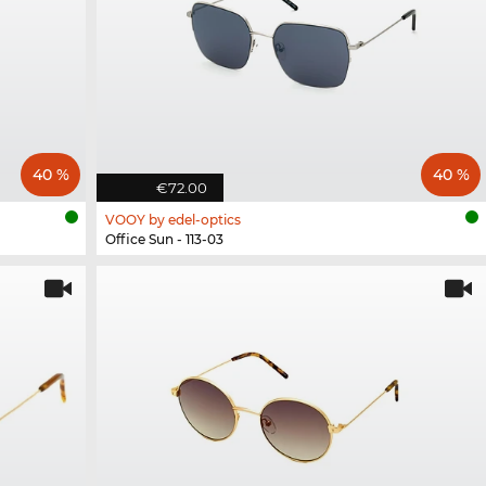
40 %
40 %
€72.00
VOOY by edel-optics
Office Sun - 113-03