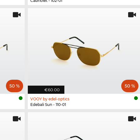
Cabriolet - 102-01
50 %
50 %
€60.00
VOOY by edel-optics
Edebali Sun - 110-01