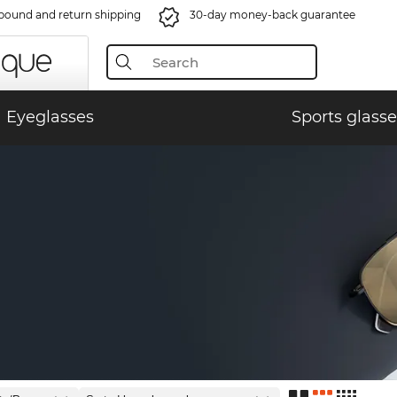
bound and return shipping
30-day money-back guarantee
Eyeglasses
Sports glasse