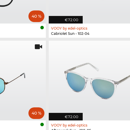
40 %
€72.00
VOOY by edel-optics
Cabriolet Sun - 102-04
40 %
€72.00
VOOY by edel-optics