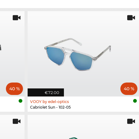
40 %
40 %
€72.00
VOOY by edel-optics
Cabriolet Sun - 102-05