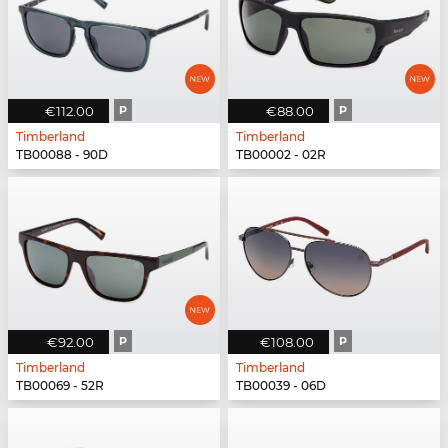
€112.00
P
€88.00
P
Timberland
Timberland
TB00088 - 90D
TB00002 - 02R
€92.00
P
€108.00
P
Timberland
Timberland
TB00069 - 52R
TB00039 - 06D