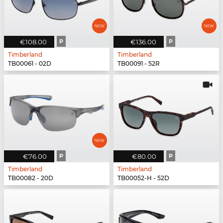
€108.00
P
€136.00
P
Timberland
Timberland
TB00061 - 02D
TB00091 - 52R
€76.00
P
€80.00
P
Timberland
Timberland
TB00082 - 20D
TB00052-H - 52D