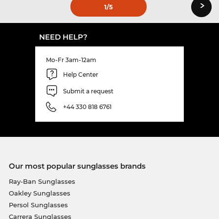
›
1
/5
NEED HELP?
Mo-Fr 3am-12am
Help Center
Submit a request
+44 330 818 6761
Our most popular sunglasses brands
Ray-Ban Sunglasses
Oakley Sunglasses
Persol Sunglasses
Carrera Sunglasses