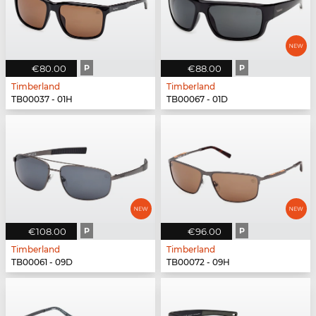
€80.00
P
€88.00
P
Timberland
Timberland
TB00037 - 01H
TB00067 - 01D
€108.00
P
€96.00
P
Timberland
Timberland
TB00061 - 09D
TB00072 - 09H