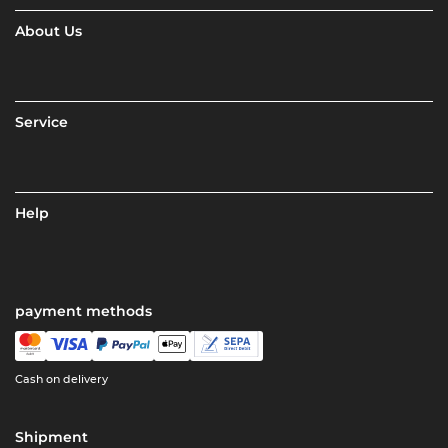
About Us
Service
Help
payment methods
Cash on delivery
Shipment