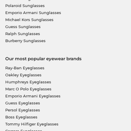
Polaroid Sunglasses
Emporio Armani Sunglasses
Michael Kors Sunglasses
Guess Sunglasses
Ralph Sunglasses
Burberry Sunglasses
Our most popular eyewear brands
Ray-Ban Eyeglasses
Oakley Eyeglasses
Humphreys Eyeglasses
Marc O Polo Eyeglasses
Emporio Armani Eyeglasses
Guess Eyeglasses
Persol Eyeglasses
Boss Eyeglasses
Tommy Hilfiger Eyeglasses