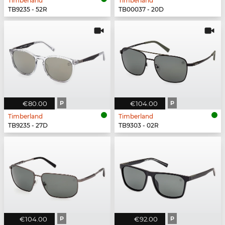
Timberland
Timberland
TB9235 - 52R
TB00037 - 20D
€80.00
P
€104.00
P
Timberland
Timberland
TB9235 - 27D
TB9303 - 02R
€104.00
P
€92.00
P