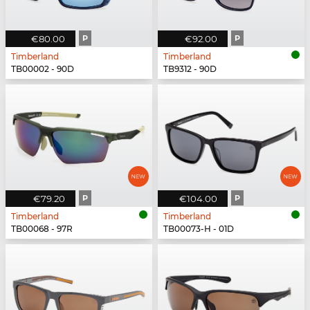
€80.00
P
€92.00
P
Timberland
Timberland
TB00002 - 90D
TB9312 - 90D
€79.20
P
€104.00
P
Timberland
Timberland
TB00068 - 97R
TB00073-H - 01D