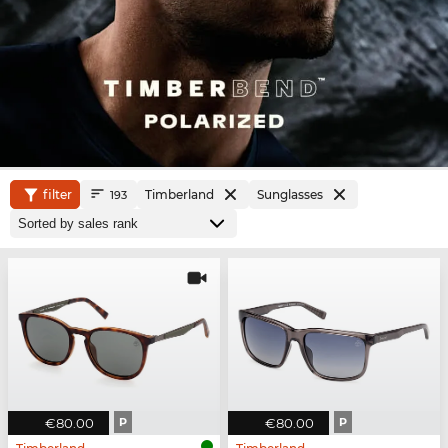
filter
Timberland
Sunglasses
193
€80.00
P
€80.00
P