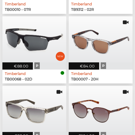
Timberland
Timberland
TB00010 - 07R
TB9312 - 02R
€88.00
P
€84.00
P
Timberland
Timberland
TB00068 - 02D
TB00007 - 20H