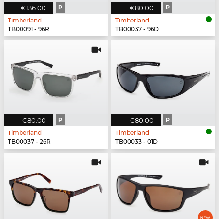
€136.00
P
€80.00
P
Timberland
Timberland
TB00091 - 96R
TB00037 - 96D
€80.00
P
€80.00
P
Timberland
Timberland
TB00037 - 26R
TB00033 - 01D