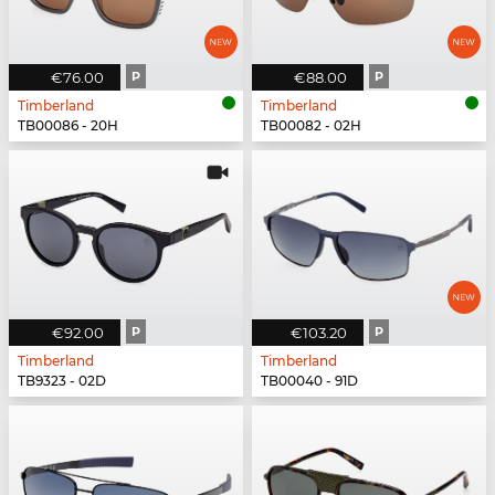
€76.00
P
€88.00
P
Timberland
Timberland
TB00086 - 20H
TB00082 - 02H
€92.00
P
€103.20
P
Timberland
Timberland
TB9323 - 02D
TB00040 - 91D