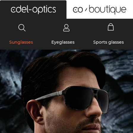
0
Sunglasses
Eyeglasses
Sports glasses