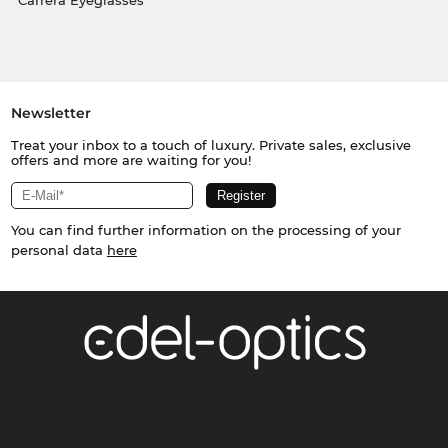
Carrera Eyeglasses
Newsletter
Treat your inbox to a touch of luxury. Private sales, exclusive
offers and more are waiting for you!
You can find further information on the processing of your
personal data
here