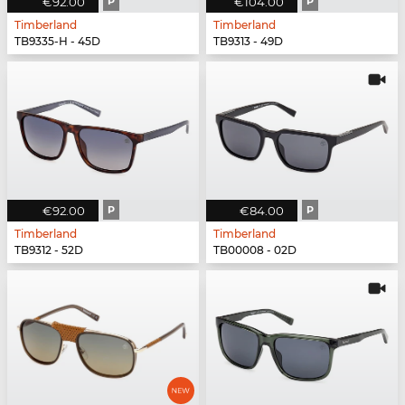
€92.00
P
€104.00
P
Timberland
Timberland
TB9335-H - 45D
TB9313 - 49D
€92.00
P
€84.00
P
Timberland
Timberland
TB9312 - 52D
TB00008 - 02D