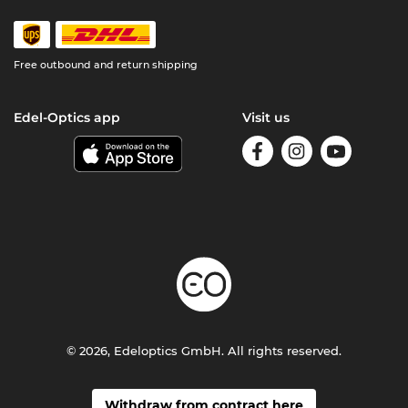
Free outbound and return shipping
Edel-Optics app
Visit us
© 2026, Edeloptics GmbH. All rights reserved.
Withdraw from contract here