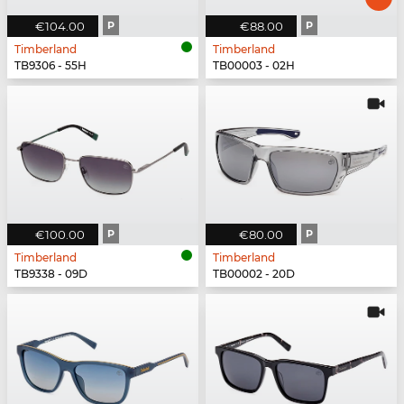
€104.00
P
€88.00
P
Timberland
Timberland
TB9306 - 55H
TB00003 - 02H
€100.00
P
€80.00
P
Timberland
Timberland
TB9338 - 09D
TB00002 - 20D