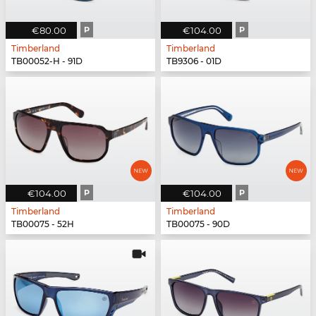
€80.00
P
€104.00
P
Timberland
Timberland
TB00052-H - 91D
TB9306 - 01D
€104.00
P
€104.00
P
Timberland
Timberland
TB00075 - 52H
TB00075 - 90D