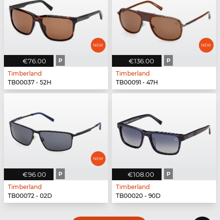
€76.00
P
€136.00
P
Timberland
Timberland
TB00037 - 52H
TB00091 - 47H
€96.00
P
€108.00
P
Timberland
Timberland
TB00072 - 02D
TB00020 - 90D