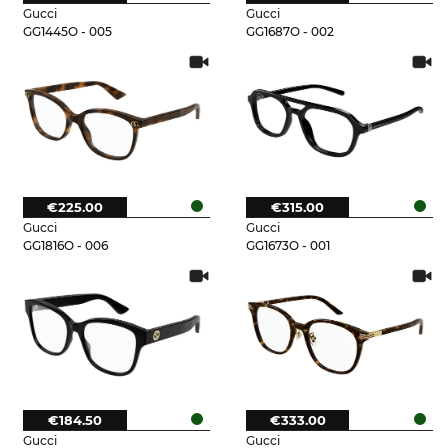
Gucci
Gucci
GG1445O - 005
GG1687O - 002
€225.00
€315.00
Gucci
Gucci
GG1816O - 006
GG1673O - 001
€184.50
€333.00
Gucci
Gucci