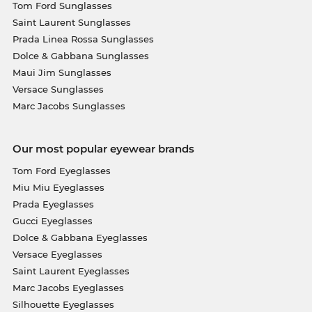
Tom Ford Sunglasses
Saint Laurent Sunglasses
Prada Linea Rossa Sunglasses
Dolce & Gabbana Sunglasses
Maui Jim Sunglasses
Versace Sunglasses
Marc Jacobs Sunglasses
Our most popular eyewear brands
Tom Ford Eyeglasses
Miu Miu Eyeglasses
Prada Eyeglasses
Gucci Eyeglasses
Dolce & Gabbana Eyeglasses
Versace Eyeglasses
Saint Laurent Eyeglasses
Marc Jacobs Eyeglasses
Silhouette Eyeglasses