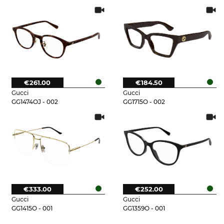
€261.00
€184.50
Gucci
Gucci
GG1474OJ - 002
GG1715O - 002
€333.00
€252.00
Gucci
Gucci
GG1415O - 001
GG1359O - 001