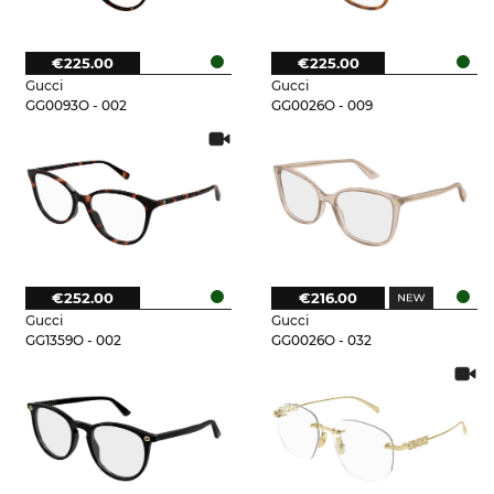
€225.00
€225.00
Gucci
Gucci
GG0093O - 002
GG0026O - 009
€252.00
€216.00
Gucci
Gucci
GG1359O - 002
GG0026O - 032