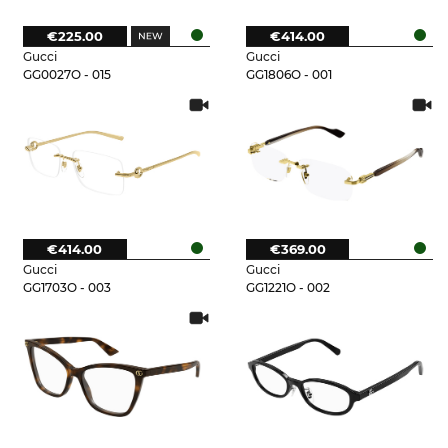
€225.00
€414.00
Gucci
Gucci
GG0027O - 015
GG1806O - 001
€414.00
€369.00
Gucci
Gucci
GG1703O - 003
GG1221O - 002