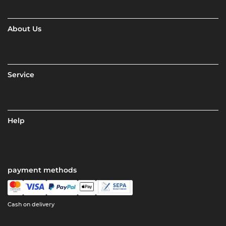
About Us
Service
Help
payment methods
Cash on delivery