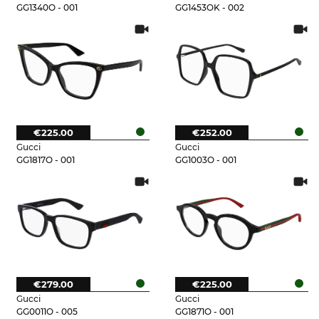
GG1340O - 001
GG1453OK - 002
€225.00
€252.00
Gucci
Gucci
GG1817O - 001
GG1003O - 001
€279.00
€225.00
Gucci
Gucci
GG0011O - 005
GG1871O - 001