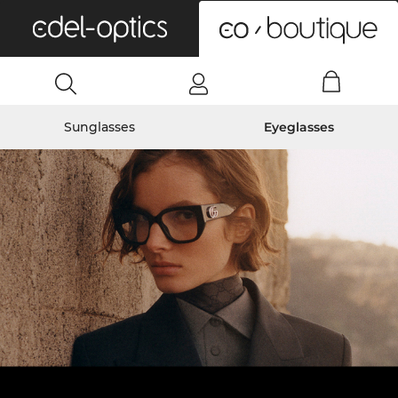
0
Sunglasses
Eyeglasses