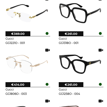
€369.00
€261.00
Gucci
Gucci
GG1221O - 001
GG1318O - 001
€414.00
€261.00
Gucci
Gucci
GG1806O - 003
GG1258O - 004