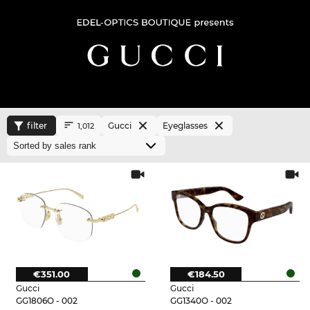
filter
Gucci
Eyeglasses
1,012
€351.00
€184.50
Gucci
Gucci
GG1806O - 002
GG1340O - 002