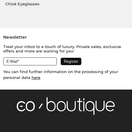
Chloé Eyeglasses
Newsletter
Treat your inbox to a touch of luxury. Private sales, exclusive
offers and more are waiting for you!
You can find further information on the processing of your
personal data
here