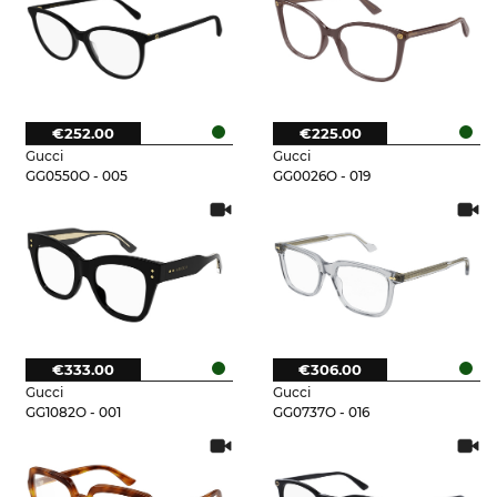
€252.00
€225.00
Gucci
Gucci
GG0550O - 005
GG0026O - 019
€333.00
€306.00
Gucci
Gucci
GG1082O - 001
GG0737O - 016