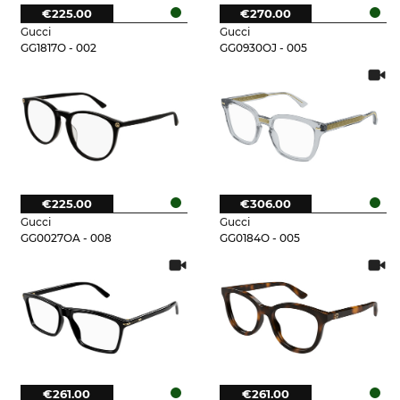
€225.00
€270.00
Gucci
Gucci
GG1817O - 002
GG0930OJ - 005
€225.00
€306.00
Gucci
Gucci
GG0027OA - 008
GG0184O - 005
€261.00
€261.00