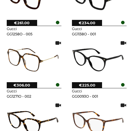
€261.00
€234.00
Gucci
Gucci
GG1258O - 005
GG1138O - 001
€306.00
€225.00
Gucci
Gucci
GG1271O - 002
GG0093O - 001