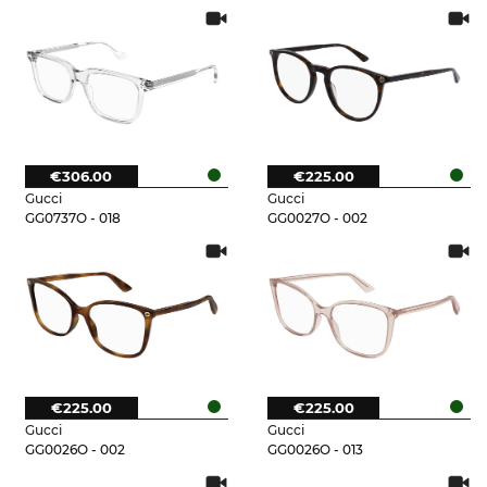
€306.00
€225.00
Gucci
Gucci
GG0737O - 018
GG0027O - 002
€225.00
€225.00
Gucci
Gucci
GG0026O - 002
GG0026O - 013