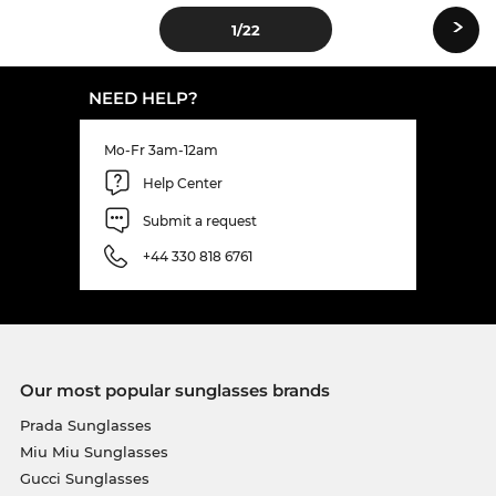
›
1
/22
NEED HELP?
Mo-Fr 3am-12am
Help Center
Submit a request
+44 330 818 6761
Our most popular sunglasses brands
Prada Sunglasses
Miu Miu Sunglasses
Gucci Sunglasses