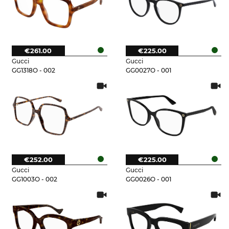
€261.00
€225.00
Gucci
Gucci
GG1318O - 002
GG0027O - 001
€252.00
€225.00
Gucci
Gucci
GG1003O - 002
GG0026O - 001