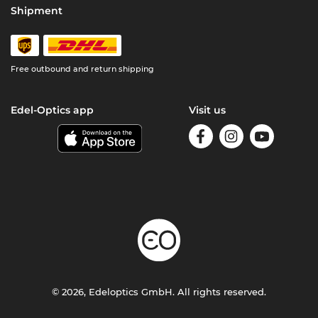
Shipment
Free outbound and return shipping
Edel-Optics app
Visit us
© 2026, Edeloptics GmbH. All rights reserved.