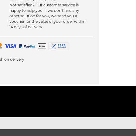
Not satisfied? Our customer service is
happy to help you! If we don't find any
other solution for you, we send you a
voucher for the value of your order within
14 days of delivery.
h on delivery