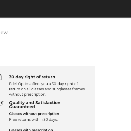
iew
30 day right of return
Edel-Optics offers you a 30-day right of
return on all glasses and sunglasses frames
without prescription.
Quality and Satisfaction
Guaranteed
Glasses without prescription
Free returns within 30 days.
Glasses with prescription