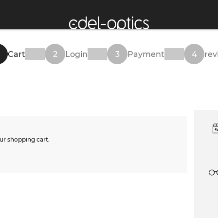
Cart
2
Login
3
Payment
4
rev
ur shopping cart.