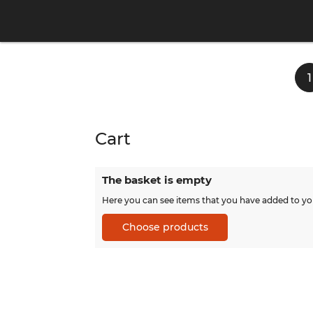
1
Cart
The basket is empty
Here you can see items that you have added to yo
Choose products