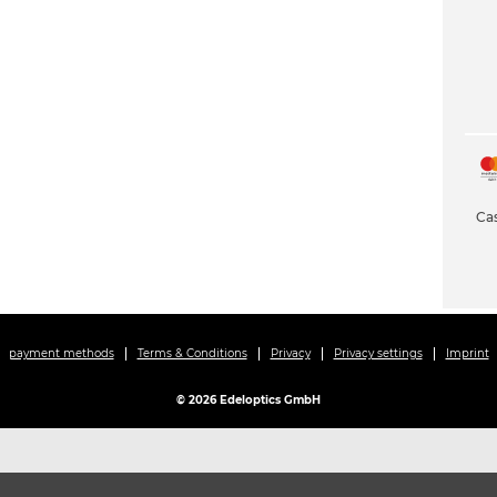
Cas
payment methods
Terms & Conditions
Privacy
Privacy settings
Imprint
© 2026 Edeloptics GmbH