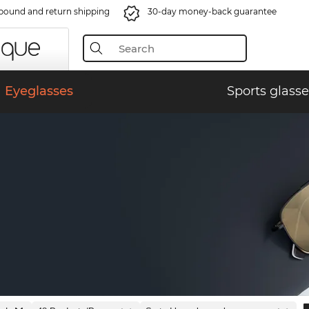
bound and return shipping
30-day money-back guarantee
Eyeglasses
Sports glasse