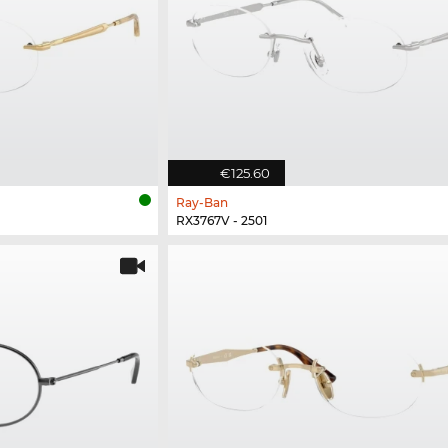
€125.60
Ray-Ban
RX3767V - 2501