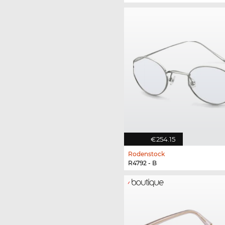
€254.15
Rodenstock
R4792 - B