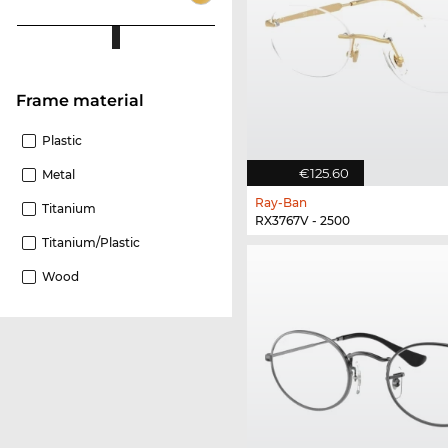
Frame material
Plastic
€125.60
Metal
Ray-Ban
Titanium
RX3767V - 2500
Titanium/plastic
Wood