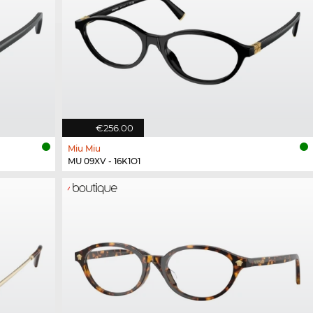
€256.00
Miu Miu
MU 09XV - 16K1O1