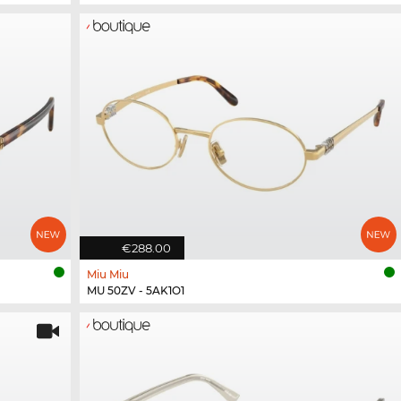
€288.00
Miu Miu
MU 50ZV - 5AK1O1