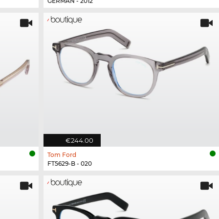
GERMAN - 2012
€244.00
Tom Ford
FT5629-B - 020