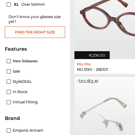
XL
Over 140mm
Don't know your glasses size
yet?
FIND THE RIGHT SIZE
Features
€256.00
New Releases
Miu Miu
MU 01XV - 26E1O1
Sale
StyleDEAL
In Stock
Virtual Fitting
Brand
Emporio Armani