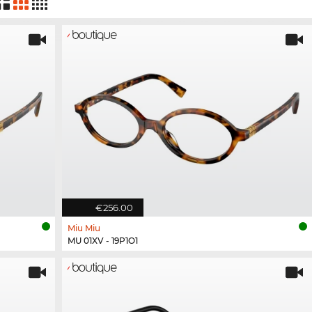
€256.00
Miu Miu
MU 01XV - 19P1O1