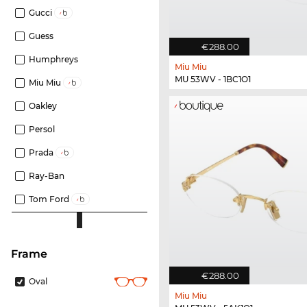
Gucci
Guess
€288.00
Humphreys
Miu Miu
MU 53WV - 1BC1O1
Miu Miu
Oakley
Persol
Prada
Ray-Ban
Tom Ford
frame
€288.00
Oval
Miu Miu