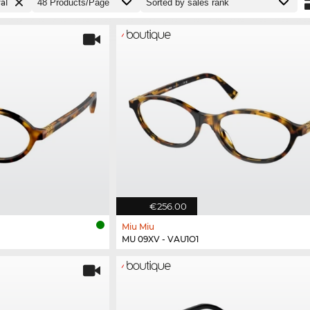
al
€256.00
Miu Miu
MU 09XV - VAU1O1