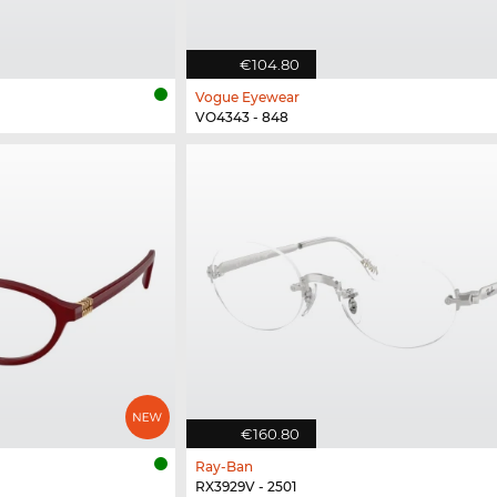
€104.80
Vogue Eyewear
VO4343 - 848
€160.80
Ray-Ban
RX3929V - 2501