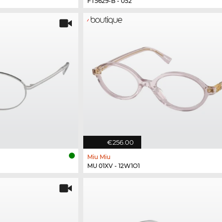
FT5629-B - 052
€256.00
Miu Miu
MU 01XV - 12W1O1