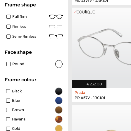
MU 53WV - 5AK1O1
frame shape
Full Rim
Rimless
Semi-Rimless
Face shape
Round
frame colour
€232.00
Black
Prada
PR A57V - 1BC1O1
Blue
Brown
Havana
Gold