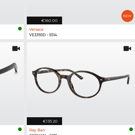
€160.00
Versace
VE3393D - 5514
€135.20
Ray-Ban