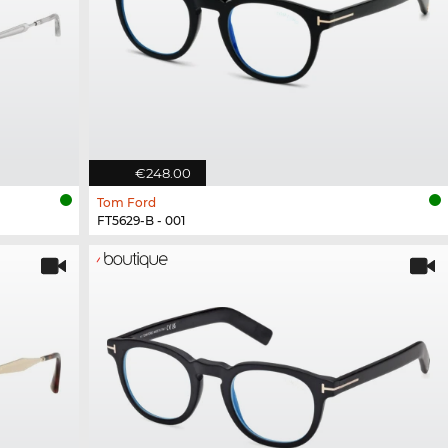
€248.00
Tom Ford
FT5629-B - 001