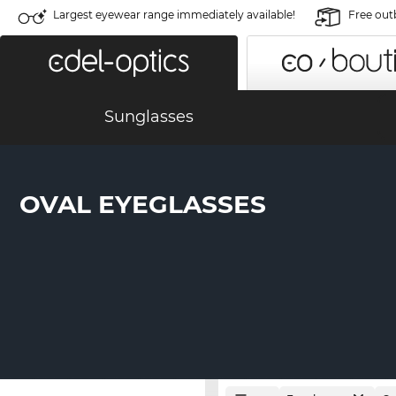
Largest eyewear range immediately available!
Free out
Sunglasses
OVAL EYEGLASSES