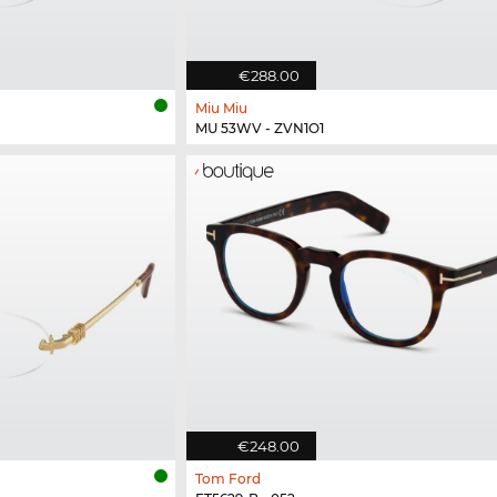
€288.00
Miu Miu
MU 53WV - ZVN1O1
€248.00
Tom Ford