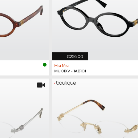
€256.00
Miu Miu
MU 01XV - 1AB1O1