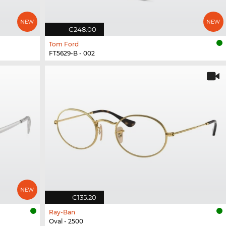
€248.00
Tom Ford
FT5629-B - 002
€135.20
Ray-Ban
Oval - 2500