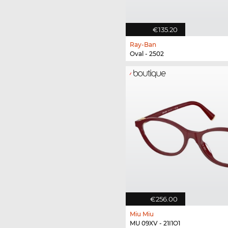
€135.20
Ray-Ban
Oval - 2502
€256.00
Miu Miu
MU 09XV - 21I1O1