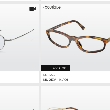
€256.00
Miu Miu
MU 01ZV - 14L1O1