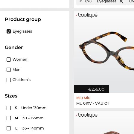
Eyeglasses
Ov
878
product group
Eyeglasses
Gender
Women
Men
Children's
€256.00
sizes
Miu Miu
MU 01XV - VAU1O1
S
Under 130mm
M
130 – 135mm
L
136 – 140mm