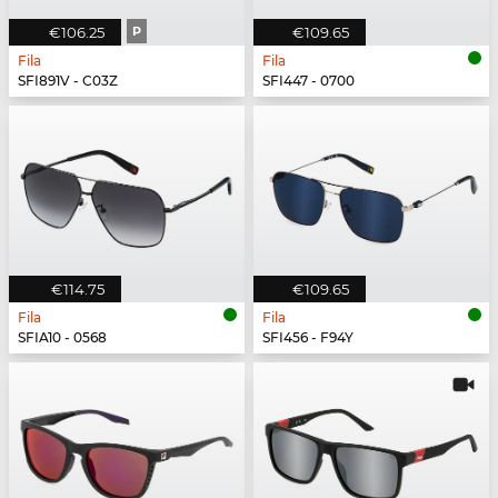
€106.25
P
€109.65
Fila
Fila
SFI891V - C03Z
SFI447 - 0700
€114.75
€109.65
Fila
Fila
SFIA10 - 0568
SFI456 - F94Y