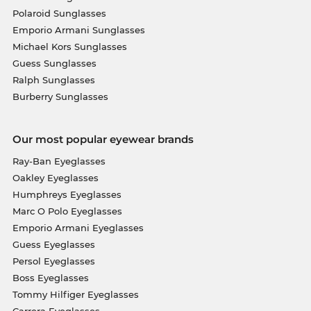
Polaroid Sunglasses
Emporio Armani Sunglasses
Michael Kors Sunglasses
Guess Sunglasses
Ralph Sunglasses
Burberry Sunglasses
Our most popular eyewear brands
Ray-Ban Eyeglasses
Oakley Eyeglasses
Humphreys Eyeglasses
Marc O Polo Eyeglasses
Emporio Armani Eyeglasses
Guess Eyeglasses
Persol Eyeglasses
Boss Eyeglasses
Tommy Hilfiger Eyeglasses