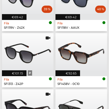
39 %
40 %
€69.42
€69.42
Fila
Fila
SFI119V - Z42X
SFI118V - AAUX
€101.15
P
€92.65
Fila
Fila
SFI313 - Z42P
SFI458V - 0C10