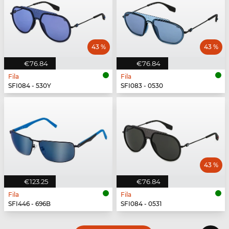
43 %
43 %
€76.84
€76.84
Fila
Fila
SFI084 - 530Y
SFI083 - 0530
43 %
€123.25
€76.84
Fila
Fila
SFI446 - 696B
SFI084 - 0531