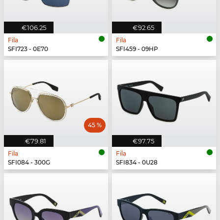
€106.25
€92.65
Fila
Fila
SFI723 - 0E70
SFI459 - 09HP
45 %
€79.81
€97.75
Fila
Fila
SFI084 - 300G
SFI834 - 0U28