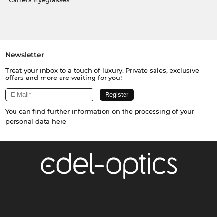
Carrera Eyeglasses
Newsletter
Treat your inbox to a touch of luxury. Private sales, exclusive
offers and more are waiting for you!
You can find further information on the processing of your
personal data
here