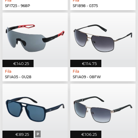
Fila
Fila
SFI725 - 968P
SFI898 - 0375
€140.25
€114.75
Fila
Fila
SFIA05 - 0U28
SFIA09 - 08FW
€89.25
P
€106.25