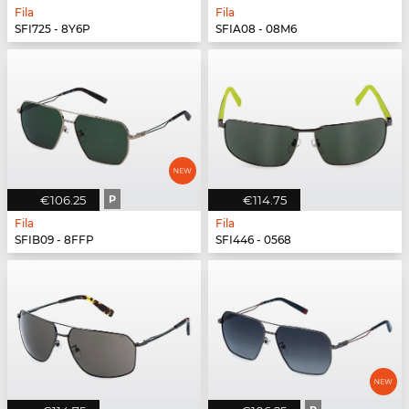
Fila
Fila
SFI725 - 8Y6P
SFIA08 - 08M6
€106.25
P
€114.75
Fila
Fila
SFIB09 - 8FFP
SFI446 - 0568