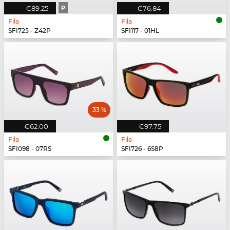
€89.25
P
€76.84
Fila
Fila
SFI725 - Z42P
SFI117 - 01HL
33 %
€62.00
€97.75
Fila
Fila
SFI098 - 07RS
SFI726 - 6S8P