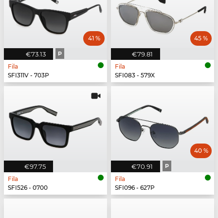
41 %
45 %
€73.13
P
€79.81
Fila
Fila
SFI311V - 703P
SFI083 - 579X
40 %
€97.75
€70.91
P
Fila
Fila
SFI526 - 0700
SFI096 - 627P