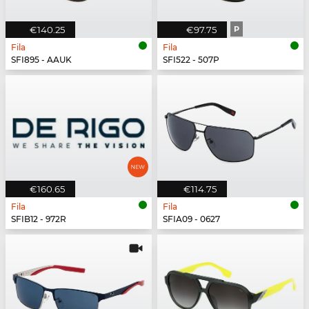
€140.25
€97.75
P
Fila
Fila
SFI895 - AAUK
SFI522 - 507P
€160.65
€114.75
Fila
Fila
SFIB12 - 972R
SFIA09 - 0627