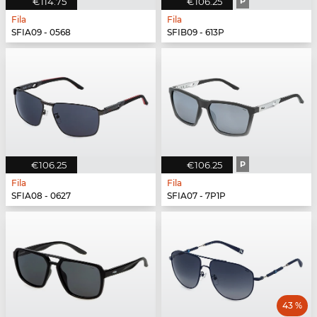
€114.75
€106.25
P
Fila
Fila
SFIA09 - 0568
SFIB09 - 613P
€106.25
€106.25
P
Fila
Fila
SFIA08 - 0627
SFIA07 - 7P1P
43 %