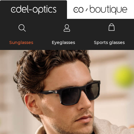
0
Sunglasses
Eyeglasses
Sports glasses