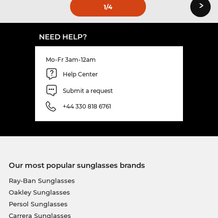
›
1
/4
NEED HELP?
Mo-Fr 3am-12am
Help Center
Submit a request
+44 330 818 6761
Our most popular sunglasses brands
Ray-Ban Sunglasses
Oakley Sunglasses
Persol Sunglasses
Carrera Sunglasses