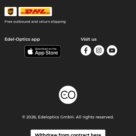
Free outbound and return shipping
Edel-Optics app
Visit us
© 2026, Edeloptics GmbH. All rights reserved.
Withdraw from contract here