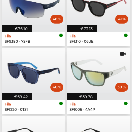
46 %
41 %
€76.10
€73.13
Fila
Fila
SF9380 - 7SFB
SFI310 - 06UE
40 %
30 %
€69.42
€59.78
Fila
Fila
SFI220 - 0T31
SFI006 - 4A4P