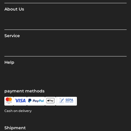
About Us
Service
Help
payment methods
Cash on delivery
Shipment