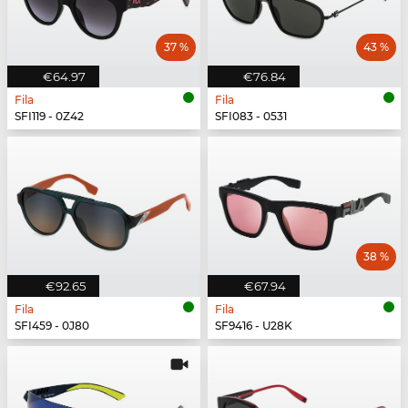
37 %
43 %
€64.97
€76.84
Fila
Fila
SFI119 - 0Z42
SFI083 - 0531
38 %
€92.65
€67.94
Fila
Fila
SFI459 - 0J80
SF9416 - U28K