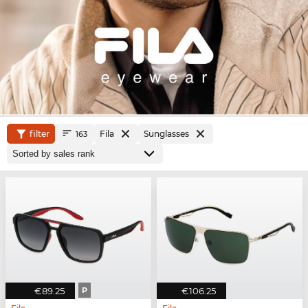
filter
Fila
Sunglasses
163
€89.25
P
€106.25