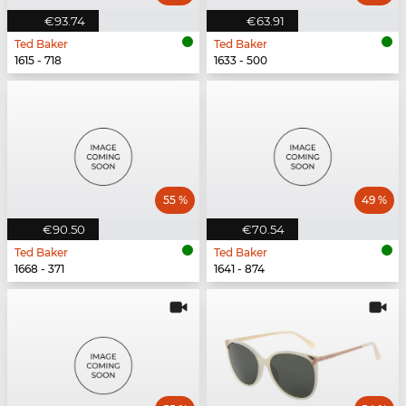
€93.74
€63.91
Ted Baker
Ted Baker
1615 - 718
1633 - 500
55 %
49 %
€90.50
€70.54
Ted Baker
Ted Baker
1668 - 371
1641 - 874