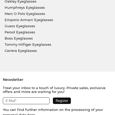
Oakley Eyeglasses
Humphreys Eyeglasses
Marc O Polo Eyeglasses
Emporio Armani Eyeglasses
Guess Eyeglasses
Persol Eyeglasses
Boss Eyeglasses
Tommy Hilfiger Eyeglasses
Carrera Eyeglasses
Newsletter
Treat your inbox to a touch of luxury. Private sales, exclusive
offers and more are waiting for you!
You can find further information on the processing of your
personal data
here