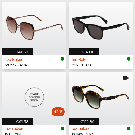
€141.60
€104.00
Ted Baker
Ted Baker
391657 - 404
391779 - 001
42 %
€61.38
€112.80
Ted Baker
Ted Baker
1531 - 001
391685 - 267