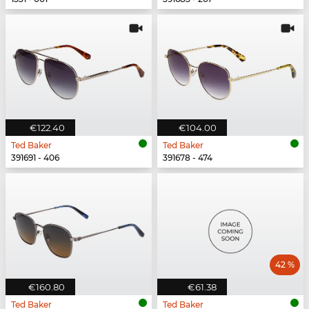
€122.40
€104.00
Ted Baker
Ted Baker
391691 - 406
391678 - 474
42 %
€160.80
€61.38
Ted Baker
Ted Baker