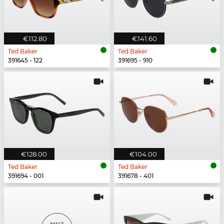
€112.80
€141.60
Ted Baker
Ted Baker
391645 - 122
391695 - 910
€128.00
€104.00
Ted Baker
Ted Baker
391694 - 001
391678 - 401