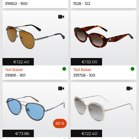
391652 - 900
1528 - 122
€122.40
€132.00
Ted Baker
Ted Baker
391691 - 901
391758 - 100
50 %
€73.86
€122.40