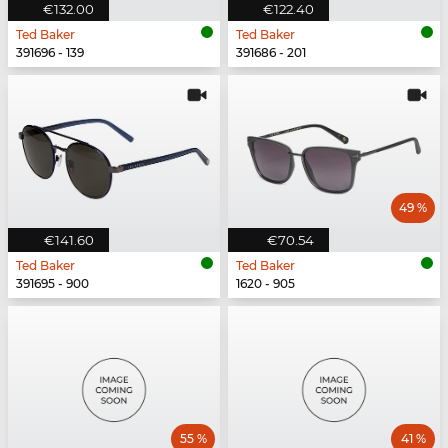
€132.00
€122.40
Ted Baker
Ted Baker
391696 - 139
391686 - 201
49 %
€141.60
€70.54
Ted Baker
Ted Baker
391695 - 900
1620 - 905
55 %
41 %