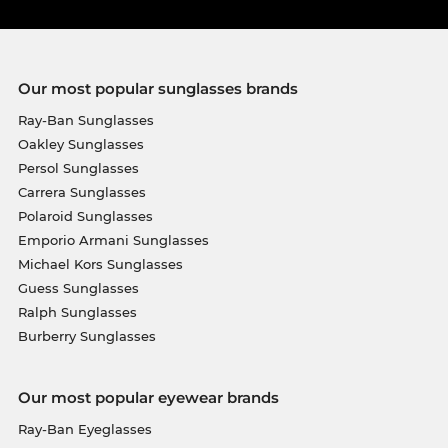
Our most popular sunglasses brands
Ray-Ban Sunglasses
Oakley Sunglasses
Persol Sunglasses
Carrera Sunglasses
Polaroid Sunglasses
Emporio Armani Sunglasses
Michael Kors Sunglasses
Guess Sunglasses
Ralph Sunglasses
Burberry Sunglasses
Our most popular eyewear brands
Ray-Ban Eyeglasses