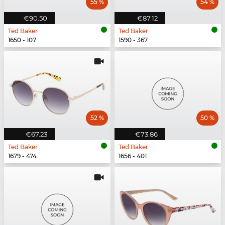
55 %
54 %
€90.50
€87.12
Ted Baker
Ted Baker
1650 - 107
1590 - 367
52 %
50 %
€67.23
€73.86
Ted Baker
Ted Baker
1679 - 474
1656 - 401