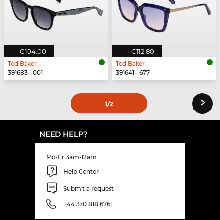
€104.00
€112.80
Ted Baker
Ted Baker
391683 - 001
391641 - 677
›
1
/2
NEED HELP?
Mo-Fr 3am-12am
Help Center
Submit a request
+44 330 818 6761