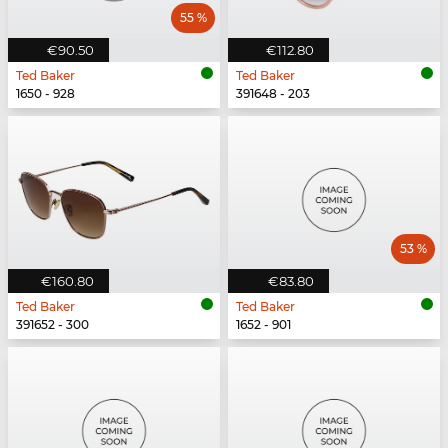
55 %
€90.50
€112.80
Ted Baker
Ted Baker
1650 - 928
391648 - 203
53 %
€160.80
€83.80
Ted Baker
Ted Baker
391652 - 300
1652 - 901