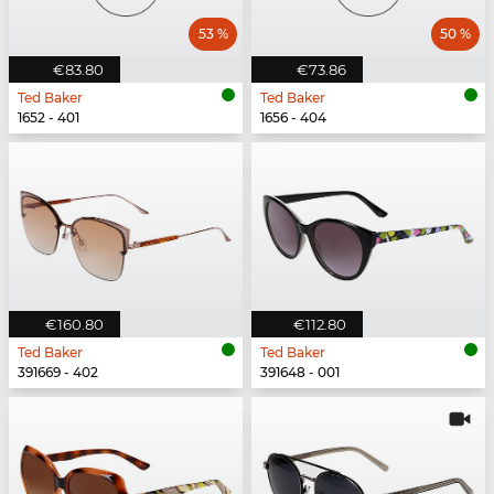
53 %
50 %
€83.80
€73.86
Ted Baker
Ted Baker
1652 - 401
1656 - 404
€160.80
€112.80
Ted Baker
Ted Baker
391669 - 402
391648 - 001