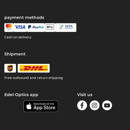
payment methods
Cash on delivery
Shipment
Free outbound and return shipping
Edel-Optics app
Visit us