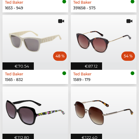
Ted Baker
Ted Baker
1653 - 949
391658 - 575
48 %
54 %
€70.54
€87.12
Ted Baker
Ted Baker
1565 - 832
1589 - 179
€112.80
€122.40