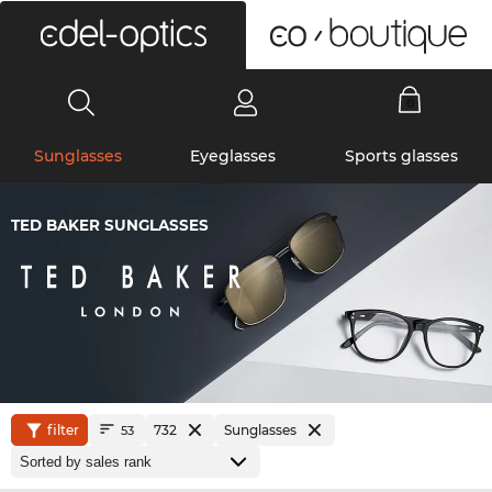
0
Sunglasses
Eyeglasses
Sports glasses
TED BAKER SUNGLASSES
filter
732
Sunglasses
53