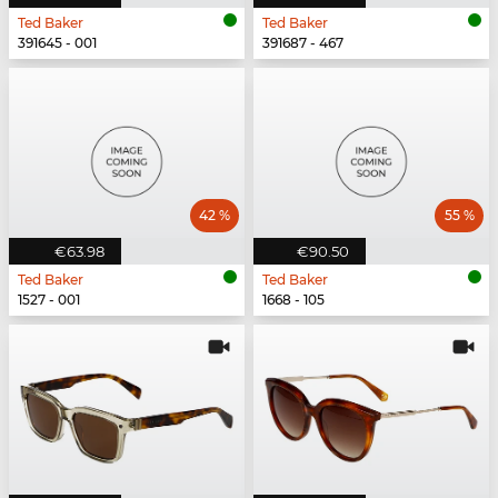
Ted Baker
Ted Baker
391645 - 001
391687 - 467
42 %
55 %
€63.98
€90.50
Ted Baker
Ted Baker
1527 - 001
1668 - 105