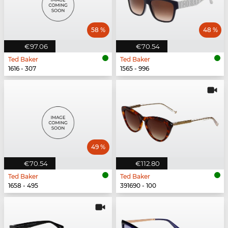
58 %
48 %
€97.06
€70.54
Ted Baker
Ted Baker
1616 - 307
1565 - 996
49 %
€70.54
€112.80
Ted Baker
Ted Baker
1658 - 495
391690 - 100