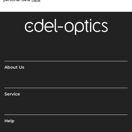
About Us
Service
Help