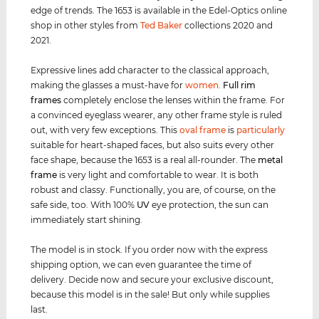
edge of trends. The 1653 is available in the Edel-Optics online
shop in other styles from
Ted Baker
collections 2020 and
2021.
Expressive lines add character to the classical approach,
making the glasses a must-have for
women
.
Full rim
frames
completely enclose the lenses within the frame. For
a convinced eyeglass wearer, any other frame style is ruled
out, with very few exceptions. This
oval frame
is
particularly
suitable for heart-shaped faces, but also suits every other
face shape, because the 1653 is a real all-rounder. The
metal
frame
is very light and comfortable to wear. It is both
robust and classy. Functionally, you are, of course, on the
safe side, too. With 100%
UV
eye protection, the sun can
immediately start shining.
The model is in stock. If you order now with the express
shipping option, we can even guarantee the time of
delivery. Decide now and secure your exclusive discount,
because this model is in the sale! But only while supplies
last.