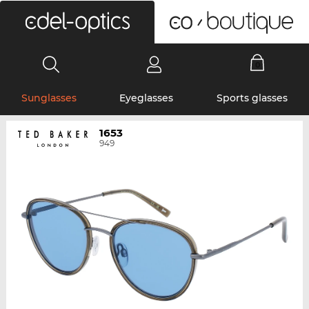
0
Sunglasses
Eyeglasses
Sports glasses
1653
949