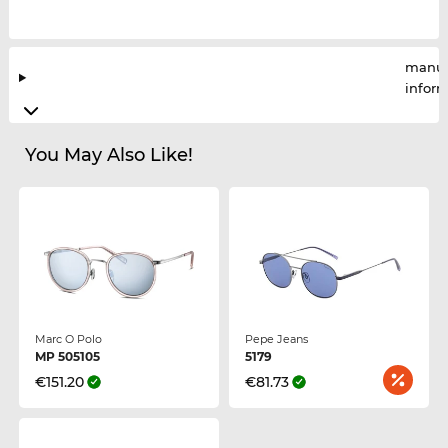
manuf
infor
You May Also Like!
Marc O Polo
Pepe Jeans
MP 505105
5179
€151.20
€81.73