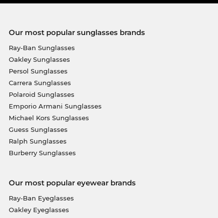
Our most popular sunglasses brands
Ray-Ban Sunglasses
Oakley Sunglasses
Persol Sunglasses
Carrera Sunglasses
Polaroid Sunglasses
Emporio Armani Sunglasses
Michael Kors Sunglasses
Guess Sunglasses
Ralph Sunglasses
Burberry Sunglasses
Our most popular eyewear brands
Ray-Ban Eyeglasses
Oakley Eyeglasses