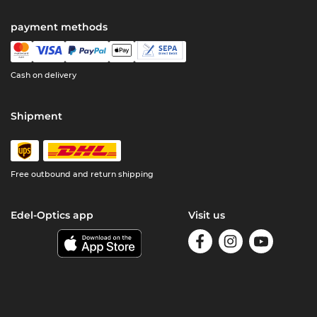
payment methods
Cash on delivery
Shipment
Free outbound and return shipping
Edel-Optics app
Visit us