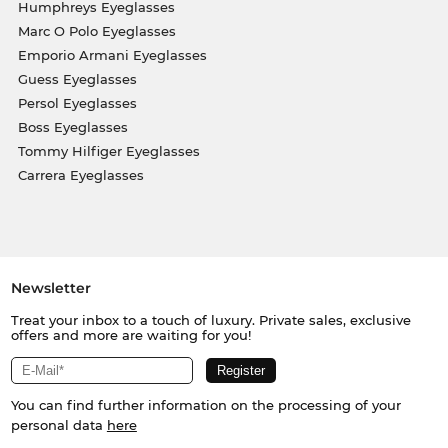
Humphreys Eyeglasses
Marc O Polo Eyeglasses
Emporio Armani Eyeglasses
Guess Eyeglasses
Persol Eyeglasses
Boss Eyeglasses
Tommy Hilfiger Eyeglasses
Carrera Eyeglasses
Newsletter
Treat your inbox to a touch of luxury. Private sales, exclusive
offers and more are waiting for you!
You can find further information on the processing of your
personal data
here