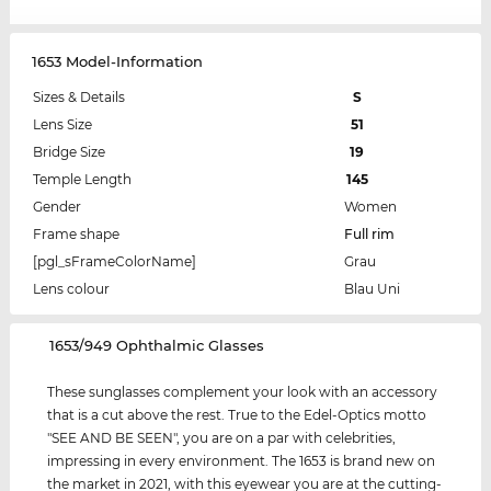
1653 Model-Information
Sizes & Details
S
Lens Size
51
Bridge Size
19
Temple Length
145
Gender
Women
Frame shape
Full rim
[pgl_sFrameColorName]
Grau
Lens colour
Blau Uni
‌1653/949 Ophthalmic Glasses
These sunglasses complement your look with an accessory
that is a cut above the rest. True to the Edel-Optics motto
"SEE AND BE SEEN", you are on a par with celebrities,
impressing in every environment. The 1653 is brand new on
the market in 2021, with this eyewear you are at the cutting-