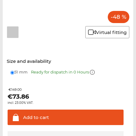
-48 %
Virtual fitting
Size and availability
51 mm
Ready for dispatch in 0 Hours
€149.00
€
73.86
incl. 23.00% VAT.
Add to
cart