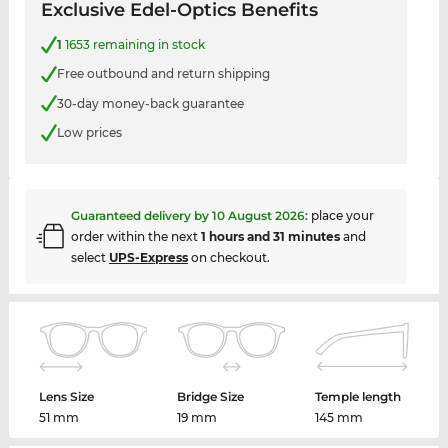
Exclusive Edel-Optics Benefits
1
1653 remaining in stock
Free outbound and return shipping
30-day money-back guarantee
Low prices
Guaranteed delivery by
10 August 2026
:
place your
order within the next
1 hours and 31 minutes
and
select
UPS-Express
on checkout.
Lens Size
Bridge Size
Temple length
51 mm
19 mm
145 mm