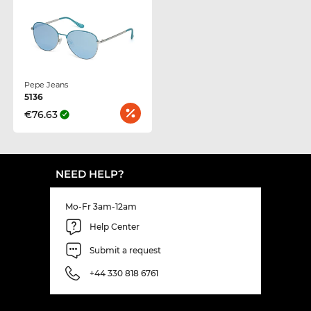
Pepe Jeans
5136
€76.63
NEED HELP?
Mo-Fr 3am-12am
Help Center
Submit a request
+44 330 818 6761