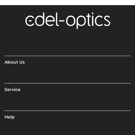
About Us
Service
Help