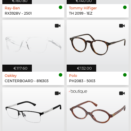
€160.80
€140.00
Ray-Ban
Tommy Hilfiger
RX3928V - 2501
TH 2099 - 1EZ
€117.60
€132.00
Oakley
Polo
CENTERBOARD - 816303
PH2083 - 5003