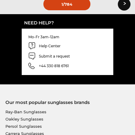
›
1
/784
NEED HELP?
Mo-Fr 3am-12am
Help Center
Submit a request
+44 330 818 6761
Our most popular sunglasses brands
Ray-Ban Sunglasses
Oakley Sunglasses
Persol Sunglasses
Carrera Sunglasses