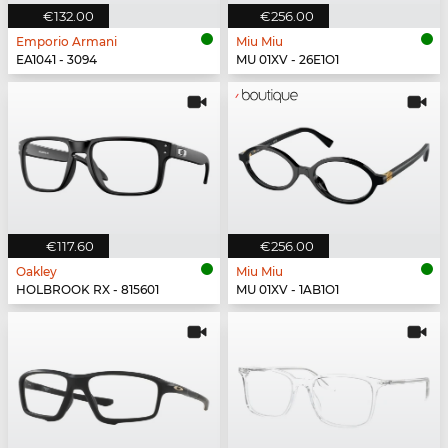
€132.00
€256.00
Emporio Armani
Miu Miu
EA1041 - 3094
MU 01XV - 26E1O1
€117.60
€256.00
Oakley
Miu Miu
HOLBROOK RX - 815601
MU 01XV - 1AB1O1