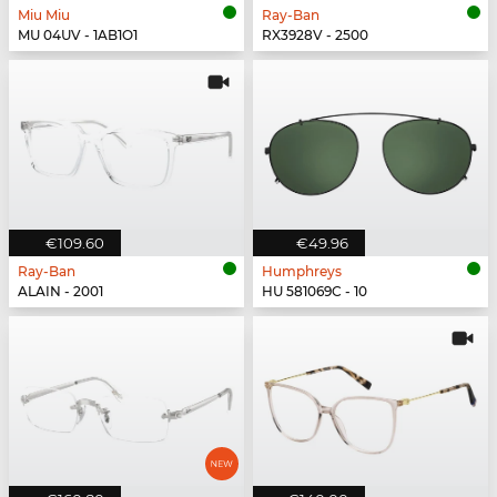
Miu Miu
Ray-Ban
MU 04UV - 1AB1O1
RX3928V - 2500
€109.60
€49.96
Ray-Ban
Humphreys
ALAIN - 2001
HU 581069C - 10