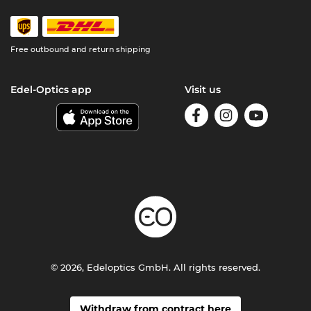
Free outbound and return shipping
Edel-Optics app
Visit us
© 2026, Edeloptics GmbH. All rights reserved.
Withdraw from contract here