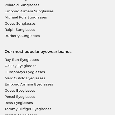
Polaroid Sunglasses
Emporio Armani Sunglasses
Michael Kors Sunglasses
Guess Sunglasses
Ralph Sunglasses
Burberry Sunglasses
Our most popular eyewear brands
Ray-Ban Eyeglasses
Oakley Eyeglasses
Humphreys Eyeglasses
Marc O Polo Eyeglasses
Emporio Armani Eyeglasses
Guess Eyeglasses
Persol Eyeglasses
Boss Eyeglasses
Tommy Hilfiger Eyeglasses