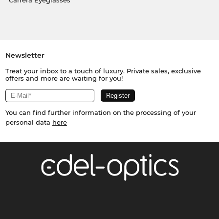
Carrera Eyeglasses
Newsletter
Treat your inbox to a touch of luxury. Private sales, exclusive
offers and more are waiting for you!
You can find further information on the processing of your
personal data
here