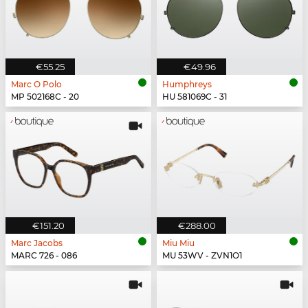
€55.25
€49.96
Marc O Polo
Humphreys
MP 502168C - 20
HU 581069C - 31
€151.20
€288.00
Marc Jacobs
Miu Miu
MARC 726 - 086
MU 53WV - ZVN1O1