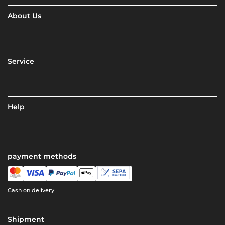
About Us
Service
Help
payment methods
Cash on delivery
Shipment