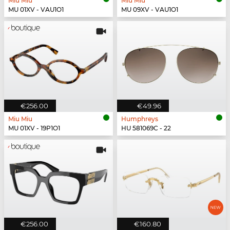
Miu Miu
Miu Miu
MU 01XV - VAU1O1
MU 09XV - VAU1O1
€256.00
€49.96
Miu Miu
Humphreys
MU 01XV - 19P1O1
HU 581069C - 22
€256.00
€160.80