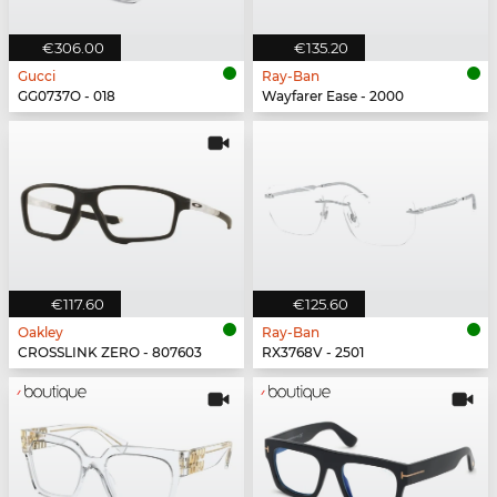
€306.00
€135.20
Gucci
Ray-Ban
GG0737O - 018
Wayfarer Ease - 2000
€117.60
€125.60
Oakley
Ray-Ban
CROSSLINK ZERO - 807603
RX3768V - 2501