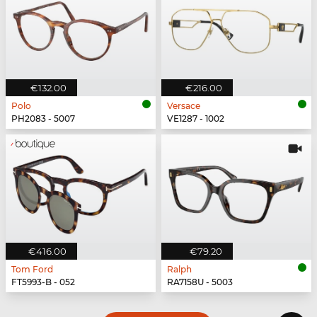
€132.00
€216.00
Polo
Versace
PH2083 - 5007
VE1287 - 1002
€416.00
€79.20
Tom Ford
Ralph
FT5993-B - 052
RA7158U - 5003