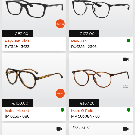
€85.60
€152.00
Ray-Ban Kids
Ray-Ban
RY1549 - 3633
RX6355 - 2503
€160.00
€167.20
Isabel Marant
Marc O Polo
IM 0236 - 086
MP 503084 - 60