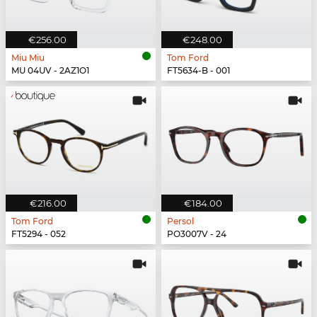
€256.00
€248.00
Miu Miu
Tom Ford
MU 04UV - 2AZ1O1
FT5634-B - 001
€216.00
€184.00
Tom Ford
Persol
FT5294 - 052
PO3007V - 24