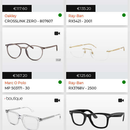
€117.60
€135.20
Oakley
Ray-Ban
CROSSLINK ZERO - 807607
RX5421 - 2001
€167.20
€125.60
Marc O Polo
Ray-Ban
MP 503171 - 30
RX3768V - 2500