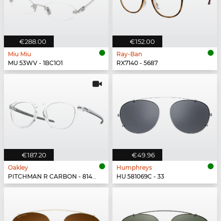
€288.00
€152.00
Miu Miu
Ray-Ban
MU 53WV - 1BC1O1
RX7140 - 5687
€187.20
€49.96
Oakley
Humphreys
PITCHMAN R CARBON - 814903
HU 581069C - 33