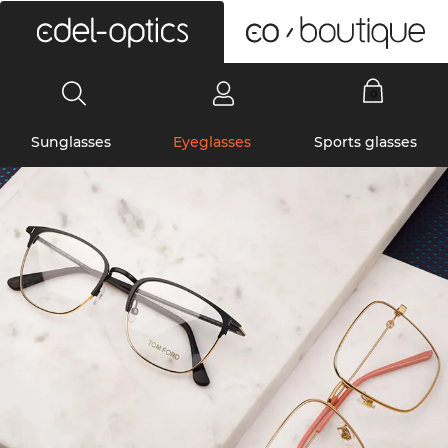
0
Sunglasses
Eyeglasses
Sports glasses