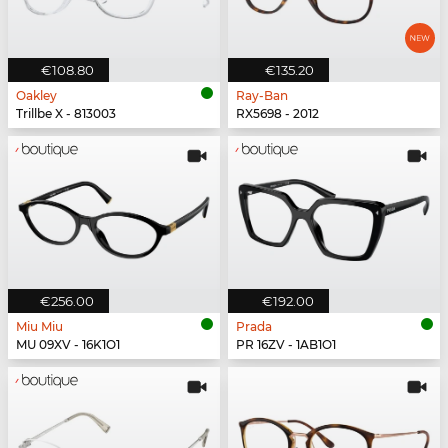
€108.80
€135.20
Oakley
Ray-Ban
Trillbe X - 813003
RX5698 - 2012
€256.00
€192.00
Miu Miu
Prada
MU 09XV - 16K1O1
PR 16ZV - 1AB1O1