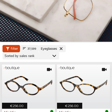
filter
Eyeglasses
37,599
€256.00
€256.00