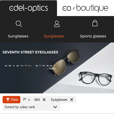
0
Sunglasses
Eyeglasses
Sports glasses
SEVENTH STREET EYEGLASSES
filter
685
Eyeglasses
4