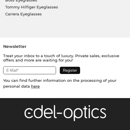
Tommy Hilfiger Eyeglasses
Carrera Eyeglasses
Newsletter
Treat your inbox to a touch of luxury. Private sales, exclusive
offers and more are waiting for you!
You can find further information on the processing of your
personal data
here