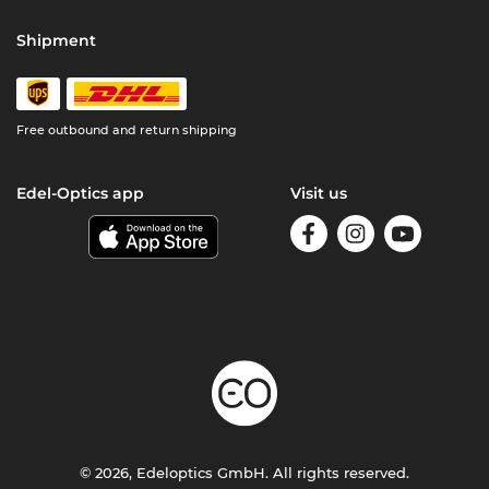
Shipment
Free outbound and return shipping
Edel-Optics app
Visit us
© 2026, Edeloptics GmbH. All rights reserved.