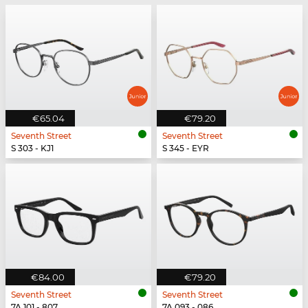
€65.04
€79.20
Seventh Street
Seventh Street
S 303 - KJ1
S 345 - EYR
€84.00
€79.20
Seventh Street
Seventh Street
7A 101 - 807
7A 093 - 086