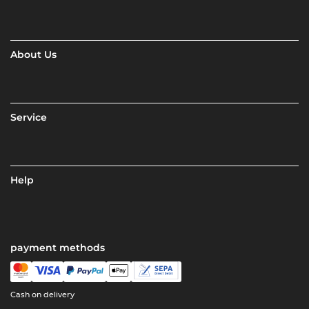
About Us
Service
Help
payment methods
Cash on delivery