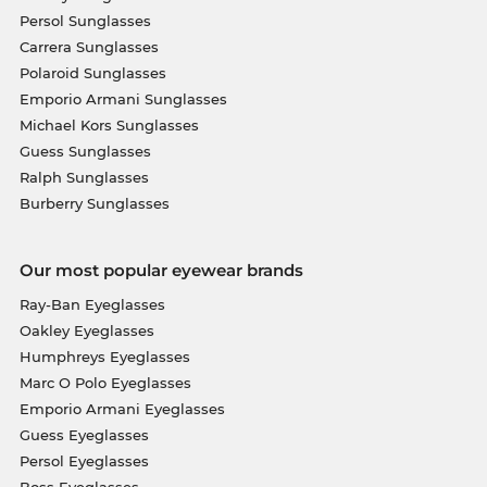
Persol Sunglasses
Carrera Sunglasses
Polaroid Sunglasses
Emporio Armani Sunglasses
Michael Kors Sunglasses
Guess Sunglasses
Ralph Sunglasses
Burberry Sunglasses
Our most popular eyewear brands
Ray-Ban Eyeglasses
Oakley Eyeglasses
Humphreys Eyeglasses
Marc O Polo Eyeglasses
Emporio Armani Eyeglasses
Guess Eyeglasses
Persol Eyeglasses
Boss Eyeglasses