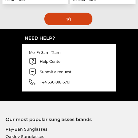
1
/1
NEED HELP?
Mo-Fr 3am-12am
Help Center
Submit a request
+44 330 818 6761
Our most popular sunglasses brands
Ray-Ban Sunglasses
Oakley Sunglasses