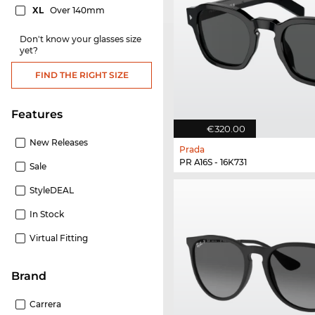
XL
Over 140mm
Don't know your glasses size
yet?
FIND THE RIGHT SIZE
Features
€320.00
New Releases
Prada
PR A16S - 16K731
Sale
StyleDEAL
In Stock
Virtual Fitting
Brand
Carrera