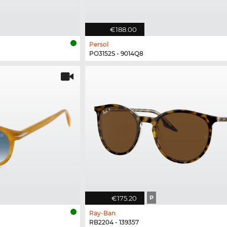
€188.00
Persol
PO3152S - 9014Q8
€175.20
P
Ray-Ban
RB2204 - 139357