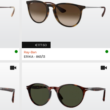
€117.60
Ray-Ban
ERIKA - 865/13