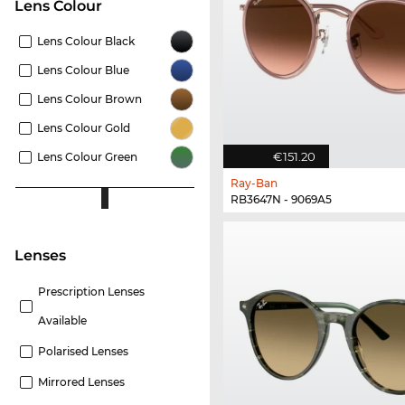
Lens Colour
Lens Colour Black
Lens Colour Blue
Lens Colour Brown
Lens Colour Gold
€151.20
Lens Colour Green
Ray-Ban
RB3647N - 9069A5
lenses
Prescription Lenses
Available
Polarised Lenses
Mirrored Lenses