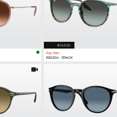
€143.20
Ray-Ban
RB2204 - 1394GK