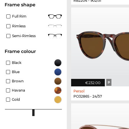
RB2204 - 902/51
frame shape
Full Rim
Rimless
Semi-Rimless
frame colour
Black
Blue
Brown
€232.00
P
Havana
Persol
PO3286S - 24/57
Gold