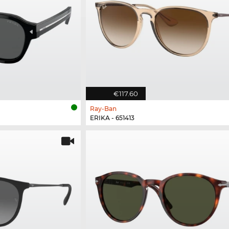
€117.60
Ray-Ban
ERIKA - 651413