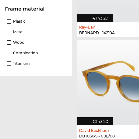
Frame material
€143.20
Plastic
Ray-Ban
Metal
BERNARD - 14210A
Wood
Combination
Titanium
€143.20
David Beckham
DB 1036/S - C9B/08