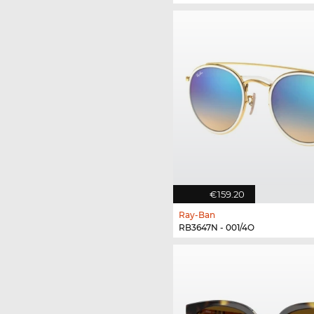
€159.20
Ray-Ban
RB3647N - 001/4O