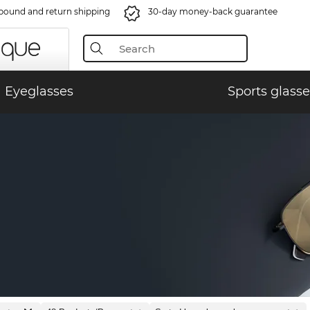
bound and return shipping
30-day money-back guarantee
Eyeglasses
Sports glasse