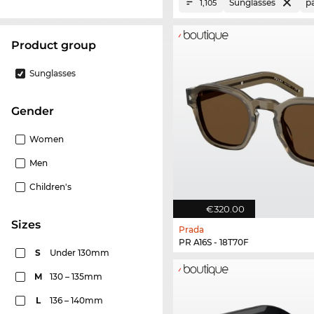
Sunglasses
p
1,105
product group
Sunglasses
Gender
Women
Men
Children's
€320.00
sizes
Prada
PR A16S - 18T70F
S
Under 130mm
M
130 – 135mm
L
136 – 140mm