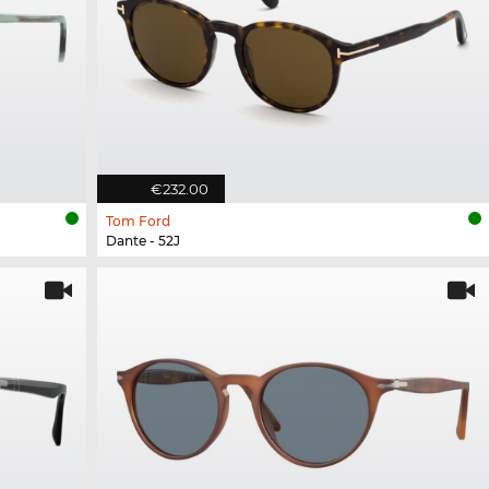
€232.00
Tom Ford
Dante - 52J