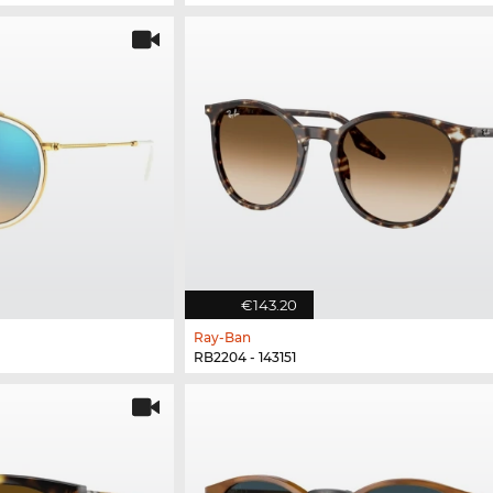
€143.20
Ray-Ban
RB2204 - 143151