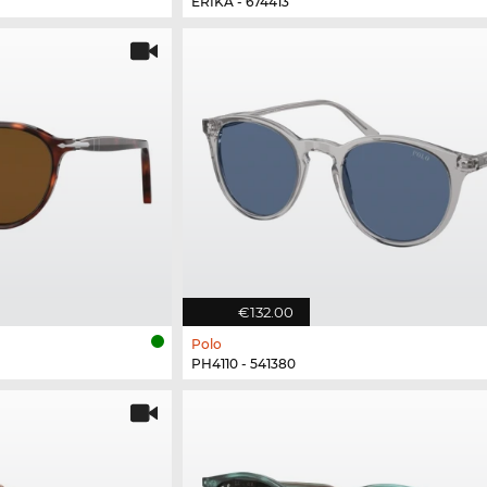
ERIKA - 674413
€132.00
Polo
PH4110 - 541380