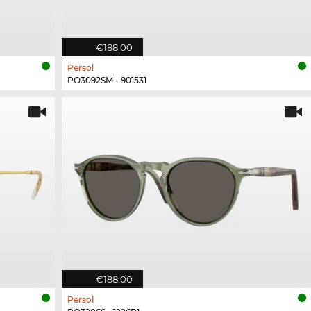
€188.00
Persol
PO3092SM - 901531
€188.00
Persol