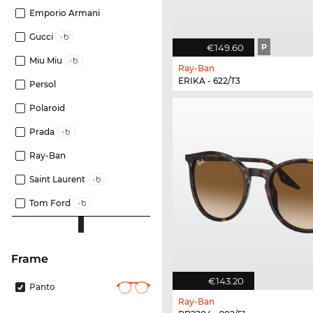
Emporio Armani
Gucci
€149.60
P
Miu Miu
Ray-Ban
ERIKA - 622/T3
Persol
Polaroid
Prada
Ray-Ban
Saint Laurent
Tom Ford
frame
€143.20
Panto
Ray-Ban