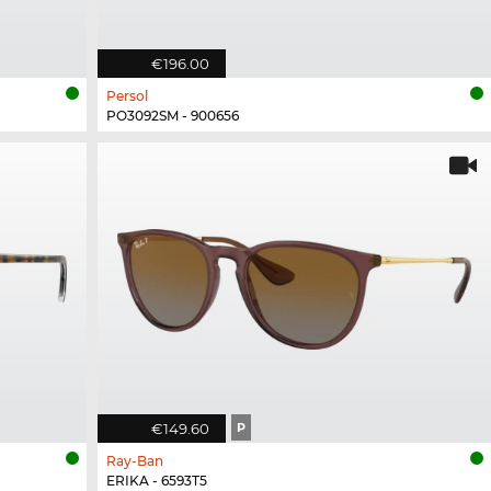
€196.00
Persol
PO3092SM - 900656
€149.60
P
Ray-Ban
ERIKA - 6593T5