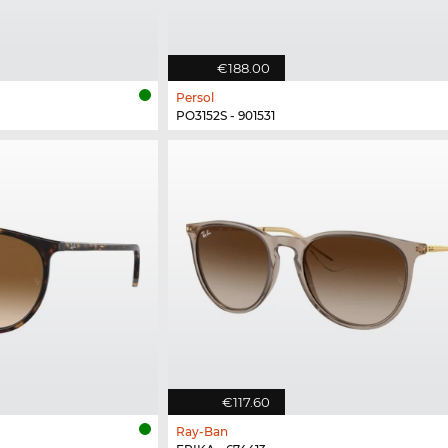
€188.00
Persol
PO3152S - 901531
€117.60
Ray-Ban