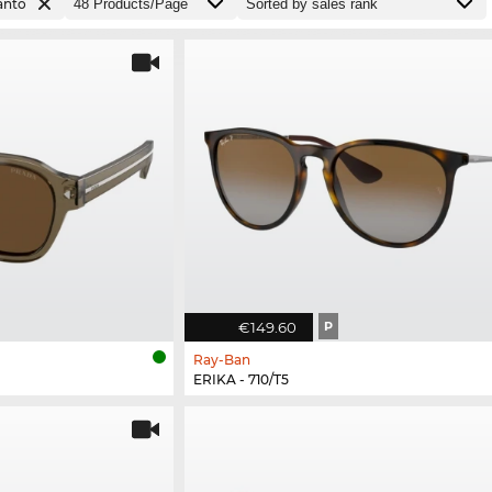
anto
€149.60
P
Ray-Ban
ERIKA - 710/T5