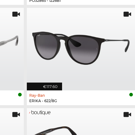
PO3286S - 1226B1
€117.60
Ray-Ban
ERIKA - 622/8G