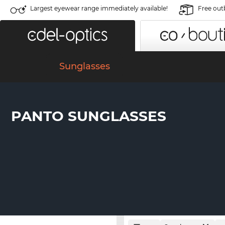
Largest eyewear range immediately available!
Free out
Sunglasses
PANTO SUNGLASSES