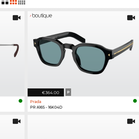
€364.00
P
Prada
PR A16S - 16K04D