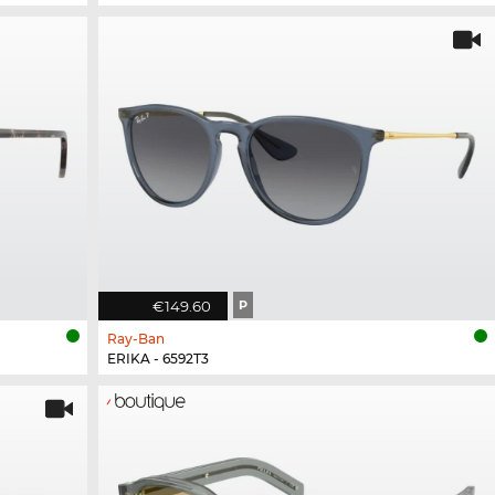
€149.60
P
Ray-Ban
ERIKA - 6592T3