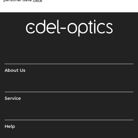
About Us
Service
Help