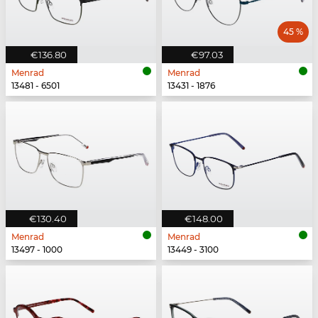
45 %
€136.80
€97.03
Menrad
Menrad
13481 - 6501
13431 - 1876
€130.40
€148.00
Menrad
Menrad
13497 - 1000
13449 - 3100