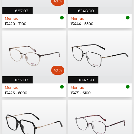
49 %
€97.03
€148.00
Menrad
Menrad
13420 - 7100
13444 - 5500
49 %
€97.03
€143.20
Menrad
Menrad
13426 - 6000
13471 - 6100