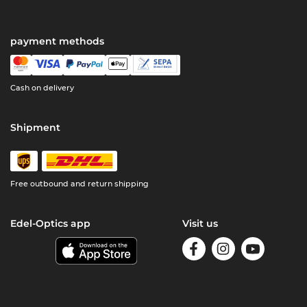
payment methods
Cash on delivery
Shipment
Free outbound and return shipping
Edel-Optics app
Visit us