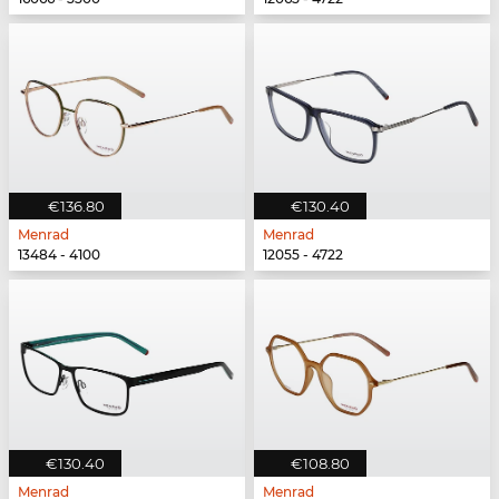
€136.80
€130.40
Menrad
Menrad
13484 - 4100
12055 - 4722
€130.40
€108.80
Menrad
Menrad