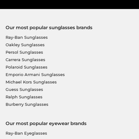
Our most popular sunglasses brands
Ray-Ban Sunglasses
Oakley Sunglasses
Persol Sunglasses
Carrera Sunglasses
Polaroid Sunglasses
Emporio Armani Sunglasses
Michael Kors Sunglasses
Guess Sunglasses
Ralph Sunglasses
Burberry Sunglasses
Our most popular eyewear brands
Ray-Ban Eyeglasses