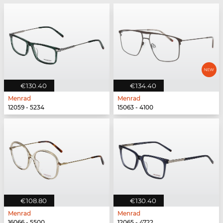
€130.40
€134.40
Menrad
Menrad
12059 - 5234
15063 - 4100
€108.80
€130.40
Menrad
Menrad
16066 - 5500
12065 - 4722