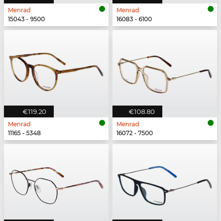
Menrad
Menrad
15043 - 9500
16083 - 6100
€119.20
€108.80
Menrad
Menrad
11165 - 5348
16072 - 7500