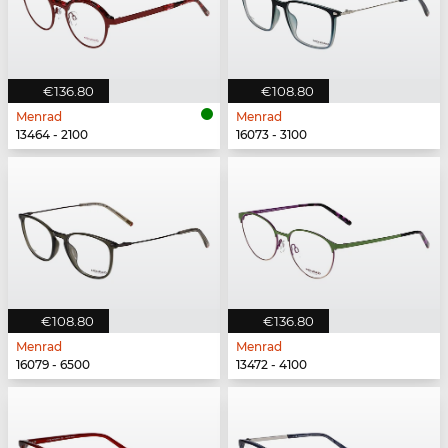
€136.80
€108.80
Menrad
Menrad
13464 - 2100
16073 - 3100
€108.80
€136.80
Menrad
Menrad
16079 - 6500
13472 - 4100