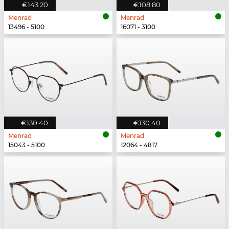
€143.20
€108.80
Menrad
Menrad
13496 - 5100
16071 - 3100
€130.40
€130.40
Menrad
Menrad
15043 - 5100
12064 - 4817