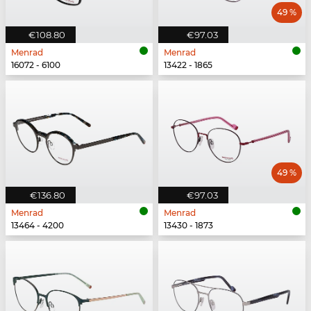
49 %
€108.80
€97.03
Menrad
Menrad
16072 - 6100
13422 - 1865
49 %
€136.80
€97.03
Menrad
Menrad
13464 - 4200
13430 - 1873