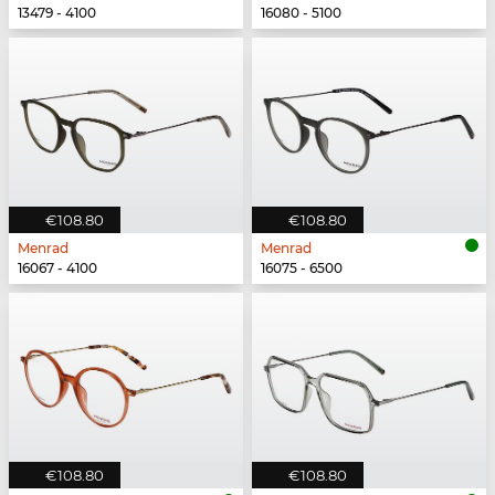
13479 - 4100
16080 - 5100
€108.80
€108.80
Menrad
Menrad
16067 - 4100
16075 - 6500
€108.80
€108.80