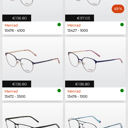
49 %
€136.80
€97.03
Menrad
Menrad
13476 - 4100
13427 - 1000
€136.80
€136.80
Menrad
Menrad
13472 - 3500
13476 - 3100