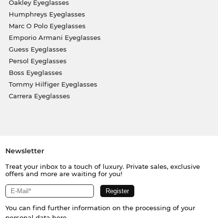
Oakley Eyeglasses
Humphreys Eyeglasses
Marc O Polo Eyeglasses
Emporio Armani Eyeglasses
Guess Eyeglasses
Persol Eyeglasses
Boss Eyeglasses
Tommy Hilfiger Eyeglasses
Carrera Eyeglasses
Newsletter
Treat your inbox to a touch of luxury. Private sales, exclusive
offers and more are waiting for you!
You can find further information on the processing of your
personal data
here