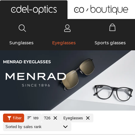
0
Sunglasses
Eyeglasses
Sports glasses
MENRAD EYEGLASSES
filter
726
Eyeglasses
189