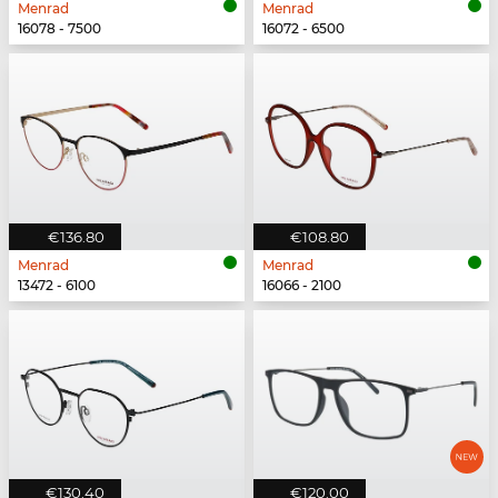
Menrad
Menrad
16078 - 7500
16072 - 6500
€136.80
€108.80
Menrad
Menrad
13472 - 6100
16066 - 2100
€130.40
€120.00