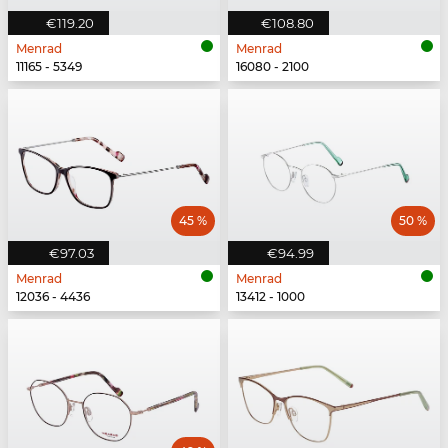
€119.20
€108.80
Menrad
Menrad
11165 - 5349
16080 - 2100
45 %
50 %
€97.03
€94.99
Menrad
Menrad
12036 - 4436
13412 - 1000