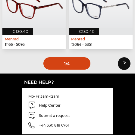
€130.40
€130.40
Menrad
Menrad
11166 - 5095
12064 - 5351
›
1
/4
NEED HELP?
Mo-Fr 3am-12am
Help Center
Submit a request
+44 330 818 6761