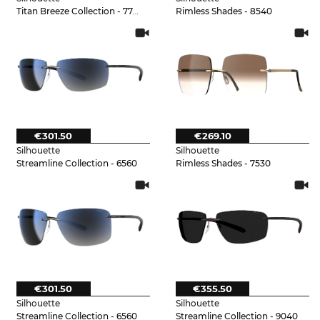
Titan Breeze Collection - 7730
Rimless Shades - 8540
€301.50
€269.10
Silhouette
Silhouette
Streamline Collection - 6560
Rimless Shades - 7530
€301.50
€355.50
Silhouette
Silhouette
Streamline Collection - 6560
Streamline Collection - 9040