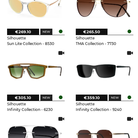
€269.10
€265.50
Silhouette
Silhouette
Sun Lite Collection - 8530
TMA Collection - 7730
€305.10
€359.10
Silhouette
Silhouette
Infinity Collection - 6230
Infinity Collection - 9240