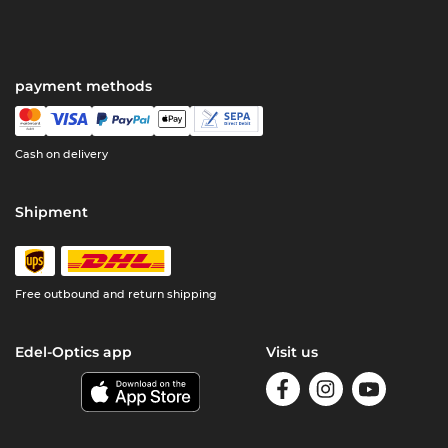
payment methods
Cash on delivery
Shipment
Free outbound and return shipping
Edel-Optics app
Visit us