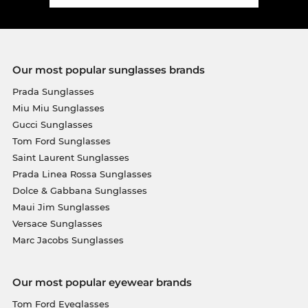
Our most popular sunglasses brands
Prada Sunglasses
Miu Miu Sunglasses
Gucci Sunglasses
Tom Ford Sunglasses
Saint Laurent Sunglasses
Prada Linea Rossa Sunglasses
Dolce & Gabbana Sunglasses
Maui Jim Sunglasses
Versace Sunglasses
Marc Jacobs Sunglasses
Our most popular eyewear brands
Tom Ford Eyeglasses