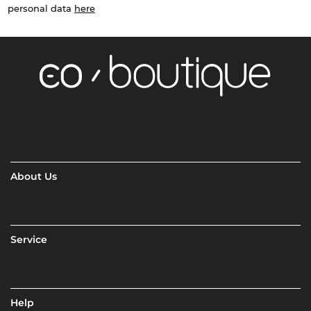
personal data
here
About Us
Service
Help