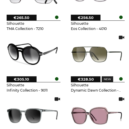
€265.50
€256.50
Silhouette
Silhouette
TMA Collection - 7210
Eos Collection - 4010
€305.10
€328.50
Silhouette
Silhouette
Infinity Collection - 9011
Dynamic Dawn Collection - 5540