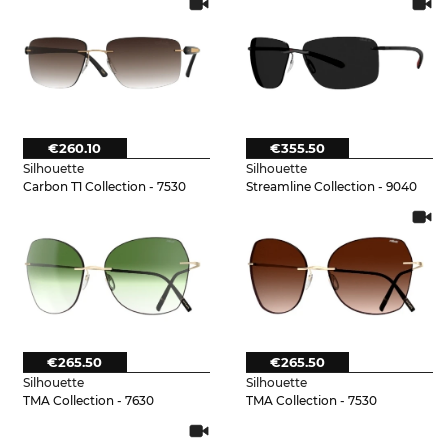
€260.10
€355.50
Silhouette
Silhouette
Carbon T1 Collection - 7530
Streamline Collection - 9040
€265.50
€265.50
Silhouette
Silhouette
TMA Collection - 7630
TMA Collection - 7530