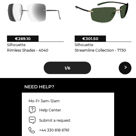
€269.10
€301.50
Silhouette
Silhouette
Rimless Shades - 4040
Streamline Collection - 7730
›
1
/6
NEED HELP?
Mo-Fr 3am-12am
Help Center
Submit a request
+44 330 818 6761