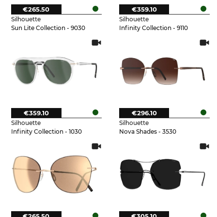
€265.50
€359.10
Silhouette
Silhouette
Sun Lite Collection - 9030
Infinity Collection - 9110
€359.10
€296.10
Silhouette
Silhouette
Infinity Collection - 1030
Nova Shades - 3530
€265.50
€305.10