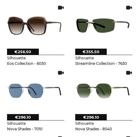
€256.50
€355.50
Silhouette
Silhouette
Eos Collection - 6030
Streamline Collection - 7630
€296.10
€296.10
Silhouette
Silhouette
Nova Shades - 7010
Nova Shades - 8540