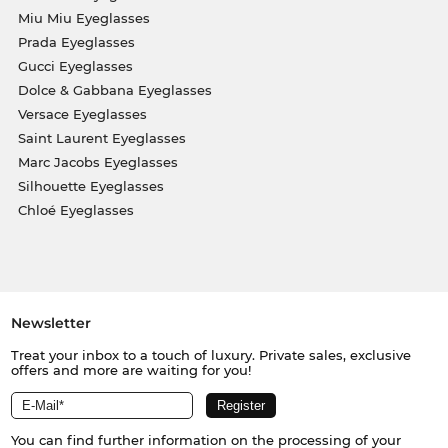
Miu Miu Eyeglasses
Prada Eyeglasses
Gucci Eyeglasses
Dolce & Gabbana Eyeglasses
Versace Eyeglasses
Saint Laurent Eyeglasses
Marc Jacobs Eyeglasses
Silhouette Eyeglasses
Chloé Eyeglasses
Newsletter
Treat your inbox to a touch of luxury. Private sales, exclusive
offers and more are waiting for you!
You can find further information on the processing of your