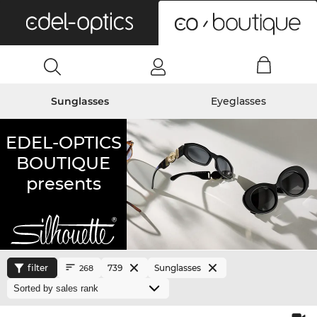
0
Sunglasses
Eyeglasses
EDEL-OPTICS
BOUTIQUE
presents
filter
739
Sunglasses
268