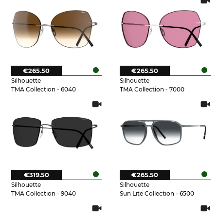
€265.50
€265.50
Silhouette
Silhouette
TMA Collection - 6040
TMA Collection - 7000
€319.50
€265.50
Silhouette
Silhouette
TMA Collection - 9040
Sun Lite Collection - 6500