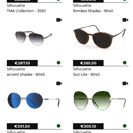
Silhouette
Silhouette
TMA Collection - 3530
Rimless Shades - 9040
€287.10
€265.50
Silhouette
Silhouette
accent shades - 6040
Sun Lite - 6040
€301.50
€305.10
Silhouette
Silhouette