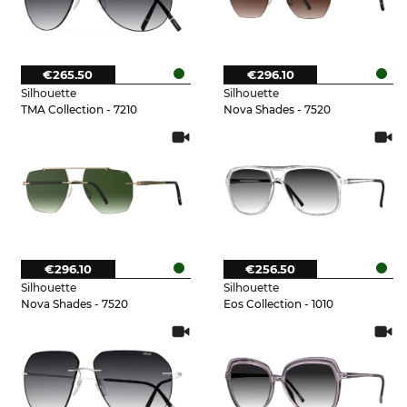
€265.50
€296.10
Silhouette
Silhouette
TMA Collection - 7210
Nova Shades - 7520
€296.10
€256.50
Silhouette
Silhouette
Nova Shades - 7520
Eos Collection - 1010