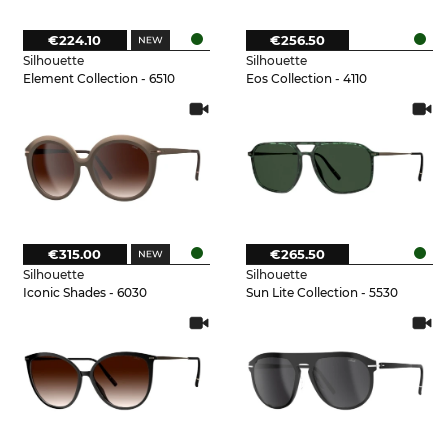
€224.10
€256.50
Silhouette
Silhouette
Element Collection - 6510
Eos Collection - 4110
€315.00
€265.50
Silhouette
Silhouette
Iconic Shades - 6030
Sun Lite Collection - 5530