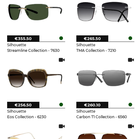
€355.50
€265.50
Silhouette
Silhouette
Streamline Collection - 7630
TMA Collection - 7210
€256.50
€260.10
Silhouette
Silhouette
Eos Collection - 6230
Carbon T1 Collection - 6560