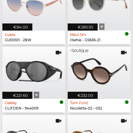
€84.00
€283.50
P
Guess
Maui Jim
GU00101 - 28W
Hiehie - GS636-21
€221.60
P
€232.00
Oakley
Tom Ford
CLIFDEN - 944009
Nicolette-02 - 052