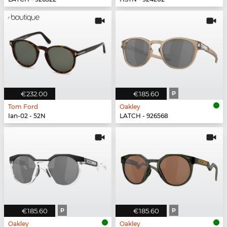
€232.00
€185.60
P
Tom Ford
Oakley
Ian-02 - 52N
LATCH - 926568
€185.60
P
€185.60
P
Oakley
Oakley