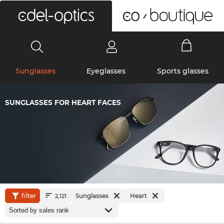
0
Sunglasses
Eyeglasses
Sports glasses
SUNGLASSES FOR HEART FACES
filter
Sunglasses
Heart
2,121