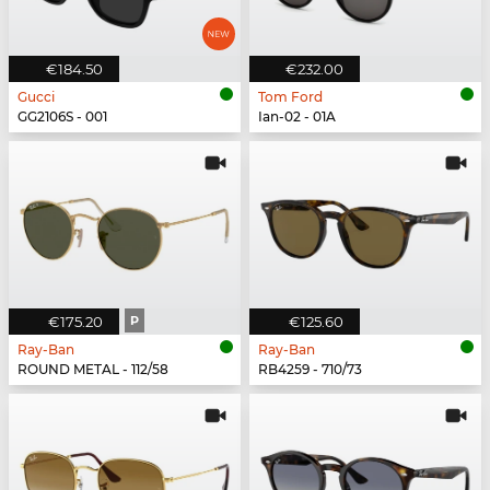
€184.50
€232.00
Gucci
Tom Ford
GG2106S - 001
Ian-02 - 01A
€175.20
P
€125.60
Ray-Ban
Ray-Ban
ROUND METAL - 112/58
RB4259 - 710/73