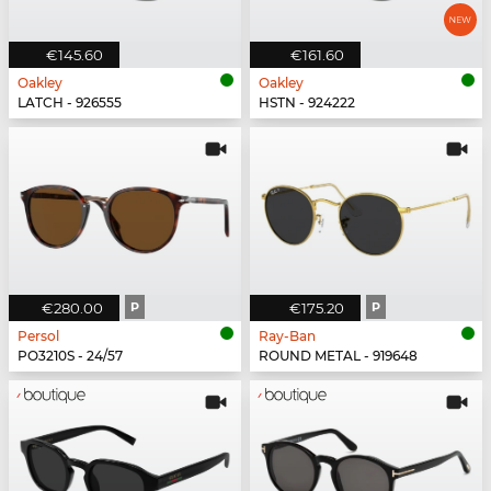
€145.60
€161.60
Oakley
Oakley
LATCH - 926555
HSTN - 924222
€280.00
P
€175.20
P
Persol
Ray-Ban
PO3210S - 24/57
ROUND METAL - 919648