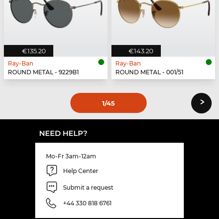
€135.20
€143.20
Ray-Ban
Ray-Ban
ROUND METAL - 9229B1
ROUND METAL - 001/51
›
1
/45
NEED HELP?
Mo-Fr 3am-12am
Help Center
Submit a request
+44 330 818 6761