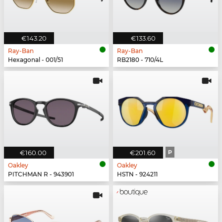
€143.20
€133.60
Ray-Ban
Ray-Ban
Hexagonal - 001/51
RB2180 - 710/4L
€160.00
€201.60
P
Oakley
Oakley
PITCHMAN R - 943901
HSTN - 924211