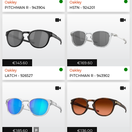
Oakley
Oakley
PITCHMAN R - 943904
HSTN - 924201
€145.60
€169.60
Oakley
Oakley
LATCH - 926527
PITCHMAN R - 943902
€185.60
P
€136.00