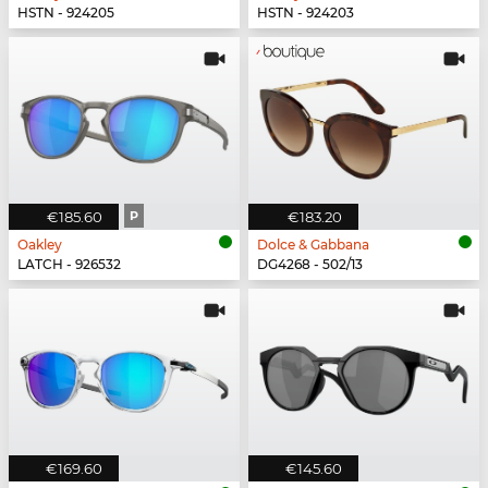
HSTN - 924205
HSTN - 924203
€185.60
P
€183.20
Oakley
Dolce & Gabbana
LATCH - 926532
DG4268 - 502/13
€169.60
€145.60