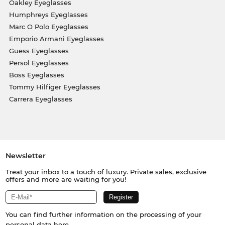
Oakley Eyeglasses
Humphreys Eyeglasses
Marc O Polo Eyeglasses
Emporio Armani Eyeglasses
Guess Eyeglasses
Persol Eyeglasses
Boss Eyeglasses
Tommy Hilfiger Eyeglasses
Carrera Eyeglasses
Newsletter
Treat your inbox to a touch of luxury. Private sales, exclusive
offers and more are waiting for you!
You can find further information on the processing of your
personal data
here