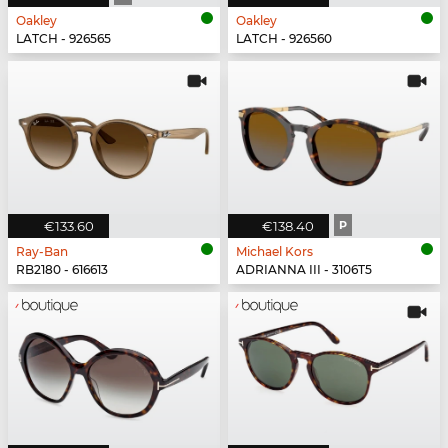
Oakley
Oakley
LATCH - 926565
LATCH - 926560
€133.60
€138.40
P
Ray-Ban
Michael Kors
RB2180 - 616613
ADRIANNA III - 3106T5