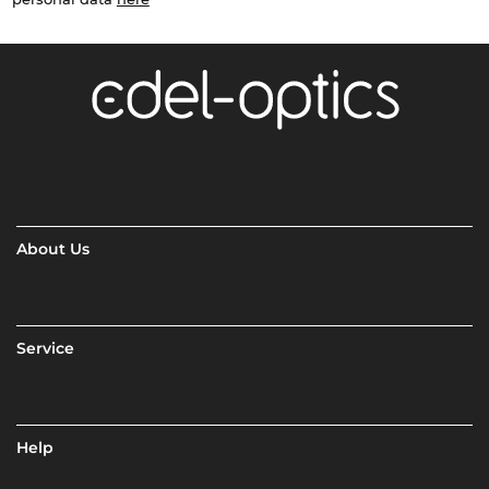
About Us
Service
Help