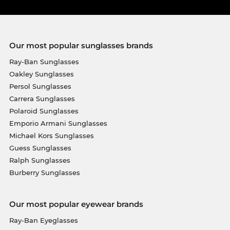
Our most popular sunglasses brands
Ray-Ban Sunglasses
Oakley Sunglasses
Persol Sunglasses
Carrera Sunglasses
Polaroid Sunglasses
Emporio Armani Sunglasses
Michael Kors Sunglasses
Guess Sunglasses
Ralph Sunglasses
Burberry Sunglasses
Our most popular eyewear brands
Ray-Ban Eyeglasses