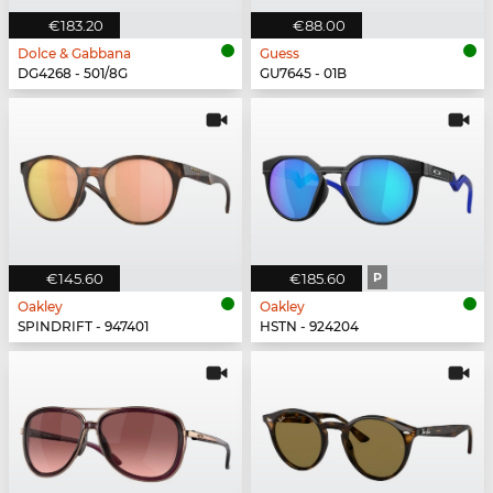
€183.20
€88.00
Dolce & Gabbana
Guess
DG4268 - 501/8G
GU7645 - 01B
€145.60
€185.60
P
Oakley
Oakley
SPINDRIFT - 947401
HSTN - 924204