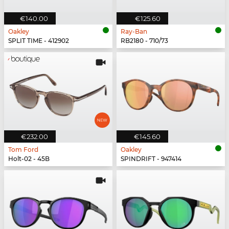
€140.00
€125.60
Oakley
Ray-Ban
SPLIT TIME - 412902
RB2180 - 710/73
€232.00
€145.60
Tom Ford
Oakley
Holt-02 - 45B
SPINDRIFT - 947414