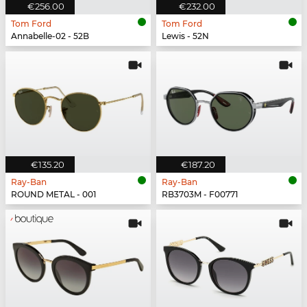
€256.00
€232.00
Tom Ford
Tom Ford
Annabelle-02 - 52B
Lewis - 52N
€135.20
€187.20
Ray-Ban
Ray-Ban
ROUND METAL - 001
RB3703M - F00771