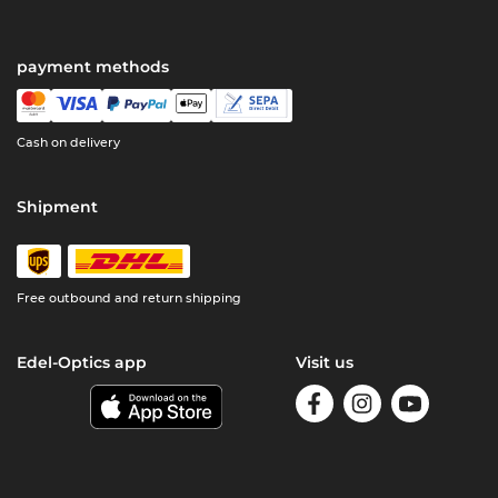
payment methods
Cash on delivery
Shipment
Free outbound and return shipping
Edel-Optics app
Visit us