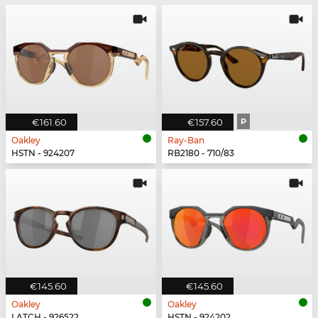
€161.60
€157.60
P
Oakley
Ray-Ban
HSTN - 924207
RB2180 - 710/83
€145.60
€145.60
Oakley
Oakley
LATCH - 926522
HSTN - 924202