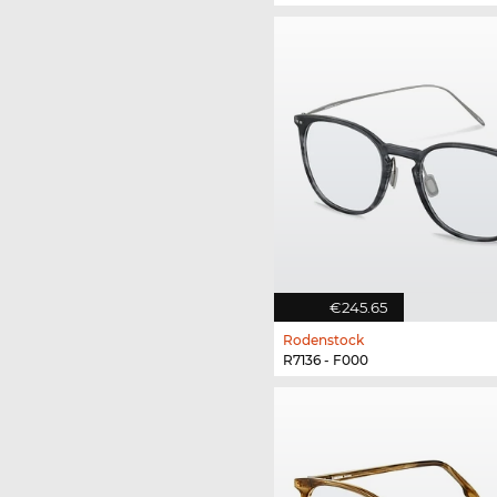
€245.65
Rodenstock
R7136 - F000