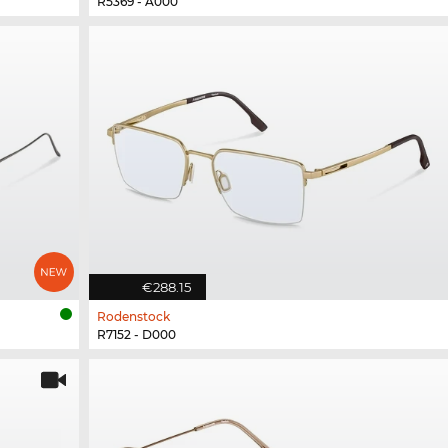
R5369 - A000
€288.15
Rodenstock
R7152 - D000