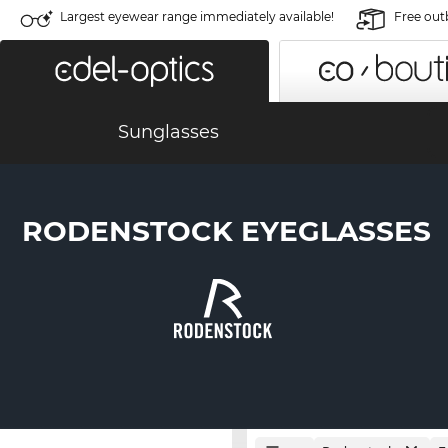
Largest eyewear range immediately available!
Free out
Sunglasses
RODENSTOCK EYEGLASSES