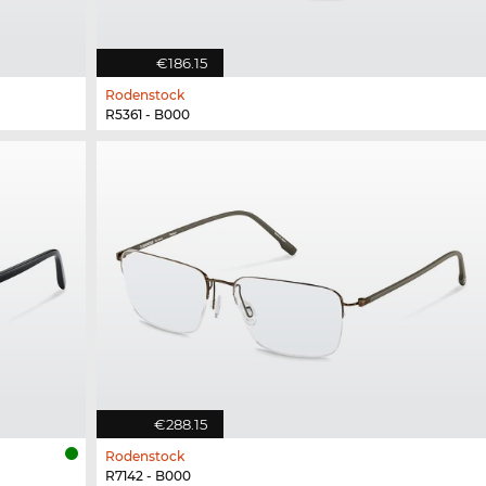
€186.15
Rodenstock
R5361 - B000
€288.15
Rodenstock
R7142 - B000