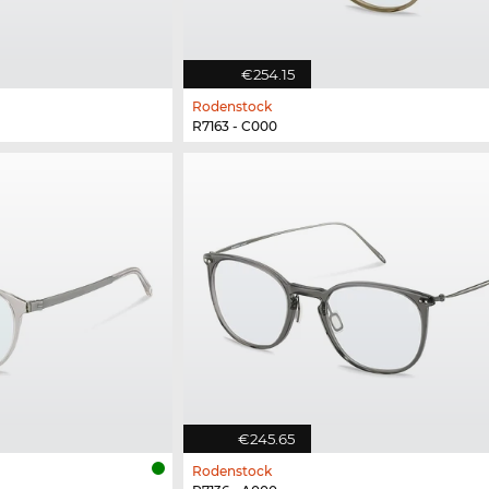
€254.15
Rodenstock
R7163 - C000
€245.65
Rodenstock