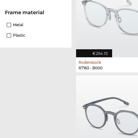
Frame material
Metal
Plastic
€254.15
Rodenstock
R7163 - B000