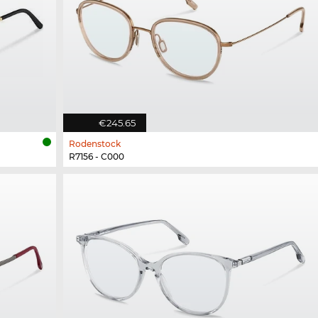
€245.65
Rodenstock
R7156 - C000