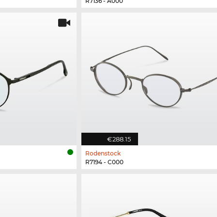
R7136 - A000
€288.15
Rodenstock
R7194 - C000