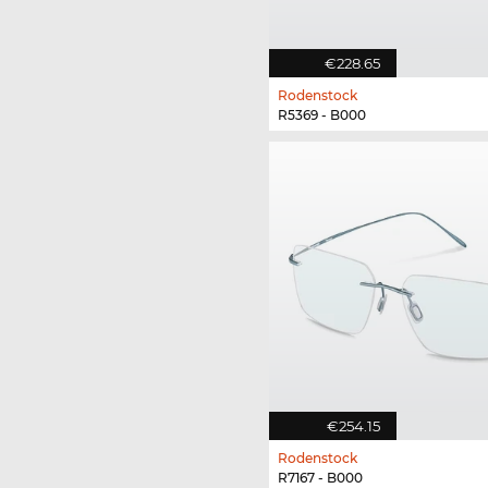
€228.65
Rodenstock
R5369 - B000
€254.15
Rodenstock
R7167 - B000