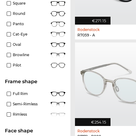
Square
Round
€271.15
Panto
Rodenstock
Cat-Eye
R7059 - A
Oval
Browline
Pilot
frame shape
Full Rim
Semi-Rimless
Rimless
€254.15
Face shape
Rodenstock