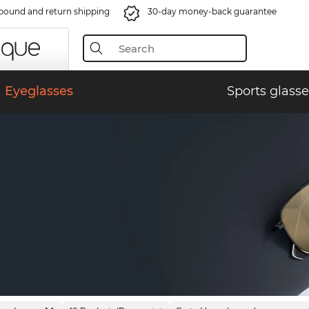
bound and return shipping
30-day money-back guarantee
Eyeglasses
Sports glasse