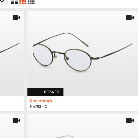
€254.15
Rodenstock
R4792 - C