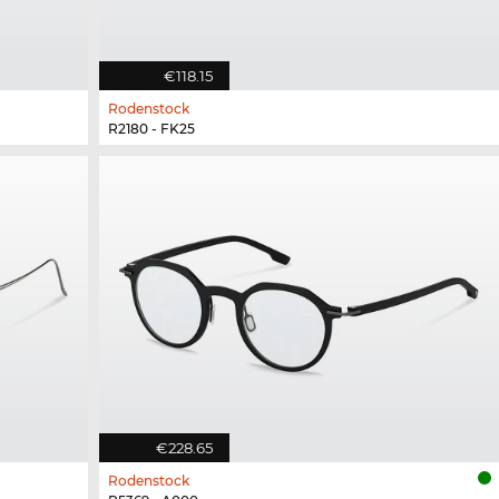
€118.15
Rodenstock
R2180 - FK25
€228.65
Rodenstock