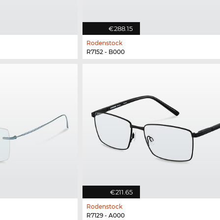
€288.15
Rodenstock
R7152 - B000
€211.65
Rodenstock
R7129 - A000