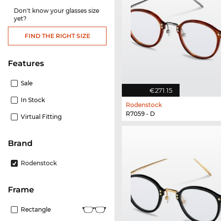
Don't know your glasses size
yet?
FIND THE RIGHT SIZE
Features
Sale
€271.15
In Stock
Rodenstock
R7059 - D
Virtual Fitting
Brand
Rodenstock
frame
Rectangle