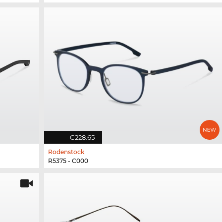
€228.65
Rodenstock
R5375 - C000