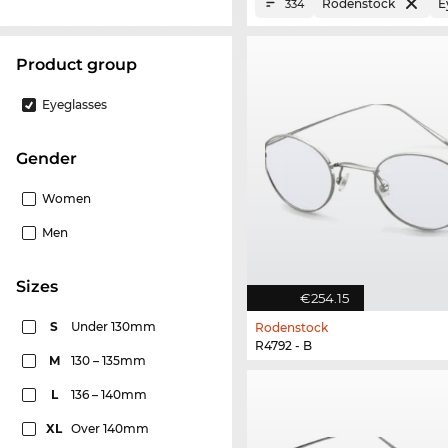
Rodenstock
E
334
product group
Eyeglasses
Gender
Women
Men
sizes
€254.15
S
Under 130mm
Rodenstock
R4792 - B
M
130 – 135mm
L
136 – 140mm
XL
Over 140mm