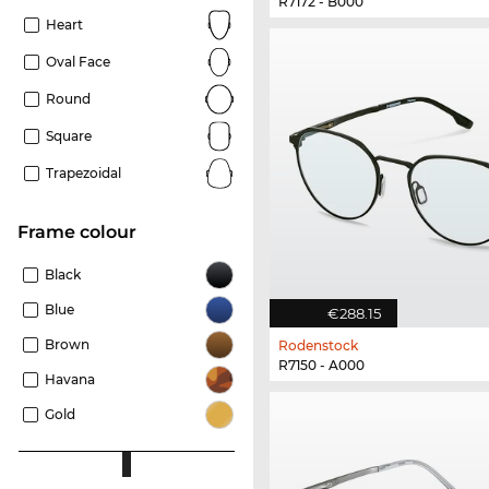
R7172 - B000
Heart
Oval Face
Round
Square
Trapezoidal
frame colour
Black
Blue
€288.15
Brown
Rodenstock
R7150 - A000
Havana
Gold