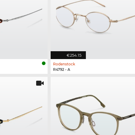
€254.15
Rodenstock
R4792 - A