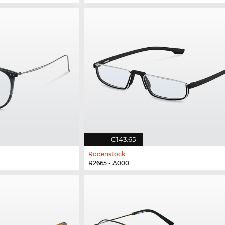
€143.65
Rodenstock
R2665 - A000