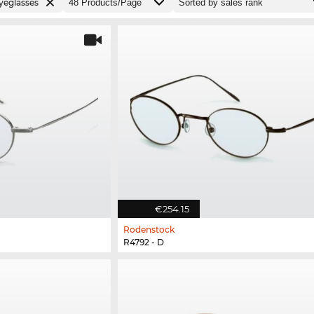
yeglasses
€254.15
Rodenstock
R4792 - D