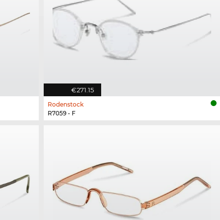
€271.15
Rodenstock
R7059 - F