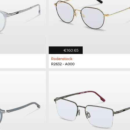
€160.65
Rodenstock
R2632 - A000