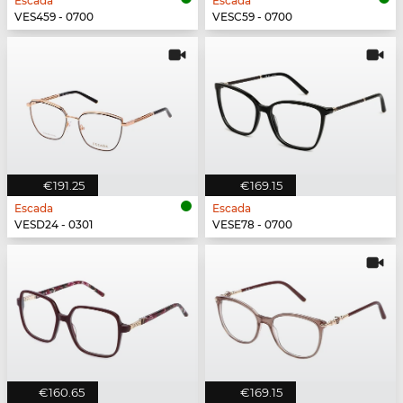
Escada
Escada
VES459 - 0700
VESC59 - 0700
€191.25
€169.15
Escada
Escada
VESD24 - 0301
VESE78 - 0700
€160.65
€169.15