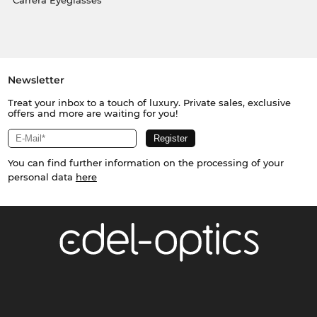
Carrera Eyeglasses
Newsletter
Treat your inbox to a touch of luxury. Private sales, exclusive
offers and more are waiting for you!
You can find further information on the processing of your
personal data
here