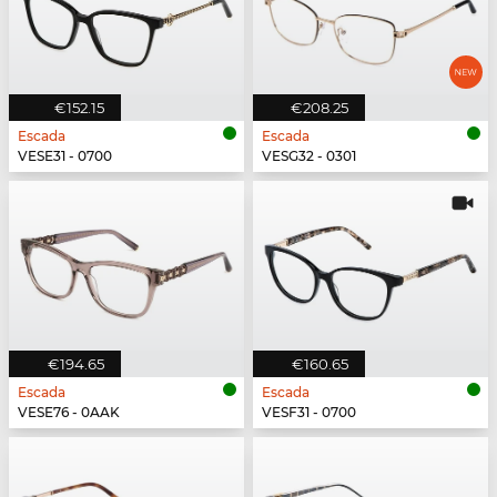
€152.15
€208.25
Escada
Escada
VESE31 - 0700
VESG32 - 0301
€194.65
€160.65
Escada
Escada
VESE76 - 0AAK
VESF31 - 0700