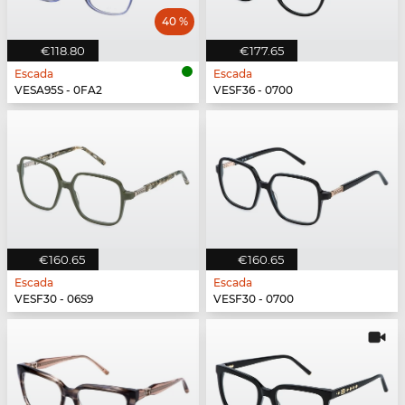
40 %
€118.80
€177.65
Escada
Escada
VESA95S - 0FA2
VESF36 - 0700
€160.65
€160.65
Escada
Escada
VESF30 - 06S9
VESF30 - 0700