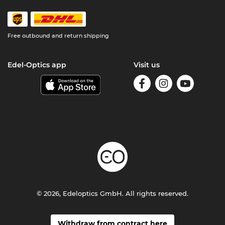
Free outbound and return shipping
Edel-Optics app
Visit us
© 2026, Edeloptics GmbH. All rights reserved.
Withdraw from contract here