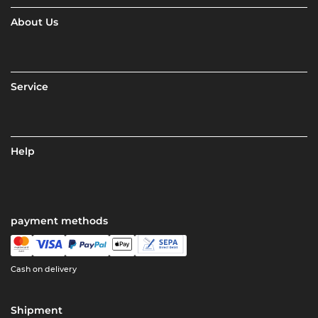
About Us
Service
Help
payment methods
Cash on delivery
Shipment