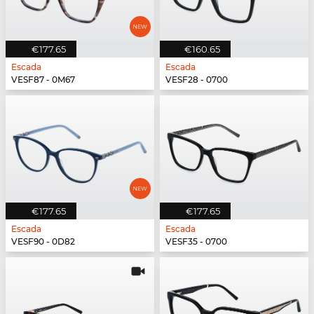
€177.65
€160.65
Escada
Escada
VESF87 - 0M67
VESF28 - 0700
€177.65
€177.65
Escada
Escada
VESF90 - 0D82
VESF35 - 0700