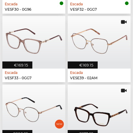
Escada
Escada
VESF30 - 0G96
VESF32 - 0GG7
€169.15
€169.15
Escada
Escada
VESF33 - 0GG7
VESE39 - 02AM