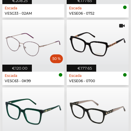
€208.25
€177.65
Escada
Escada
VESG33 - 02AM
VESE06 - 0752
50 %
€120.00
€177.65
Escada
Escada
VESC63 - 0K99
VESE06 - 0700