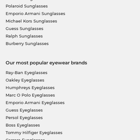
Polaroid Sunglasses
Emporio Armani Sunglasses
Michael Kors Sunglasses
Guess Sunglasses
Ralph Sunglasses
Burberry Sunglasses
Our most popular eyewear brands
Ray-Ban Eyeglasses
Oakley Eyeglasses
Humphreys Eyeglasses
Marc O Polo Eyeglasses
Emporio Armani Eyeglasses
Guess Eyeglasses
Persol Eyeglasses
Boss Eyeglasses
Tommy Hilfiger Eyeglasses