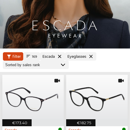
filter
Escada
Eyeglasses
169
€173.40
€182.75