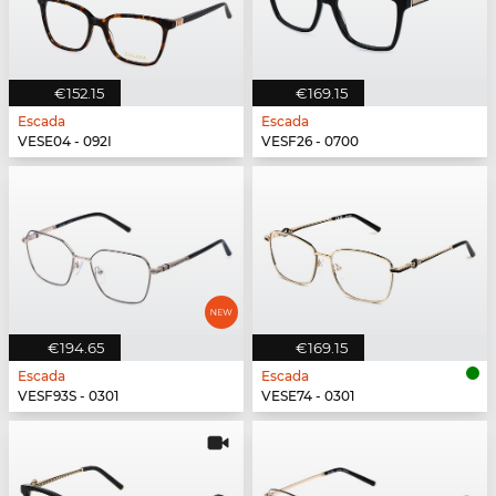
€152.15
€169.15
Escada
Escada
VESE04 - 092I
VESF26 - 0700
€194.65
€169.15
Escada
Escada
VESF93S - 0301
VESE74 - 0301