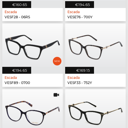
€160.65
€194.65
Escada
Escada
VESF28 - 06RS
VESE76 - 700Y
€194.65
€169.15
Escada
Escada
VESF89 - 0700
VESF33 - 752Y