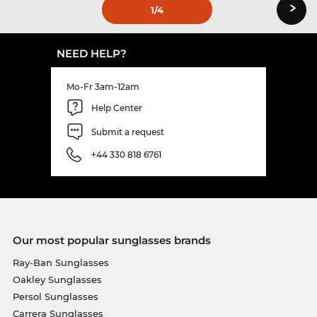
›
1
/4
NEED HELP?
Mo-Fr 3am-12am
Help Center
Submit a request
+44 330 818 6761
Our most popular sunglasses brands
Ray-Ban Sunglasses
Oakley Sunglasses
Persol Sunglasses
Carrera Sunglasses