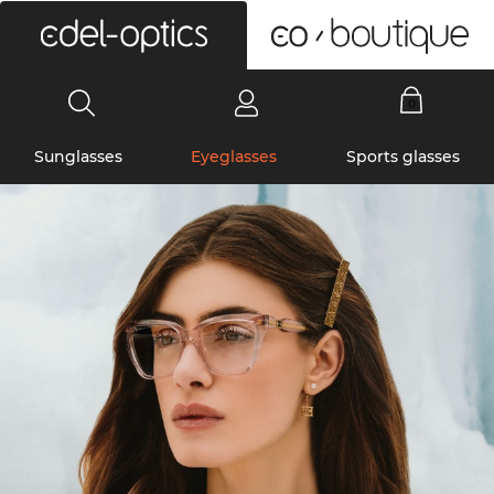
0
Sunglasses
Eyeglasses
Sports glasses