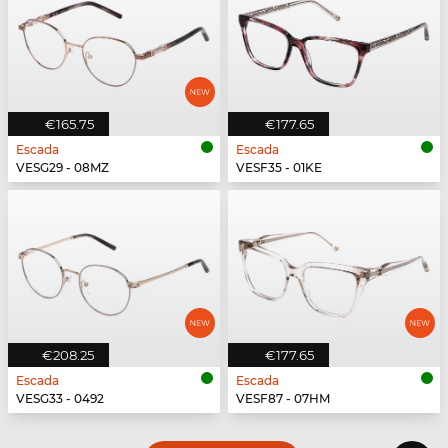
€165.75
€177.65
Escada
Escada
VESG29 - 08MZ
VESF35 - 01KE
€208.25
€177.65
Escada
Escada
VESG33 - 0492
VESF87 - 07HM