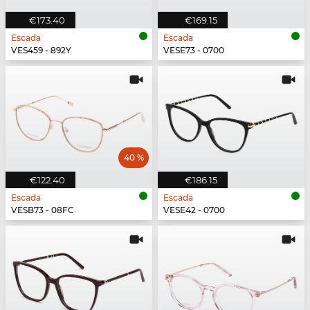
€173.40
€169.15
Escada
Escada
VES459 - 892Y
VESE73 - 0700
40 %
€122.40
€186.15
Escada
Escada
VESB73 - 08FC
VESE42 - 0700