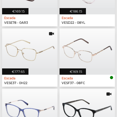
€169.15
€186.15
Escada
Escada
VESE78 - 0AR3
VESD22 - 08YL
€177.65
€169.15
Escada
Escada
VESE37 - 0H22
VESF37 - 08FC