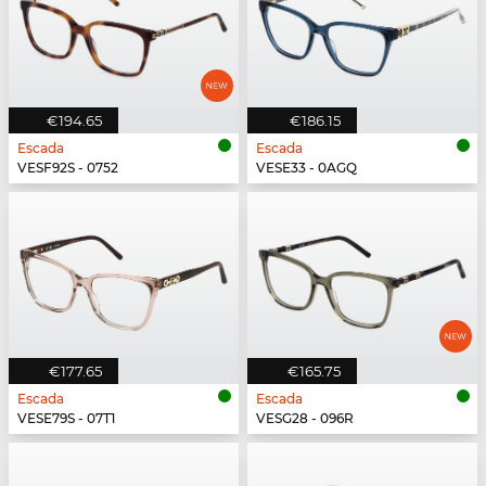
€194.65
€186.15
Escada
Escada
VESF92S - 0752
VESE33 - 0AGQ
€177.65
€165.75
Escada
Escada
VESE79S - 07T1
VESG28 - 096R