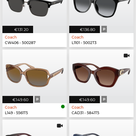
€131.20
€136.80
P
Coach
Coach
CW406 - 500287
L1101 - 5002T3
€149.60
P
€149.60
P
Coach
Coach
L149 - 5561T5
CAD31 - 5841T5