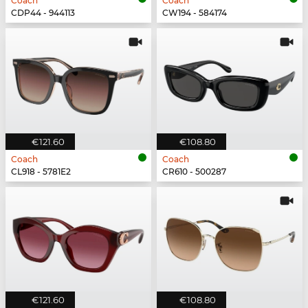
Coach
Coach
CDP44 - 944113
CW194 - 584174
€121.60
€108.80
Coach
Coach
CL918 - 5781E2
CR610 - 500287
€121.60
€108.80