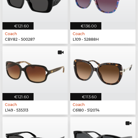
€121.60
€136.00
Coach
Coach
CBY82 - 500287
L109 - 52888H
€121.60
€113.60
Coach
Coach
L149 - 535313
C6180 - 512074