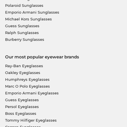
Polaroid Sunglasses
Emporio Armani Sunglasses
Michael Kors Sunglasses
Guess Sunglasses
Ralph Sunglasses
Burberry Sunglasses
Our most popular eyewear brands
Ray-Ban Eyeglasses
Oakley Eyeglasses
Humphreys Eyeglasses
Marc O Polo Eyeglasses
Emporio Armani Eyeglasses
Guess Eyeglasses
Persol Eyeglasses
Boss Eyeglasses
Tommy Hilfiger Eyeglasses