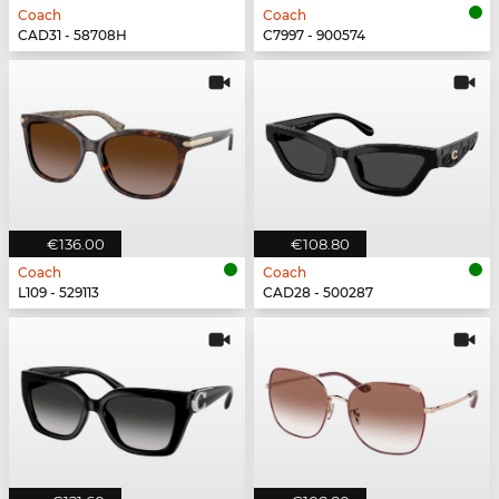
Coach
Coach
CAD31 - 58708H
C7997 - 900574
€136.00
€108.80
Coach
Coach
L109 - 529113
CAD28 - 500287