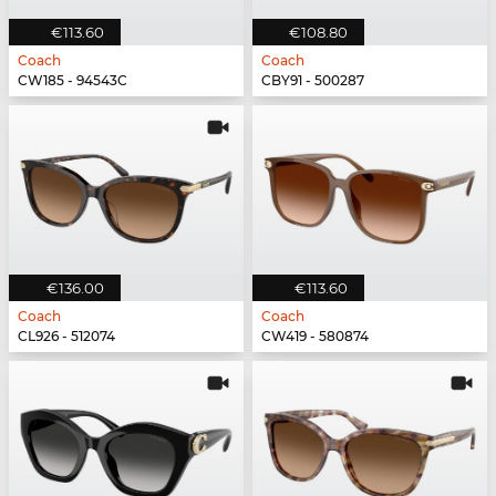
€113.60
€108.80
Coach
Coach
CW185 - 94543C
CBY91 - 500287
€136.00
€113.60
Coach
Coach
CL926 - 512074
CW419 - 580874