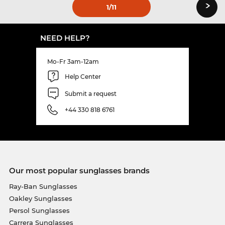
›
1
/11
NEED HELP?
Mo-Fr 3am-12am
Help Center
Submit a request
+44 330 818 6761
Our most popular sunglasses brands
Ray-Ban Sunglasses
Oakley Sunglasses
Persol Sunglasses
Carrera Sunglasses