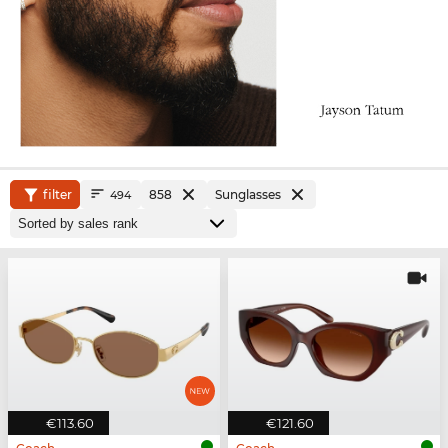
filter
858
Sunglasses
494
€113.60
€121.60