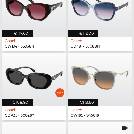
€117.60
€112.00
Coach
Coach
CW194 - 53938H
CD481 - 57088H
€108.80
€113.60
Coach
Coach
CDP35 - 500287
CW185 - 945018