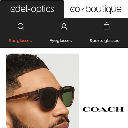
0
Sunglasses
Eyeglasses
Sports glasses