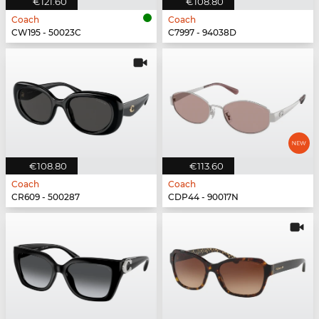
€121.60
€108.80
Coach
Coach
CW195 - 50023C
C7997 - 94038D
€108.80
€113.60
Coach
Coach
CR609 - 500287
CDP44 - 90017N