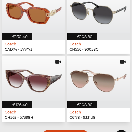
€130.40
€108.80
Coach
Coach
CAD74 - 577473
CH556 - 90058G
€126.40
€108.80
Coach
Coach
CH563 - 57398H
C6178 - 9331U8