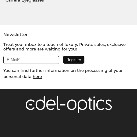
Carrera Eyeglasses
Newsletter
Treat your inbox to a touch of luxury. Private sales, exclusive
offers and more are waiting for you!
You can find further information on the processing of your
personal data
here