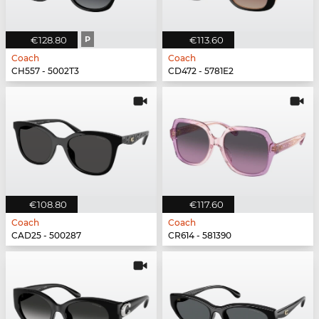
€128.80
P
€113.60
Coach
Coach
CH557 - 5002T3
CD472 - 5781E2
€108.80
€117.60
Coach
Coach
CAD25 - 500287
CR614 - 581390