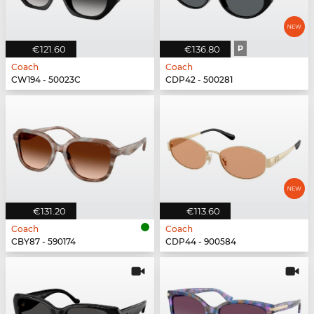
€121.60
€136.80
P
Coach
Coach
CW194 - 50023C
CDP42 - 500281
€131.20
€113.60
Coach
Coach
CBY87 - 590174
CDP44 - 900584