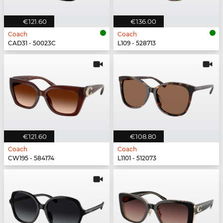
€121.60
€136.00
Coach
Coach
CAD31 - 50023C
L109 - 528713
€121.60
€108.80
Coach
Coach
CW195 - 584174
L1101 - 512073