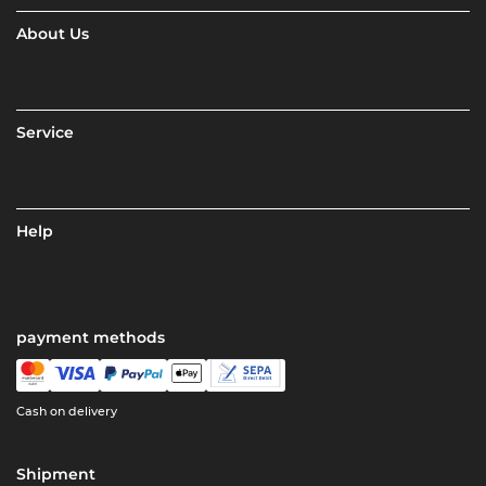
About Us
Service
Help
payment methods
Cash on delivery
Shipment