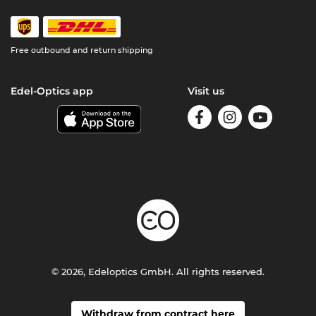
Free outbound and return shipping
Edel-Optics app
Visit us
© 2026, Edeloptics GmbH. All rights reserved.
Withdraw from contract here