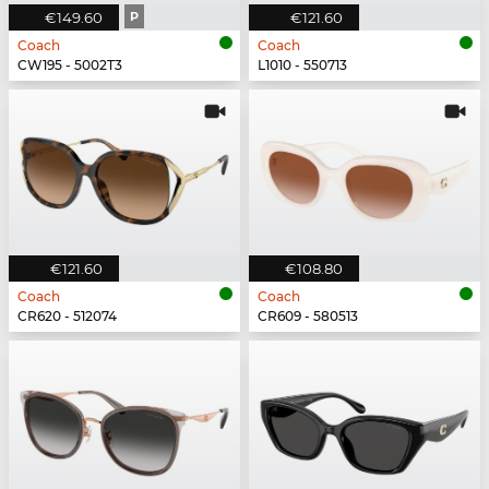
€149.60
P
€121.60
Coach
Coach
CW195 - 5002T3
L1010 - 550713
€121.60
€108.80
Coach
Coach
CR620 - 512074
CR609 - 580513