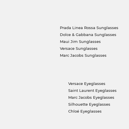
Prada Linea Rossa Sunglasses
Dolce & Gabbana Sunglasses
Maui Jim Sunglasses
Versace Sunglasses
Marc Jacobs Sunglasses
Versace Eyeglasses
Saint Laurent Eyeglasses
Marc Jacobs Eyeglasses
Silhouette Eyeglasses
Chloé Eyeglasses