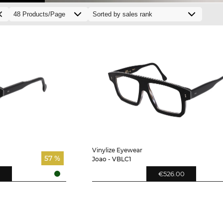
Vinylize Eyewear
57 %
Joao - VBLC1
€526.00