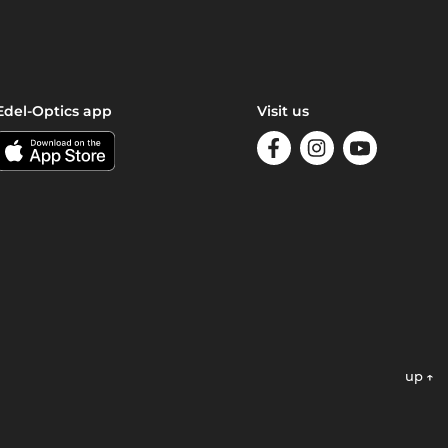
Edel-Optics app
Visit us
up