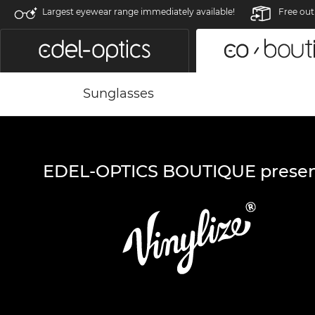
Largest eyewear range immediately available!
Free out
Sunglasses
EDEL-OPTICS BOUTIQUE presen