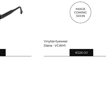
Vinylize Eyewear
Diana - VCWH1
0
€526.00