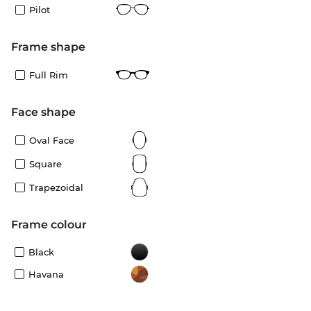
Pilot
frame shape
Full Rim
Face shape
Oval Face
Square
Trapezoidal
frame colour
Black
Havana