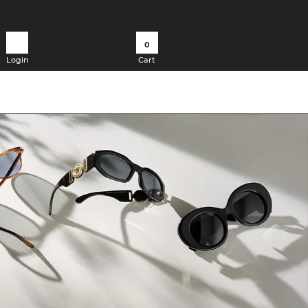
0
Login
Cart