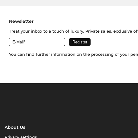
Newsletter
Treat your inbox to a touch of luxury. Private sales, exclusive o
You can find further information on the processing of your pe
About Us
Privacy settings