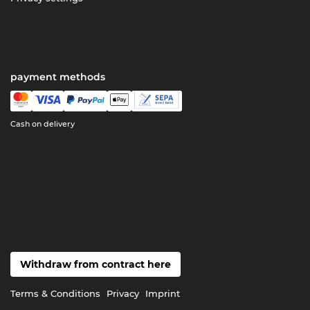
payment methods
Cash on delivery
Withdraw from contract here
Terms & Conditions
Privacy
Imprint