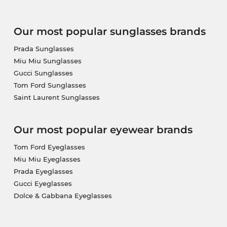
Our most popular sunglasses brands
Prada Sunglasses
Miu Miu Sunglasses
Gucci Sunglasses
Tom Ford Sunglasses
Saint Laurent Sunglasses
Our most popular eyewear brands
Tom Ford Eyeglasses
Miu Miu Eyeglasses
Prada Eyeglasses
Gucci Eyeglasses
Dolce & Gabbana Eyeglasses