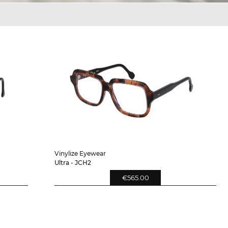
Vinylize Eyewear
Ultra - JCH2
€565.00