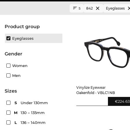
842
Eyeglasses
5
product group
Eyeglasses
Gender
Women
Men
Vinylize Eyewear
sizes
Oakenfold - VBLC1 NB
€224.63
S
Under 130mm
M
130 – 135mm
L
136 – 140mm