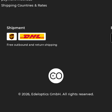
Shipping Countries & Rates
Shipment
Free outbound and return shipping
© 2026, Edeloptics GmbH. All rights reserved.