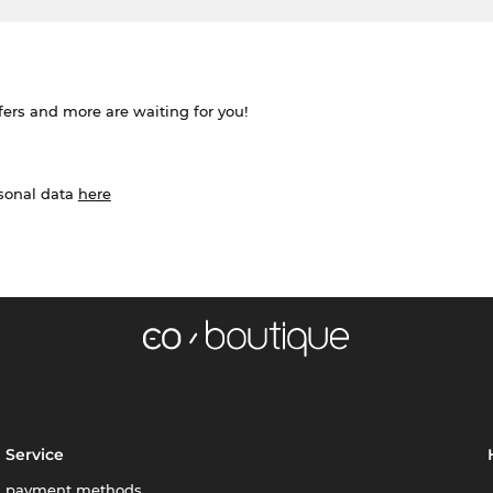
ffers and more are waiting for you!
rsonal data
here
Service
payment methods