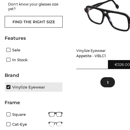
Don't know your glasses size
yet?
FIND THE RIGHT SIZE
Features
Sale
Vinylize Eyewear
Appetite - VBLC1
In Stock
€526.0
Brand
1
Vinylize Eyewear
frame
Square
Cat-Eye