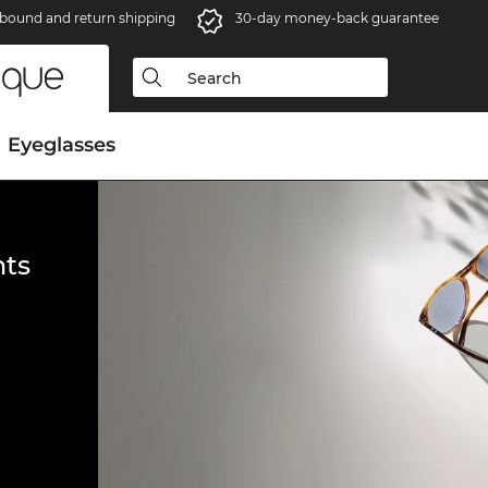
bound and return shipping
30-day money-back guarantee
Eyeglasses
ts