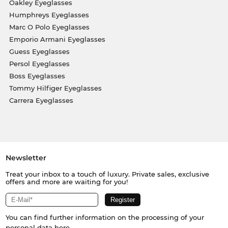
Oakley Eyeglasses
Humphreys Eyeglasses
Marc O Polo Eyeglasses
Emporio Armani Eyeglasses
Guess Eyeglasses
Persol Eyeglasses
Boss Eyeglasses
Tommy Hilfiger Eyeglasses
Carrera Eyeglasses
Newsletter
Treat your inbox to a touch of luxury. Private sales, exclusive
offers and more are waiting for you!
You can find further information on the processing of your
personal data
here