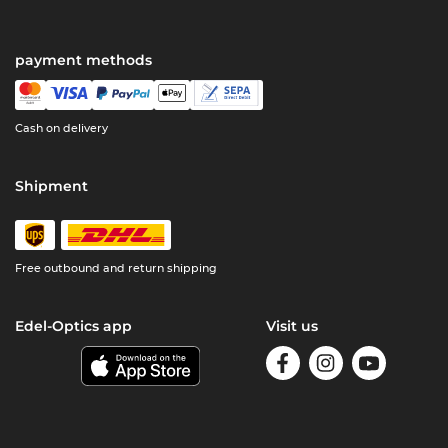
payment methods
Cash on delivery
Shipment
Free outbound and return shipping
Edel-Optics app
Visit us