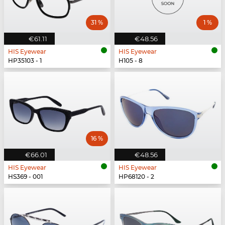
31 %
1 %
€61.11
€48.56
HIS Eyewear
HIS Eyewear
HP35103 - 1
H105 - 8
16 %
€66.01
€48.56
HIS Eyewear
HIS Eyewear
HS369 - 001
HP68120 - 2