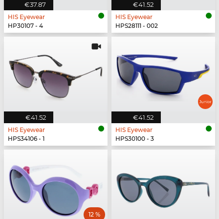
€37.87
€41.52
HIS Eyewear
HIS Eyewear
HP30107 - 4
HPS28111 - 002
€41.52
€41.52
HIS Eyewear
HIS Eyewear
HPS34106 - 1
HPS30100 - 3
12 %