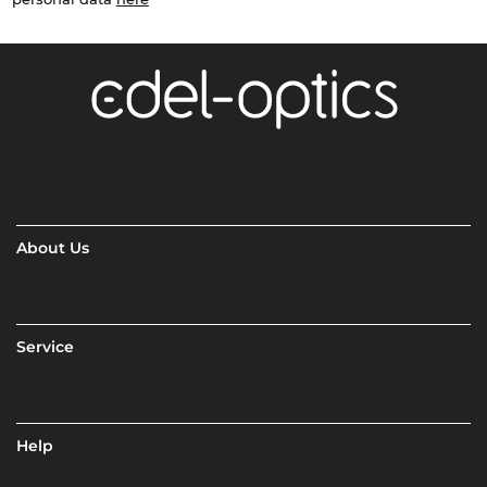
About Us
Service
Help