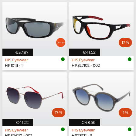
17 %
€37.87
€41.52
HIS Eyewear
HIS Eyewear
HP10111 - 1
HPS27102 - 002
17 %
1 %
€41.52
€48.56
HIS Eyewear
HIS Eyewear
HPS24110 - 002
HP78131 - 3