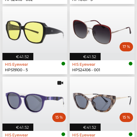
17 %
€41.52
€41.52
HIS Eyewear
HIS Eyewear
HPS19100 - 5
HPS24106 - 001
15 %
15 %
€41.52
€41.52
HIS Eyewear
HIS Eyewear