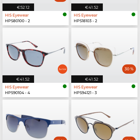
€52.12
€41.52
HIS Eyewear
HIS Eyewear
HPS80100 - 2
HPS18103 - 2
30 %
€41.52
€41.52
HIS Eyewear
HIS Eyewear
HPS90104 - 4
HPS94121 - 3