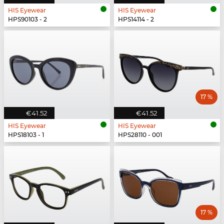
HIS Eyewear
HIS Eyewear
HPS90103 - 2
HPS14114 - 2
17 %
€41.52
€41.52
HIS Eyewear
HIS Eyewear
HPS18103 - 1
HPS28110 - 001
17 %