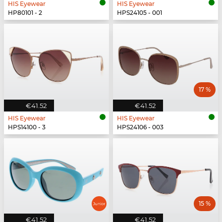
HIS Eyewear
HIS Eyewear
HP80101 - 2
HPS24105 - 001
17 %
€41.52
€41.52
HIS Eyewear
HIS Eyewear
HPS14100 - 3
HPS24106 - 003
15 %
€41.52
€41.52