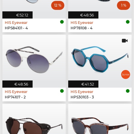
12 %
1 %
€52.12
€48.56
HIS Eyewear
HIS Eyewear
HPS84101 - 4
HP78108 - 4
€48.56
€41.52
HIS Eyewear
HIS Eyewear
HP74107 - 2
HPS30103 - 3