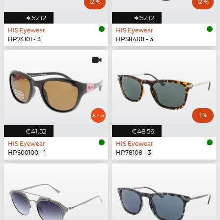
12 %
12 %
€52.12
€52.12
HIS Eyewear
HIS Eyewear
HP74101 - 3
HPS84101 - 3
1 %
€41.52
€48.56
HIS Eyewear
HIS Eyewear
HPS00100 - 1
HP78108 - 3