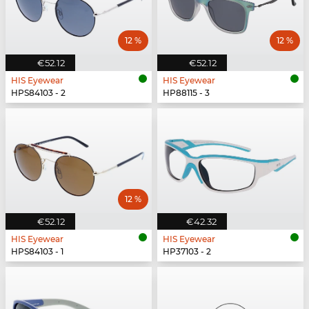
12 %
12 %
€52.12
€52.12
HIS Eyewear
HIS Eyewear
HPS84103 - 2
HP88115 - 3
12 %
€52.12
€42.32
HIS Eyewear
HIS Eyewear
HPS84103 - 1
HP37103 - 2