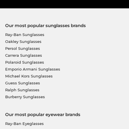
Our most popular sunglasses brands
Ray-Ban Sunglasses
Oakley Sunglasses
Persol Sunglasses
Carrera Sunglasses
Polaroid Sunglasses
Emporio Armani Sunglasses
Michael Kors Sunglasses
Guess Sunglasses
Ralph Sunglasses
Burberry Sunglasses
Our most popular eyewear brands
Ray-Ban Eyeglasses