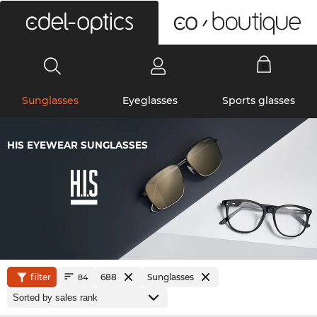
0
Sunglasses
Eyeglasses
Sports glasses
HIS EYEWEAR SUNGLASSES
filter
688
Sunglasses
84