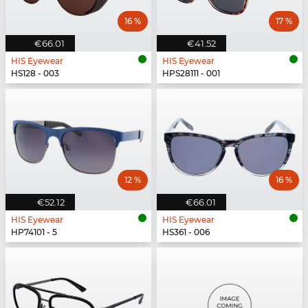
16 %
17 %
€66.01
€41.52
HIS Eyewear
HIS Eyewear
HS128 - 003
HPS28111 - 001
12 %
16 %
€52.12
€66.01
HIS Eyewear
HIS Eyewear
HP74101 - 5
HS361 - 006