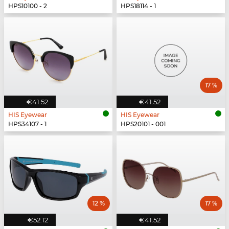
HPS10100 - 2
HPS18114 - 1
17 %
€41.52
€41.52
HIS Eyewear
HIS Eyewear
HPS34107 - 1
HPS20101 - 001
12 %
17 %
€52.12
€41.52