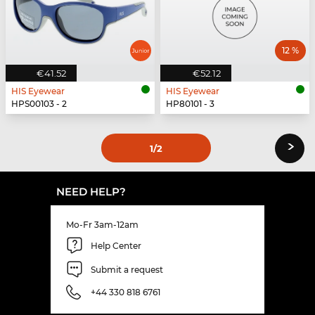
12 %
€41.52
€52.12
HIS Eyewear
HIS Eyewear
HPS00103 - 2
HP80101 - 3
›
1
/2
NEED HELP?
Mo-Fr 3am-12am
Help Center
Submit a request
+44 330 818 6761