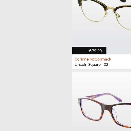
€79.20
Corinne McCormack
Lincoln Square - 02