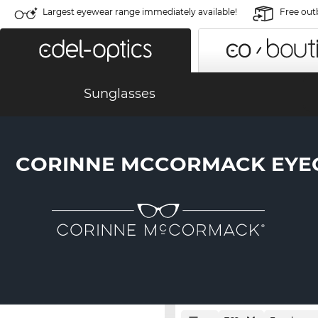
Largest eyewear range immediately available!
Free out
Sunglasses
CORINNE MCCORMACK EYE