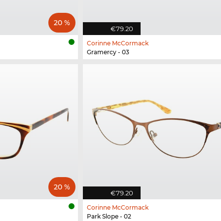
20 %
€79.20
Corinne McCormack
Gramercy - 03
20 %
€79.20
Corinne McCormack
Park Slope - 02