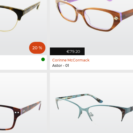
20 %
€79.20
Corinne McCormack
Astor - 01