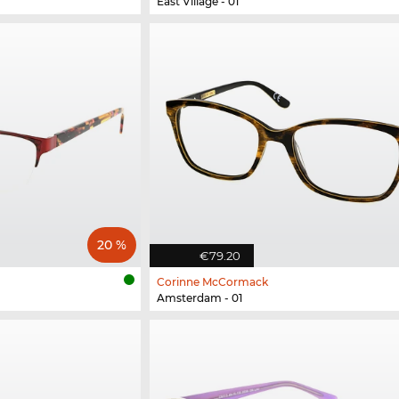
East Village - 01
20 %
€79.20
Corinne McCormack
Amsterdam - 01