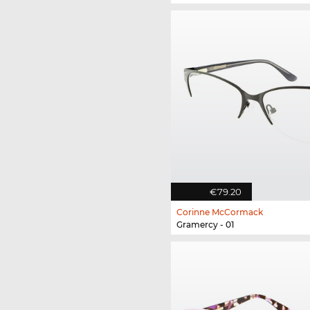
€79.20
Corinne McCormack
Gramercy - 01