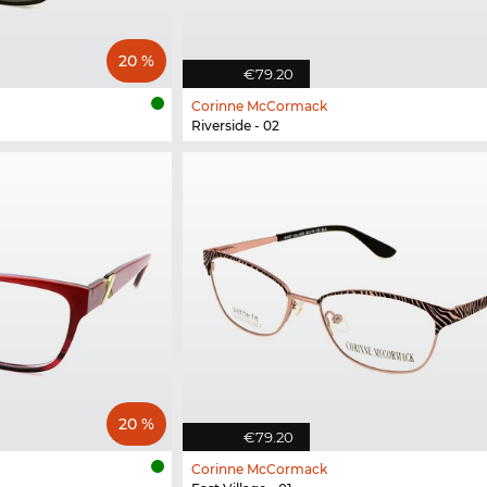
20 %
€79.20
Corinne McCormack
Riverside - 02
20 %
€79.20
Corinne McCormack