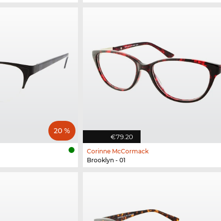
20 %
€79.20
Corinne McCormack
Brooklyn - 01