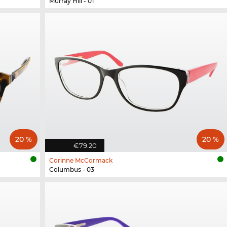
Murray Hill - 01
20 %
20 %
€79.20
Corinne McCormack
Columbus - 03