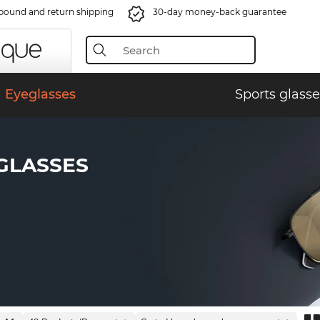
bound and return shipping
30-day money-back guarantee
Eyeglasses
Sports glasse
GLASSES