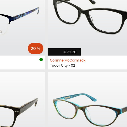
20 %
€79.20
Corinne McCormack
Tudor City - 02