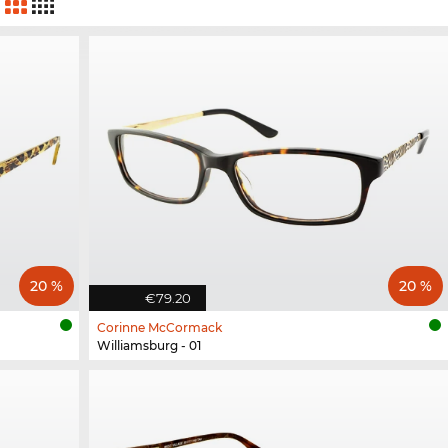
20 %
20 %
€79.20
Corinne McCormack
Williamsburg - 01