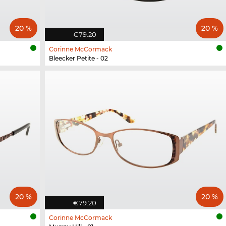
20 %
20 %
€79.20
Corinne McCormack
Bleecker Petite - 02
20 %
20 %
€79.20
Corinne McCormack