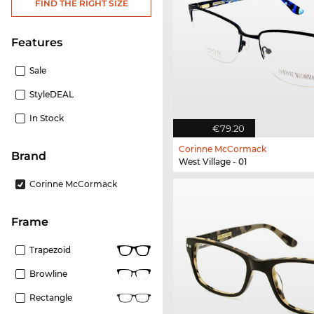
FIND THE RIGHT SIZE
Features
Sale
StyleDEAL
In Stock
€79.20
Corinne McCormack
Brand
West Village - 01
Corinne McCormack
frame
Trapezoid
Browline
Rectangle