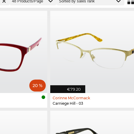
20 %
€79.20
Corinne McCormack
Carniege Hill - 03