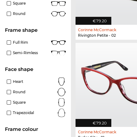
Square
Round
€79.20
frame shape
Corinne McCormack
Rivington Petite - 02
Full Rim
Semi-Rimless
Face shape
Heart
Round
Square
Trapezoidal
€79.20
frame colour
Corinne McCormack