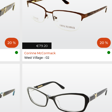
20 %
20 %
€79.20
Corinne McCormack
West Village - 02