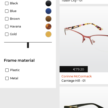
Tudor City - 01
Black
Blue
Brown
Havana
Gold
Frame material
€79.20
Plastic
Corinne McCormack
Metal
Carniege Hill - 01