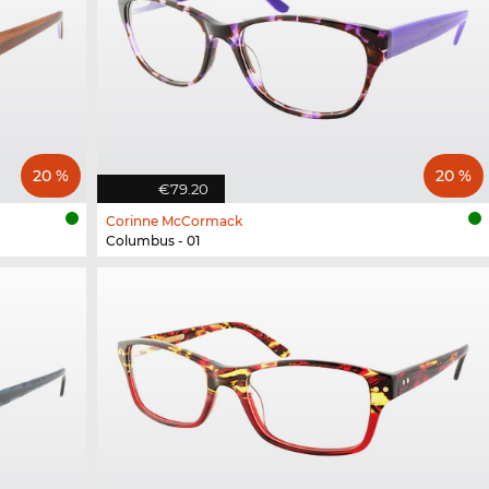
20 %
20 %
€79.20
Corinne McCormack
Columbus - 01