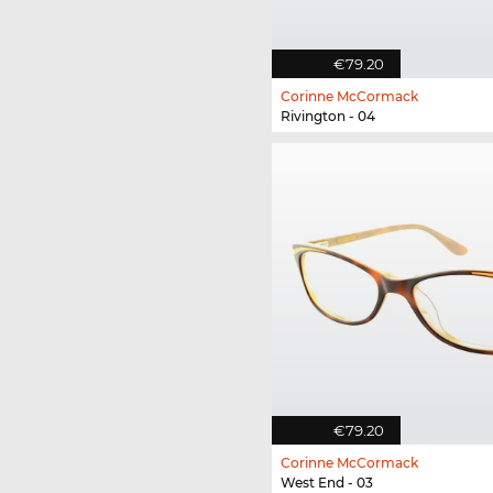
€79.20
Corinne McCormack
Rivington - 04
€79.20
Corinne McCormack
West End - 03