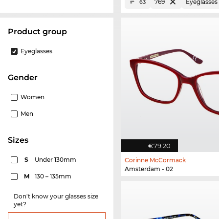
769
Eyeglasses
63
product group
Eyeglasses
Gender
Women
Men
sizes
€79.20
S
Under 130mm
Corinne McCormack
Amsterdam - 02
M
130 – 135mm
Don't know your glasses size
yet?