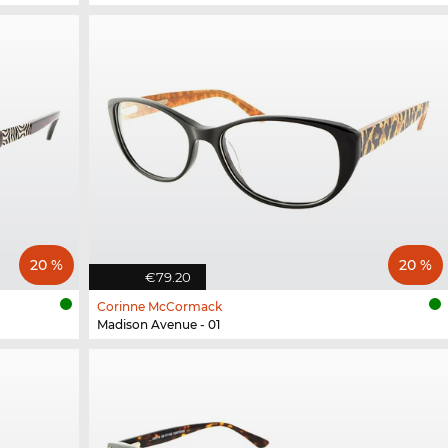
20 %
20 %
€79.20
Corinne McCormack
Madison Avenue - 01