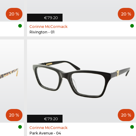
20 %
20 %
€79.20
Corinne McCormack
Rivington - 01
20 %
20 %
€79.20
Corinne McCormack
Park Avenue - 04