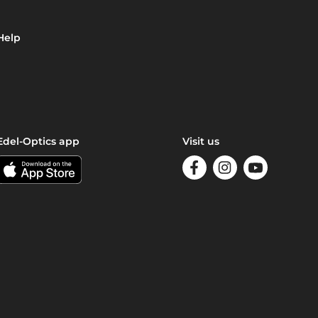
Help
Edel-Optics app
Visit us