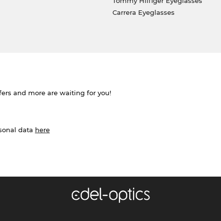
Tommy Hilfiger Eyeglasses
Carrera Eyeglasses
ffers and more are waiting for you!
rsonal data
here