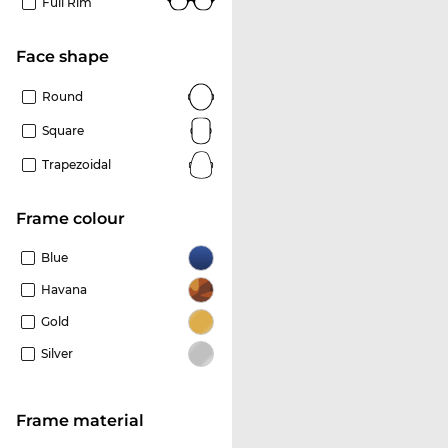
Full Rim
Face shape
Round
Square
Trapezoidal
frame colour
Blue
Havana
Gold
Silver
Frame material