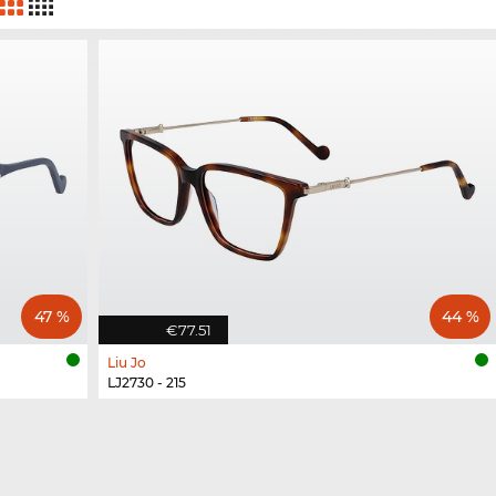
47 %
44 %
€77.51
Liu Jo
LJ2730 - 215