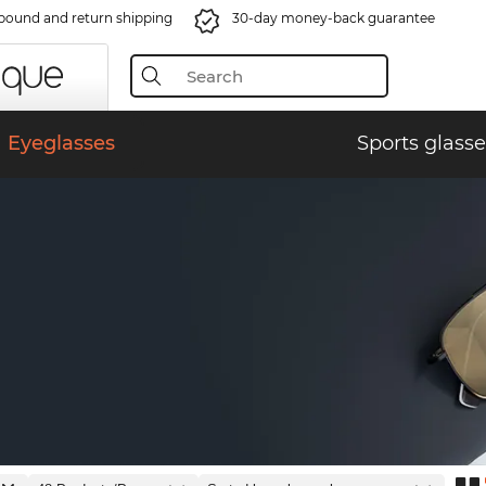
bound and return shipping
30-day money-back guarantee
Eyeglasses
Sports glasse