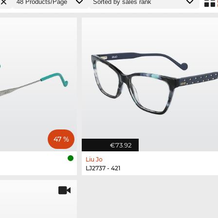
47 %
€73.92
Liu Jo
LJ2737 - 421