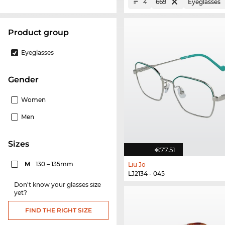
669
Eyeglasses
4
product group
Eyeglasses
Gender
Women
Men
sizes
€77.51
M
130 – 135mm
Liu Jo
LJ2134 - 045
Don't know your glasses size
yet?
FIND THE RIGHT SIZE