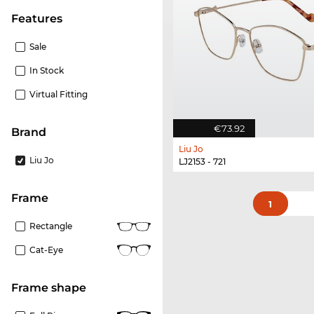
Features
Sale
In Stock
Virtual Fitting
€73.92
Brand
Liu Jo
Liu Jo
LJ2153 - 721
frame
1
Rectangle
Cat-Eye
frame shape