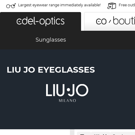
Largest eyewear range immediately available!
Free out
Sunglasses
LIU JO EYEGLASSES