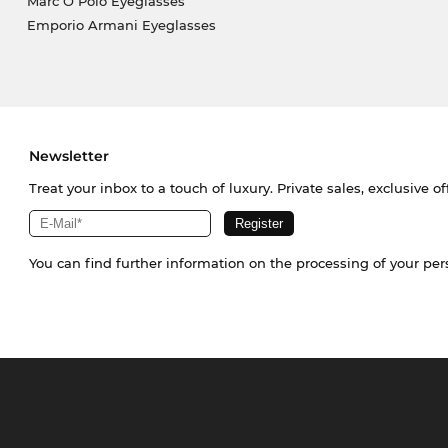
Marc O Polo Eyeglasses
Emporio Armani Eyeglasses
Newsletter
Treat your inbox to a touch of luxury. Private sales, exclusive o
You can find further information on the processing of your pe