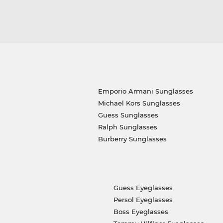
Emporio Armani Sunglasses
Michael Kors Sunglasses
Guess Sunglasses
Ralph Sunglasses
Burberry Sunglasses
Guess Eyeglasses
Persol Eyeglasses
Boss Eyeglasses