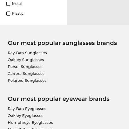
Metal
Plastic
Our most popular sunglasses brands
Ray-Ban Sunglasses
Oakley Sunglasses
Persol Sunglasses
Carrera Sunglasses
Polaroid Sunglasses
Our most popular eyewear brands
Ray-Ban Eyeglasses
Oakley Eyeglasses
Humphreys Eyeglasses