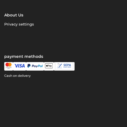
About Us
Privacy settings
payment methods
Cash on delivery