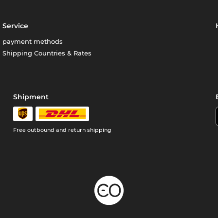
Service
payment methods
Shipping Countries & Rates
Shipment
Free outbound and return shipping