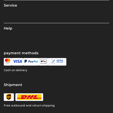
Service
Help
payment methods
Cash on delivery
Shipment
Free outbound and return shipping