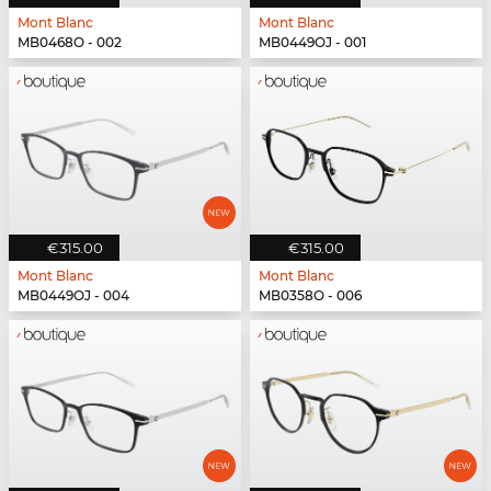
Mont Blanc
Mont Blanc
MB0468O - 002
MB0449OJ - 001
€315.00
€315.00
Mont Blanc
Mont Blanc
MB0449OJ - 004
MB0358O - 006