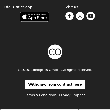
Edel-Optics app
Visit us
© 2026, Edeloptics GmbH. All rights reserved.
Withdraw from contract here
Terms & Conditions
Privacy
Imprint