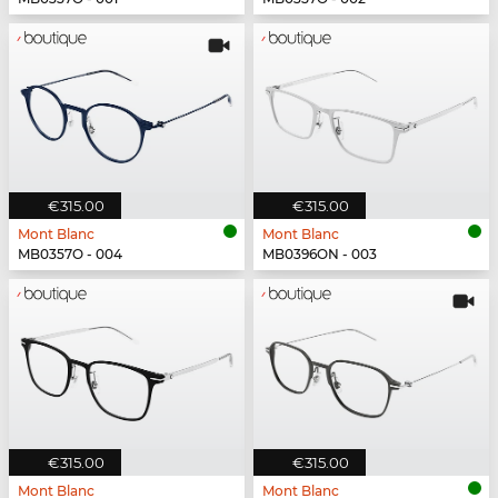
€315.00
€315.00
Mont Blanc
Mont Blanc
MB0357O - 004
MB0396ON - 003
€315.00
€315.00
Mont Blanc
Mont Blanc