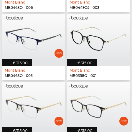
Mont Blanc
Mont Blanc
MB0468O - 006
MB0449OJ - 003
€315.00
€315.00
Mont Blanc
Mont Blanc
MB0468O - 003
MB0358O - 001
€315.00
€315.00