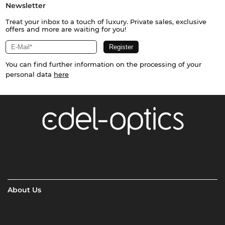
Newsletter
Treat your inbox to a touch of luxury. Private sales, exclusive
offers and more are waiting for you!
You can find further information on the processing of your
personal data
here
About Us