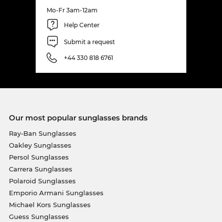
Mo-Fr 3am-12am
Help Center
Submit a request
+44 330 818 6761
Our most popular sunglasses brands
Ray-Ban Sunglasses
Oakley Sunglasses
Persol Sunglasses
Carrera Sunglasses
Polaroid Sunglasses
Emporio Armani Sunglasses
Michael Kors Sunglasses
Guess Sunglasses