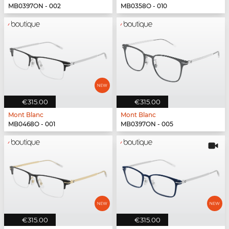
MB0397ON - 002
MB0358O - 010
€315.00
€315.00
Mont Blanc
Mont Blanc
MB0468O - 001
MB0397ON - 005
€315.00
€315.00