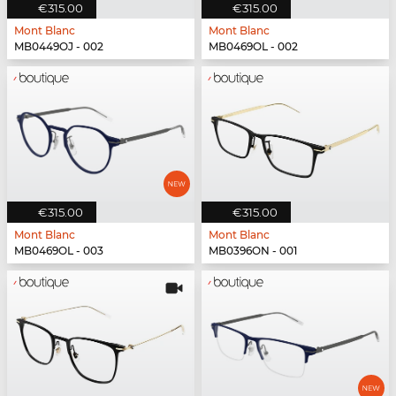
€315.00
€315.00
Mont Blanc
Mont Blanc
MB0449OJ - 002
MB0469OL - 002
€315.00
€315.00
Mont Blanc
Mont Blanc
MB0469OL - 003
MB0396ON - 001