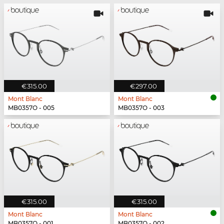
€315.00
€297.00
Mont Blanc
Mont Blanc
MB0357O - 005
MB0357O - 003
€315.00
€315.00
Mont Blanc
Mont Blanc
MB0357O - 001
MB0357O - 002