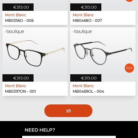
€315.00
€315.00
Mont Blanc
Mont Blanc
MB0356O - 006
MB0468O - 007
€315.00
€315.00
Mont Blanc
Mont Blanc
MB0397ON - 001
MB0469OL - 004
1
/1
NEED HELP?