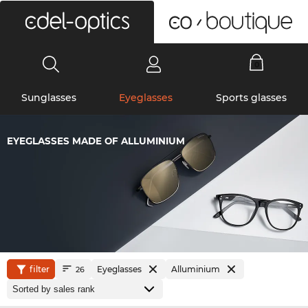
0
Sunglasses
Eyeglasses
Sports glasses
EYEGLASSES MADE OF ALLUMINIUM
filter
Eyeglasses
Alluminium
26