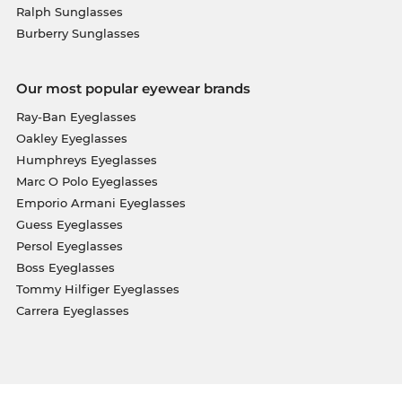
Ralph Sunglasses
Burberry Sunglasses
Our most popular eyewear brands
Ray-Ban Eyeglasses
Oakley Eyeglasses
Humphreys Eyeglasses
Marc O Polo Eyeglasses
Emporio Armani Eyeglasses
Guess Eyeglasses
Persol Eyeglasses
Boss Eyeglasses
Tommy Hilfiger Eyeglasses
Carrera Eyeglasses