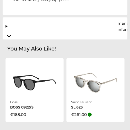
manuf
infor
You May Also Like!
Boss
Saint Laurent
BOSS 0922/S
SL 623
€168.00
€261.00