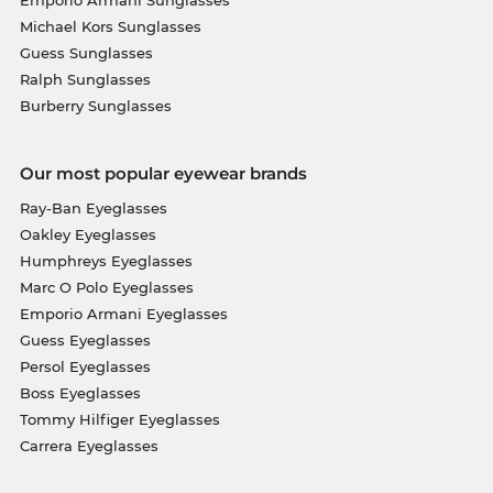
Michael Kors Sunglasses
Guess Sunglasses
Ralph Sunglasses
Burberry Sunglasses
Our most popular eyewear brands
Ray-Ban Eyeglasses
Oakley Eyeglasses
Humphreys Eyeglasses
Marc O Polo Eyeglasses
Emporio Armani Eyeglasses
Guess Eyeglasses
Persol Eyeglasses
Boss Eyeglasses
Tommy Hilfiger Eyeglasses
Carrera Eyeglasses