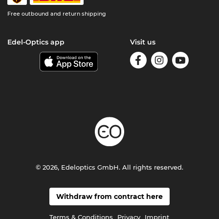
Free outbound and return shipping
Edel-Optics app
Visit us
© 2026, Edeloptics GmbH. All rights reserved.
Withdraw from contract here
Terms & Conditions
Privacy
Imprint