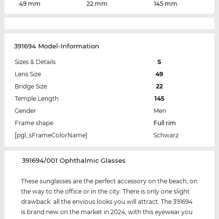
49 mm
22 mm
145 mm
391694 Model-Information
Sizes & Details
S
Lens Size
49
Bridge Size
22
Temple Length
145
Gender
Men
Frame shape
Full rim
[pgl_sFrameColorName]
Schwarz
‌391694/001 Ophthalmic Glasses
These sunglasses are the perfect accessory on the beach, on
the way to the office or in the city. There is only one slight
drawback: all the envious looks you will attract. The 391694
is brand new on the market in 2024, with this eyewear you