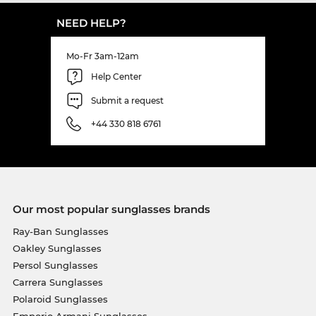
NEED HELP?
Mo-Fr 3am-12am
Help Center
Submit a request
+44 330 818 6761
Our most popular sunglasses brands
Ray-Ban Sunglasses
Oakley Sunglasses
Persol Sunglasses
Carrera Sunglasses
Polaroid Sunglasses
Emporio Armani Sunglasses