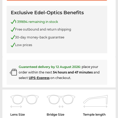
Exclusive Edel-Optics Benefits
1
391694 remaining in stock
Free outbound and return shipping
30-day money-back guarantee
Low prices
Guaranteed delivery by
12 August 2026
:
place your
order within the next
54 hours and 47 minutes
and
select
UPS-Express
on checkout.
Lens Size
Bridge Size
Temple length