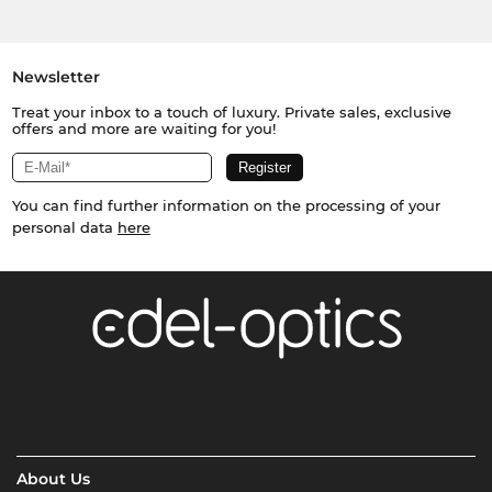
Newsletter
Treat your inbox to a touch of luxury. Private sales, exclusive
offers and more are waiting for you!
You can find further information on the processing of your
personal data
here
About Us