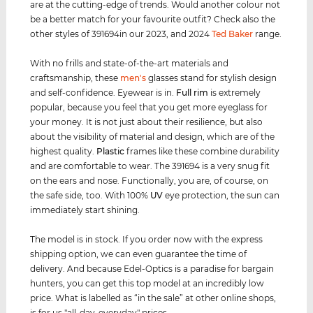
are at the cutting-edge of trends. Would another colour not
be a better match for your favourite outfit? Check also the
other styles of 391694in our 2023, and 2024
Ted Baker
range.
With no frills and state-of-the-art materials and
craftsmanship, these
men's
glasses stand for stylish design
and self-confidence. Eyewear is in.
Full rim
is extremely
popular, because you feel that you get more eyeglass for
your money. It is not just about their resilience, but also
about the visibility of material and design, which are of the
highest quality.
Plastic
frames like these combine durability
and are comfortable to wear. The 391694 is a very snug fit
on the ears and nose. Functionally, you are, of course, on
the safe side, too. With 100%
UV
eye protection, the sun can
immediately start shining.
The model is in stock. If you order now with the express
shipping option, we can even guarantee the time of
delivery. And because Edel-Optics is a paradise for bargain
hunters, you can get this top model at an incredibly low
price. What is labelled as “in the sale” at other online shops,
is for us "all-day-everyday" prices.