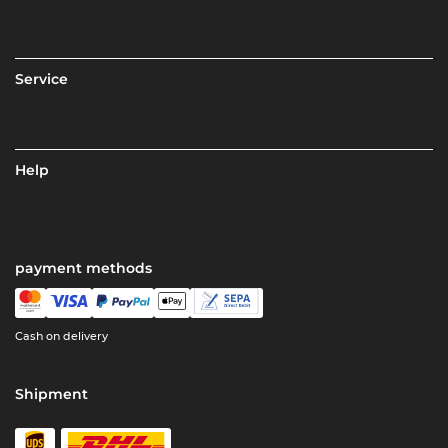
Service
Help
payment methods
Cash on delivery
Shipment