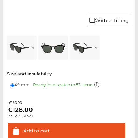
Virtual fitting
Size and availability
49 mm
Ready for dispatch in 53 Hours
€160.00
€
128.00
incl. 23.00% VAT.
Add to
cart