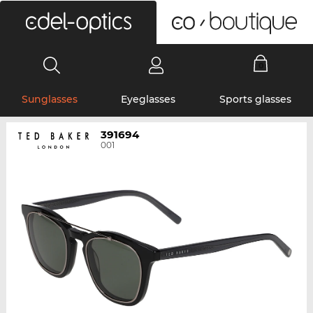
0
Sunglasses
Eyeglasses
Sports glasses
391694
001