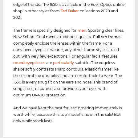
edge of trends. The 1650 is available in the Edel-Optics online
shop in other styles from
Ted Baker
collections 2020 and
2021.
The frame is specially designed for
men
.
Sporting clear lines,
New School Cool meets traditional quality.
Full rim
frames
completely enclose the lenses within the frame. For a
convinced eyeglass wearer, any other frame style is ruled
out, with very few exceptions. For angular facial features,
round eyeglasses
are
particularly
suitable. The edgeless
shape softly contrasts sharp contours.
Plastic
frames like
these combine durability and are comfortable to wear. The
1650 is a very snug fit on the ears and nose. This brand of
sunglasses, of course, also provides your eyes with
optimum
UV400
protection.
And we have kept the best for last: ordering immediately is
worthwhile, because this top model is now in the sale! But
only while stock lasts.