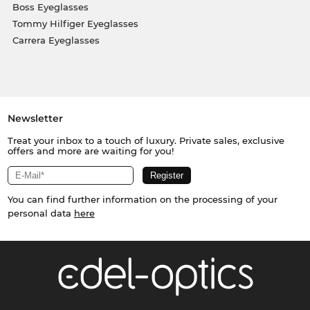
Boss Eyeglasses
Tommy Hilfiger Eyeglasses
Carrera Eyeglasses
Newsletter
Treat your inbox to a touch of luxury. Private sales, exclusive
offers and more are waiting for you!
You can find further information on the processing of your
personal data
here