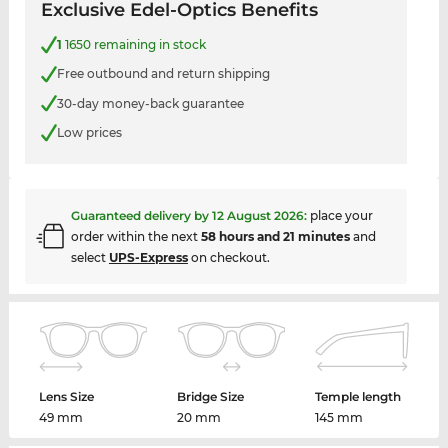
Exclusive Edel-Optics Benefits
1
1650 remaining in stock
Free outbound and return shipping
30-day money-back guarantee
Low prices
Guaranteed delivery by
12 August 2026
:
place your
order within the next
58 hours and 21 minutes
and
select
UPS-Express
on checkout.
Lens Size
Bridge Size
Temple length
49 mm
20 mm
145 mm