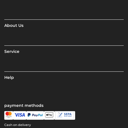
About Us
Service
Help
payment methods
Cash on delivery