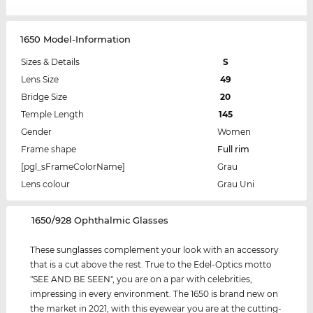
1650 Model-Information
Sizes & Details
S
Lens Size
49
Bridge Size
20
Temple Length
145
Gender
Women
Frame shape
Full rim
[pgl_sFrameColorName]
Grau
Lens colour
Grau Uni
‌1650/928 Ophthalmic Glasses
These sunglasses complement your look with an accessory
that is a cut above the rest. True to the Edel-Optics motto
"SEE AND BE SEEN", you are on a par with celebrities,
impressing in every environment. The 1650 is brand new on
the market in 2021, with this eyewear you are at the cutting-