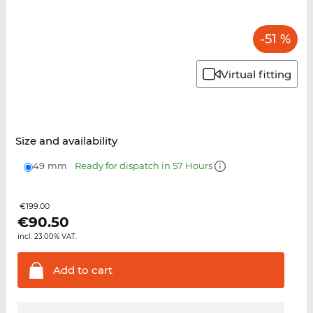
-51 %
Virtual fitting
Size and availability
49 mm
Ready for dispatch in 57 Hours
€199.00
€
90.50
incl. 23.00% VAT.
Add to
cart