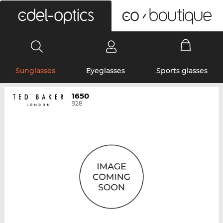
0
Sunglasses
Eyeglasses
Sports glasses
1650
928