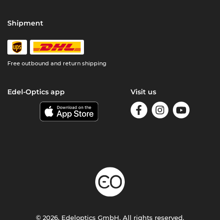
Shipment
Free outbound and return shipping
Edel-Optics app
Visit us
© 2026, Edeloptics GmbH. All rights reserved.