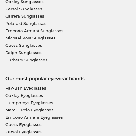
Oakley Sunglasses
Persol Sunglasses
Carrera Sunglasses
Polaroid Sunglasses
Emporio Armani Sunglasses
Michael Kors Sunglasses
Guess Sunglasses
Ralph Sunglasses
Burberry Sunglasses
Our most popular eyewear brands
Ray-Ban Eyeglasses
Oakley Eyeglasses
Humphreys Eyeglasses
Marc O Polo Eyeglasses
Emporio Armani Eyeglasses
Guess Eyeglasses
Persol Eyeglasses