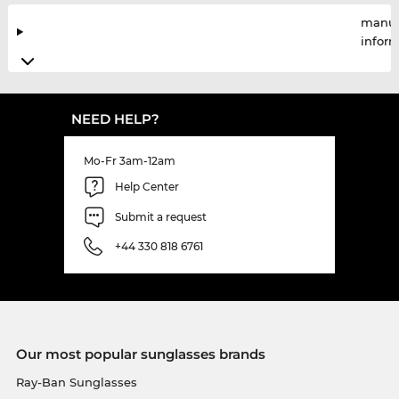
manuf
infor
NEED HELP?
Mo-Fr 3am-12am
Help Center
Submit a request
+44 330 818 6761
Our most popular sunglasses brands
Ray-Ban Sunglasses