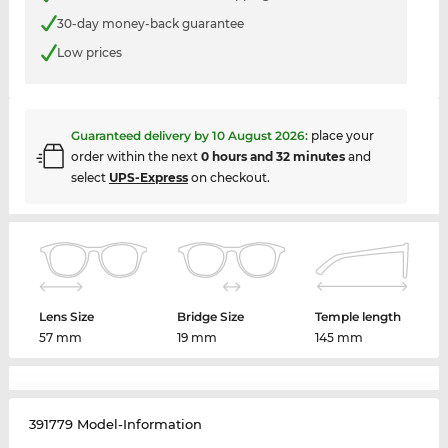
30-day money-back guarantee
Low prices
Guaranteed delivery by
10 August 2026
:
place your
order within the next
0 hours and 32 minutes
and
select
UPS-Express
on checkout.
Lens Size
Bridge Size
Temple length
57 mm
19 mm
145 mm
391779 Model-Information