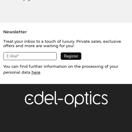
Newsletter
Treat your inbox to a touch of luxury. Private sales, exclusive
offers and more are waiting for you!
You can find further information on the processing of your
personal data
here