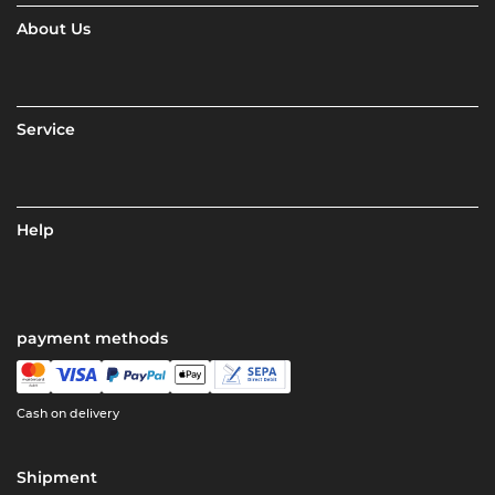
About Us
Service
Help
payment methods
Cash on delivery
Shipment