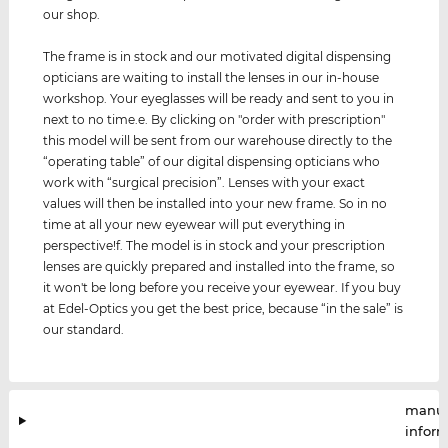
our shop.
The frame is in stock and our motivated digital dispensing
opticians are waiting to install the lenses in our in-house
workshop. Your eyeglasses will be ready and sent to you in
next to no time.e. By clicking on "order with prescription"
this model will be sent from our warehouse directly to the
“operating table” of our digital dispensing opticians who
work with “surgical precision”. Lenses with your exact
values ​​will then be installed into your new frame. So in no
time at all your new eyewear will put everything in
perspective!f. The model is in stock and your prescription
lenses are quickly prepared and installed into the frame, so
it won't be long before you receive your eyewear. If you buy
at Edel-Optics you get the best price, because “in the sale” is
our standard.
manuf
infor