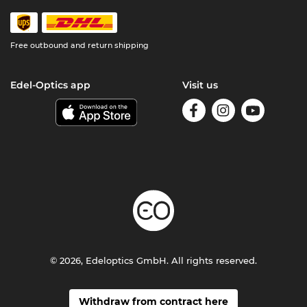
Free outbound and return shipping
Edel-Optics app
Visit us
© 2026, Edeloptics GmbH. All rights reserved.
Withdraw from contract here