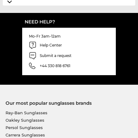
NEED HELP?
Mo-Fr 3am-12am
Help Center
Submit a request
+44 330 818 6761
Our most popular sunglasses brands
Ray-Ban Sunglasses
Oakley Sunglasses
Persol Sunglasses
Carrera Sunglasses