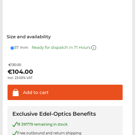
Size and availability
57 mm
Ready for dispatch in 71 Hours
€130.00
€
104.00
incl. 23.00% VAT.
Add to
cart
Exclusive Edel-Optics Benefits
11
391779 remaining in stock
Free outbound and return shipping