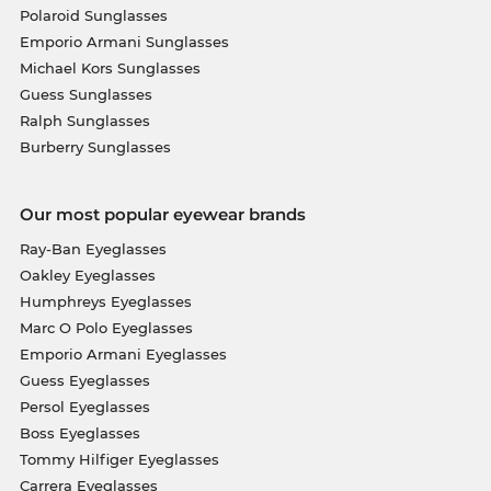
Polaroid Sunglasses
Emporio Armani Sunglasses
Michael Kors Sunglasses
Guess Sunglasses
Ralph Sunglasses
Burberry Sunglasses
Our most popular eyewear brands
Ray-Ban Eyeglasses
Oakley Eyeglasses
Humphreys Eyeglasses
Marc O Polo Eyeglasses
Emporio Armani Eyeglasses
Guess Eyeglasses
Persol Eyeglasses
Boss Eyeglasses
Tommy Hilfiger Eyeglasses
Carrera Eyeglasses