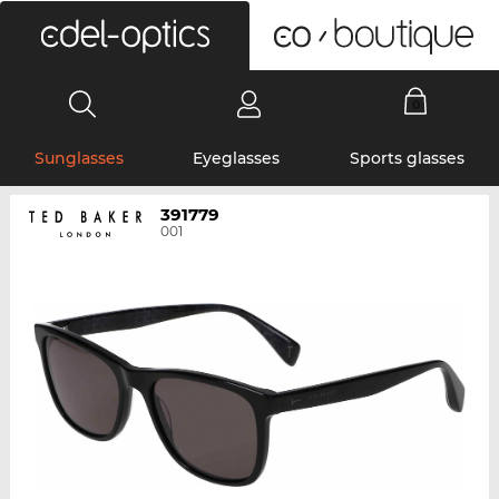
0
Sunglasses
Eyeglasses
Sports glasses
391779
001