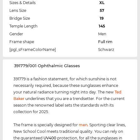
Sizes & Details
XL
Lens Size
57
Bridge Size
19
Temple Length
145
Gender
Men
Frame shape
Full rim
[pgl_sFrameColorName]
Schwarz
‌391779/001 Ophthalmic Glasses
391779 is a fashion statement, for which sunshine is not
necessarily required, because these sunglasses enhance
your natural radiance turning night into day. The new
Ted
Baker
underlines that you are a trendsetter. For the current
season the renowned label sets the standards with its
collection for 2025.
The frame is specially designed for
men
.
Sporting clear lines,
New School Cool meets traditional quality. You can rely on
the guaranteed
UV400
protection, for all the sunglasses in