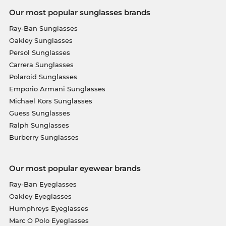
Our most popular sunglasses brands
Ray-Ban Sunglasses
Oakley Sunglasses
Persol Sunglasses
Carrera Sunglasses
Polaroid Sunglasses
Emporio Armani Sunglasses
Michael Kors Sunglasses
Guess Sunglasses
Ralph Sunglasses
Burberry Sunglasses
Our most popular eyewear brands
Ray-Ban Eyeglasses
Oakley Eyeglasses
Humphreys Eyeglasses
Marc O Polo Eyeglasses