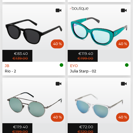
40 %
40 %
€83.40
€119.40
€139.00
€199.00
JB
EYO
Rio - 2
Julia Starp - 02
40 %
40 %
€119.40
€72.00
€199.00
€120.00