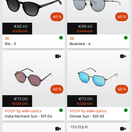
40 %
40 %
€83.40
€89.40
€139.00
€149.00
JB
JB
Rio - 3
Boavista - 4
40 %
40 %
€72.00
€72.00
€120.00
€120.00
VOOY by edel-optics
VOOY by edel-optics
Insta Moment Sun - 107-04
Dinner Sun - 105-03