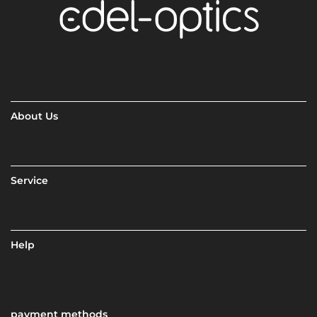
About Us
Service
Help
payment methods