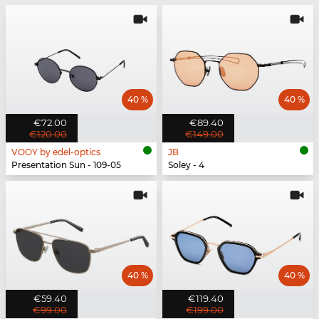
40 %
40 %
€72.00
€89.40
€120.00
€149.00
VOOY by edel-optics
JB
Presentation Sun - 109-05
Soley - 4
40 %
40 %
€59.40
€119.40
€99.00
€199.00