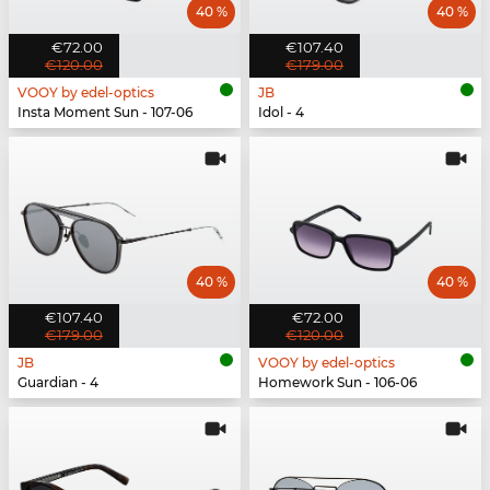
40 %
40 %
€72.00
€107.40
€120.00
€179.00
VOOY by edel-optics
JB
Insta Moment Sun - 107-06
Idol - 4
40 %
40 %
€107.40
€72.00
€179.00
€120.00
JB
VOOY by edel-optics
Guardian - 4
Homework Sun - 106-06