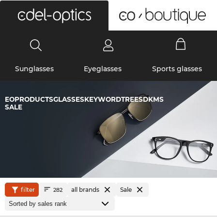
0
Sunglasses
Eyeglasses
Sports glasses
EOPRODUCTSGLASSESKEYWORDTREESDKMS
SALE
filter
all brands
Sale
282