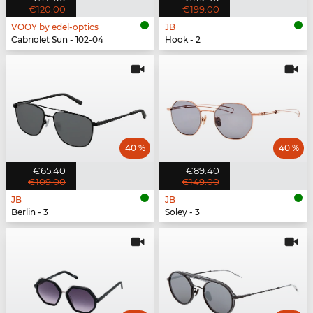
€120.00
€199.00
VOOY by edel-optics
JB
Cabriolet Sun - 102-04
Hook - 2
40 %
40 %
€65.40
€89.40
€109.00
€149.00
JB
JB
Berlin - 3
Soley - 3