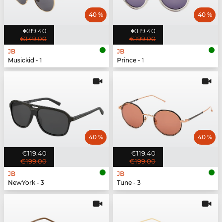
40 %
40 %
€89.40
€119.40
€149.00
€199.00
JB
JB
Musickid - 1
Prince - 1
40 %
40 %
€119.40
€119.40
€199.00
€199.00
JB
JB
NewYork - 3
Tune - 3