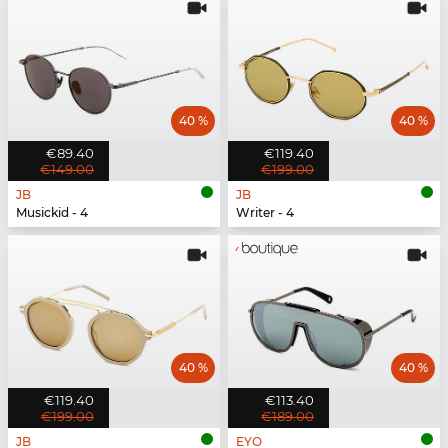
40 %
40 %
€89.40
€119.40
€149.00
€199.00
JB
JB
Musickid - 4
Writer - 4
40 %
40 %
€119.40
€113.40
€199.00
€189.00
JB
EYO