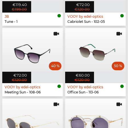
€119.40
€72.00
€199.00
€120.00
JB
VOOY by edel-optics
Tune - 1
Cabriolet Sun - 102-05
40 %
50 %
€72.00
€60.00
€120.00
€120.00
VOOY by edel-optics
VOOY by edel-optics
Meeting Sun - 108-06
Office Sun - 113-06