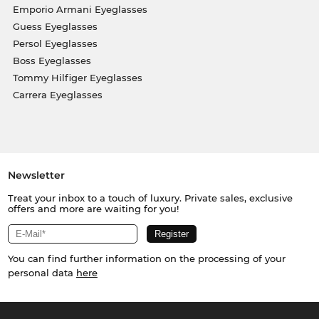
Emporio Armani Eyeglasses
Guess Eyeglasses
Persol Eyeglasses
Boss Eyeglasses
Tommy Hilfiger Eyeglasses
Carrera Eyeglasses
Newsletter
Treat your inbox to a touch of luxury. Private sales, exclusive
offers and more are waiting for you!
You can find further information on the processing of your
personal data
here