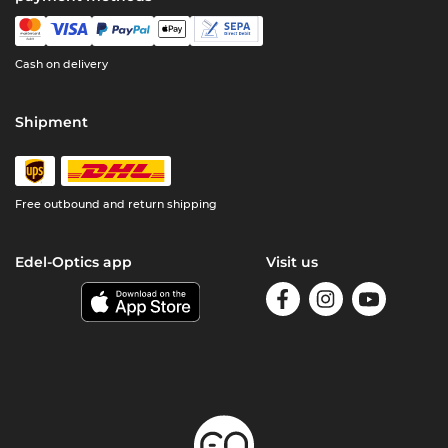
Cash on delivery
Shipment
Free outbound and return shipping
Edel-Optics app
Visit us