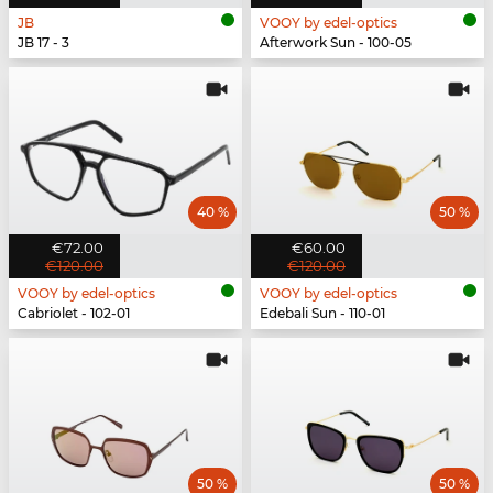
JB
VOOY by edel-optics
JB 17 - 3
Afterwork Sun - 100-05
40 %
50 %
€72.00
€60.00
€120.00
€120.00
VOOY by edel-optics
VOOY by edel-optics
Cabriolet - 102-01
Edebali Sun - 110-01
50 %
50 %