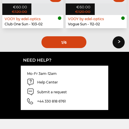
€60.00
€60.00
€120.00
€120.00
VOOY by edel-optics
VOOY by edel-optics
Club One Sun - 103-02
Vogue Sun - 112-02
›
1
/6
NEED HELP?
Mo-Fr 3am-12am
Help Center
Submit a request
+44 330 818 6761