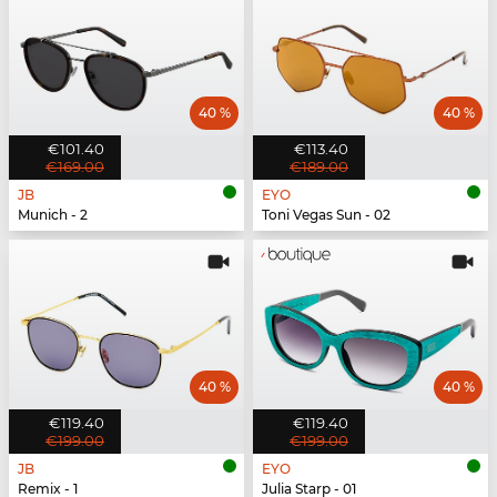
40 %
40 %
€101.40
€113.40
€169.00
€189.00
JB
EYO
Munich - 2
Toni Vegas Sun - 02
40 %
40 %
€119.40
€119.40
€199.00
€199.00
JB
EYO
Remix - 1
Julia Starp - 01