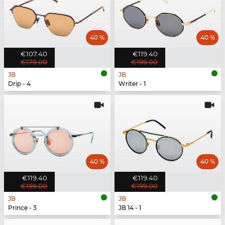
40 %
40 %
€107.40
€119.40
€179.00
€199.00
JB
JB
Drip - 4
Writer - 1
40 %
40 %
€119.40
€119.40
€199.00
€199.00
JB
JB
Prince - 3
JB 14 - 1