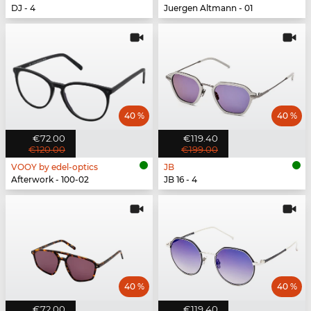
DJ - 4
Juergen Altmann - 01
40 %
40 %
€72.00
€119.40
€120.00
€199.00
VOOY by edel-optics
JB
Afterwork - 100-02
JB 16 - 4
40 %
40 %
€72.00
€119.40