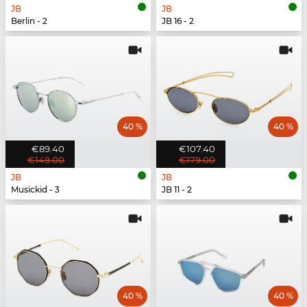
JB
JB
Berlin - 2
JB 16 - 2
40 %
40 %
€89.40
€107.40
€149.00
€179.00
JB
JB
Musickid - 3
JB 11 - 2
40 %
40 %