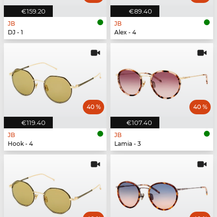
€159.20
€89.40
JB
JB
DJ - 1
Alex - 4
40 %
40 %
€119.40
€107.40
JB
JB
Hook - 4
Lamia - 3