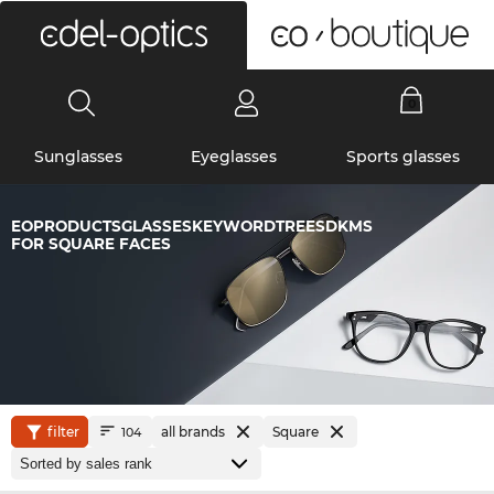
0
Sunglasses
Eyeglasses
Sports glasses
EOPRODUCTSGLASSESKEYWORDTREESDKMS
FOR SQUARE FACES
filter
all brands
Square
104