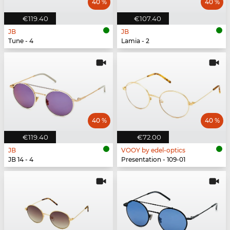
40 %
40 %
€119.40
€107.40
JB
JB
Tune - 4
Lamia - 2
40 %
40 %
€119.40
€72.00
JB
VOOY by edel-optics
JB 14 - 4
Presentation - 109-01