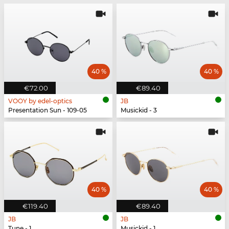
40 %
40 %
€72.00
€89.40
VOOY by edel-optics
JB
Presentation Sun - 109-05
Musickid - 3
40 %
40 %
€119.40
€89.40
JB
JB
Tune - 1
Musickid - 1