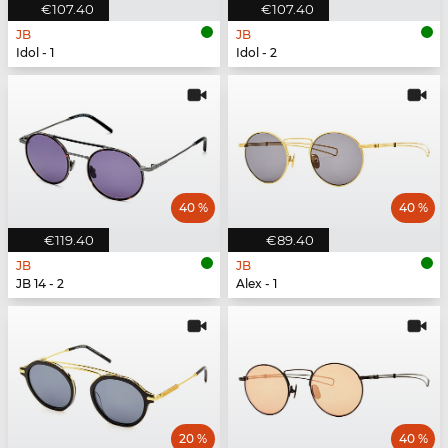
€107.40
€107.40
JB
JB
Idol - 1
Idol - 2
40 %
40 %
€119.40
€89.40
JB
JB
JB 14 - 2
Alex - 1
20 %
40 %