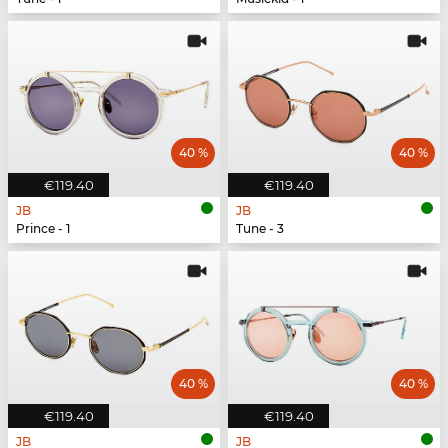
40 %
40 %
€119.40
€119.40
JB
JB
Prince - 1
Tune - 3
40 %
40 %
€119.40
€119.40
JB
JB