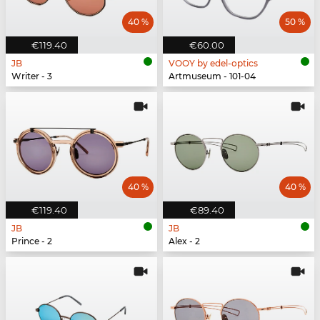
40 %
50 %
€119.40
€60.00
JB
VOOY by edel-optics
Writer - 3
Artmuseum - 101-04
40 %
40 %
€119.40
€89.40
JB
JB
Prince - 2
Alex - 2