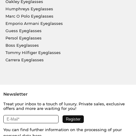
Oakley Eyeglasses
Humphreys Eyeglasses
Marc O Polo Eyeglasses
Emporio Armani Eyeglasses
Guess Eyeglasses
Persol Eyeglasses
Boss Eyeglasses
Tommy Hilfiger Eyeglasses
Carrera Eyeglasses
Newsletter
Treat your inbox to a touch of luxury. Private sales, exclusive
offers and more are waiting for you!
You can find further information on the processing of your
personal data
here