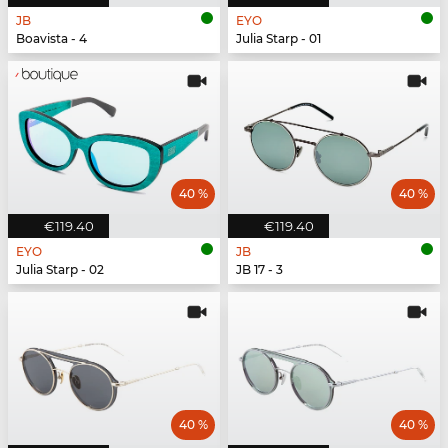
JB
EYO
Boavista - 4
Julia Starp - 01
40 %
40 %
€119.40
€119.40
EYO
JB
Julia Starp - 02
JB 17 - 3
40 %
40 %