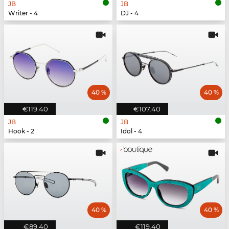
JB
JB
Writer - 4
DJ - 4
40 %
40 %
€119.40
€107.40
JB
JB
Hook - 2
Idol - 4
40 %
40 %
€89.40
€119.40