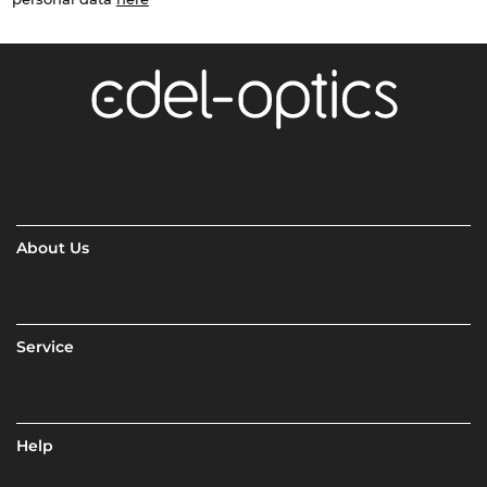
About Us
Service
Help