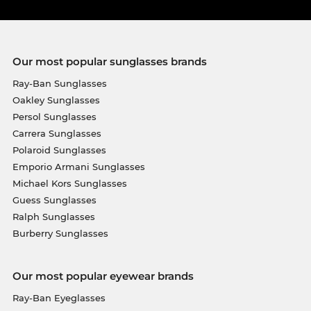
Our most popular sunglasses brands
Ray-Ban Sunglasses
Oakley Sunglasses
Persol Sunglasses
Carrera Sunglasses
Polaroid Sunglasses
Emporio Armani Sunglasses
Michael Kors Sunglasses
Guess Sunglasses
Ralph Sunglasses
Burberry Sunglasses
Our most popular eyewear brands
Ray-Ban Eyeglasses