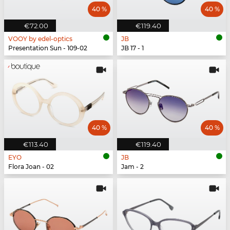
40 %
40 %
€72.00
€119.40
VOOY by edel-optics
JB
Presentation Sun - 109-02
JB 17 - 1
40 %
40 %
€113.40
€119.40
EYO
JB
Flora Joan - 02
Jam - 2