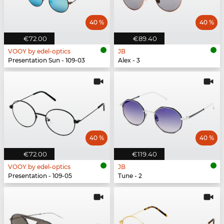
40 %
40 %
€72.00
€89.40
VOOY by edel-optics
JB
Presentation Sun - 109-03
Alex - 3
40 %
40 %
€72.00
€119.40
VOOY by edel-optics
JB
Presentation - 109-05
Tune - 2