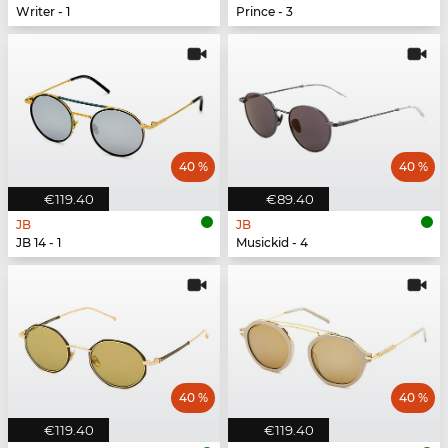
Writer - 1
Prince - 3
40 %
40 %
€119.40
€89.40
JB
JB
JB 14 - 1
Musickid - 4
40 %
40 %
€119.40
€119.40