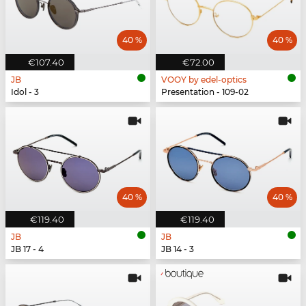
40 %
40 %
€107.40
€72.00
JB
VOOY by edel-optics
Idol - 3
Presentation - 109-02
40 %
40 %
€119.40
€119.40
JB
JB
JB 17 - 4
JB 14 - 3