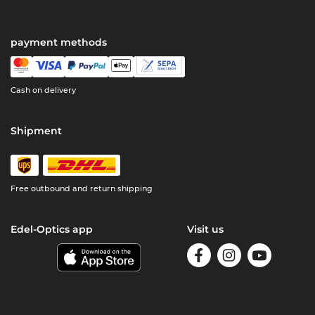
payment methods
Cash on delivery
Shipment
Free outbound and return shipping
Edel-Optics app
Visit us