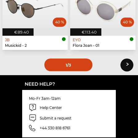
40 %
40 %
€89.40
€113.40
JB
EYO
Musickid - 2
Flora Joan - 01
›
1
/3
NEED HELP?
Mo-Fr 3am-12am
Help Center
Submit a request
+44 330 818 6761