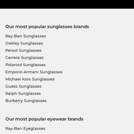
Our most popular sunglasses brands
Ray-Ban Sunglasses
Oakley Sunglasses
Persol Sunglasses
Carrera Sunglasses
Polaroid Sunglasses
Emporio Armani Sunglasses
Michael Kors Sunglasses
Guess Sunglasses
Ralph Sunglasses
Burberry Sunglasses
Our most popular eyewear brands
Ray-Ban Eyeglasses