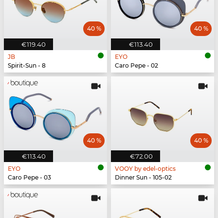
40 %
40 %
€119.40
€113.40
JB
EYO
Spirit-Sun - 8
Caro Pepe - 02
40 %
40 %
€113.40
€72.00
EYO
VOOY by edel-optics
Caro Pepe - 03
Dinner Sun - 105-02