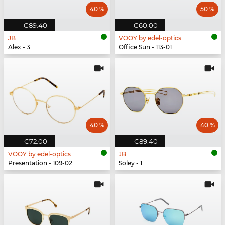
40 %
50 %
€89.40
€60.00
JB
VOOY by edel-optics
Alex - 3
Office Sun - 113-01
40 %
40 %
€72.00
€89.40
VOOY by edel-optics
JB
Presentation - 109-02
Soley - 1