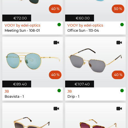
40 %
50 %
€72.00
€60.00
VOOY by edel-optics
VOOY by edel-optics
Meeting Sun - 108-01
Office Sun - 113-04
40 %
40 %
€89.40
€107.40
JB
JB
Boavista - 1
Drip - 1