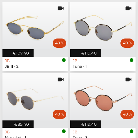
40 %
40 %
€107.40
€119.40
JB
JB
JB 11 - 2
Tune - 1
40 %
40 %
€89.40
€119.40
JB
JB
Musickid - 1
Tune - 3