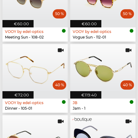
50 %
50 %
€60.00
€60.00
VOOY by edel-optics
VOOY by edel-optics
Meeting Sun - 108-02
Vogue Sun - 112-01
40 %
40 %
€72.00
€119.40
VOOY by edel-optics
JB
Dinner - 105-01
Jam - 1