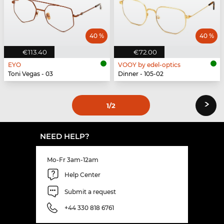
40 %
40 %
€113.40
€72.00
EYO
VOOY by edel-optics
Toni Vegas - 03
Dinner - 105-02
›
1
/2
NEED HELP?
Mo-Fr 3am-12am
Help Center
Submit a request
+44 330 818 6761