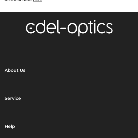
About Us
Service
Help