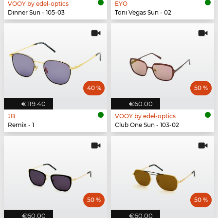
VOOY by edel-optics
EYO
Dinner Sun - 105-03
Toni Vegas Sun - 02
40 %
50 %
€119.40
€60.00
JB
VOOY by edel-optics
Remix - 1
Club One Sun - 103-02
50 %
50 %
€60.00
€60.00