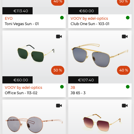
40 %
50 %
€113.40
€60.00
EYO
VOOY by edel-optics
Toni Vegas Sun - 01
Club One Sun - 103-01
50 %
40 %
€60.00
€107.40
VOOY by edel-optics
JB
Office Sun - 113-02
JB 65 - 3