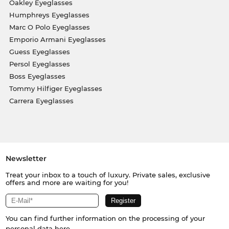
Oakley Eyeglasses
Humphreys Eyeglasses
Marc O Polo Eyeglasses
Emporio Armani Eyeglasses
Guess Eyeglasses
Persol Eyeglasses
Boss Eyeglasses
Tommy Hilfiger Eyeglasses
Carrera Eyeglasses
Newsletter
Treat your inbox to a touch of luxury. Private sales, exclusive
offers and more are waiting for you!
You can find further information on the processing of your
personal data
here