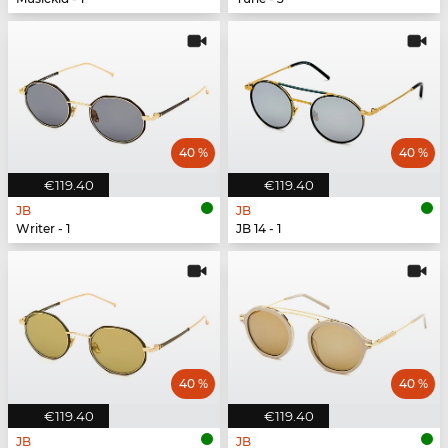
40 %
40 %
€119.40
€119.40
JB
JB
Writer - 1
JB 14 - 1
40 %
40 %
€119.40
€119.40
JB
JB