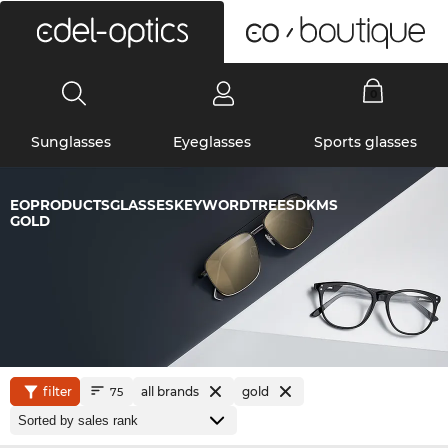
0
Sunglasses
Eyeglasses
Sports glasses
EOPRODUCTSGLASSESKEYWORDTREESDKMS
GOLD
filter
all brands
gold
75