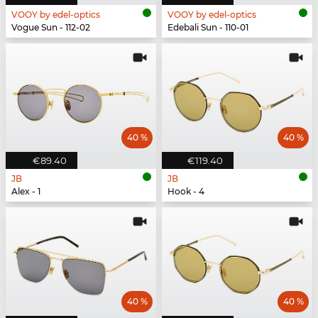
VOOY by edel-optics
VOOY by edel-optics
Vogue Sun - 112-02
Edebali Sun - 110-01
40 %
40 %
€89.40
€119.40
JB
JB
Alex - 1
Hook - 4
40 %
40 %