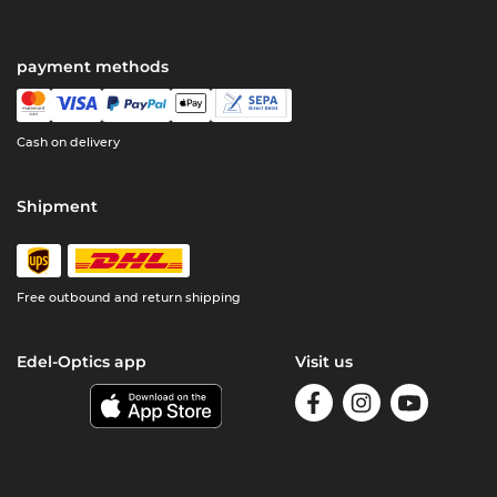
payment methods
Cash on delivery
Shipment
Free outbound and return shipping
Edel-Optics app
Visit us