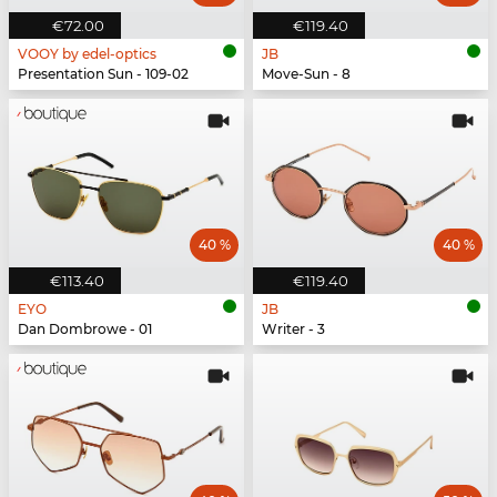
€72.00
€119.40
VOOY by edel-optics
JB
Presentation Sun - 109-02
Move-Sun - 8
40 %
40 %
€113.40
€119.40
EYO
JB
Dan Dombrowe - 01
Writer - 3