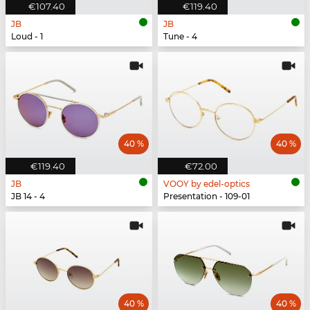
€107.40
€119.40
JB
JB
Loud - 1
Tune - 4
40 %
40 %
€119.40
€72.00
JB
VOOY by edel-optics
JB 14 - 4
Presentation - 109-01
40 %
40 %