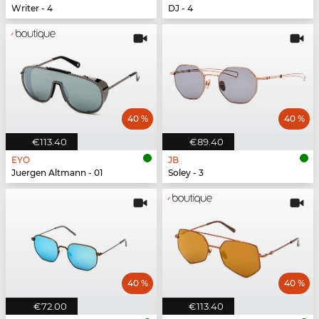
Writer - 4
DJ - 4
40 %
40 %
€113.40
€89.40
EYO
JB
Juergen Altmann - 01
Soley - 3
40 %
40 %
€72.00
€113.40