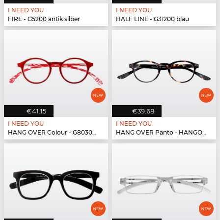
I NEED YOU
I NEED YOU
FIRE - G5200 antik silber
HALF LINE - G31200 blau
€41.15
€39.68
I NEED YOU
I NEED YOU
HANG OVER Colour - G80300 rot
HANG OVER Panto - HANGOVER Panto G59300 h...