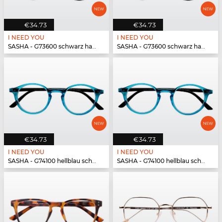
€34.73
€34.73
I NEED YOU
I NEED YOU
SASHA - G73600 schwarz havanna
SASHA - G73600 schwarz havanna
€34.73
€34.73
I NEED YOU
I NEED YOU
SASHA - G74100 hellblau schwarz
SASHA - G74100 hellblau schwarz