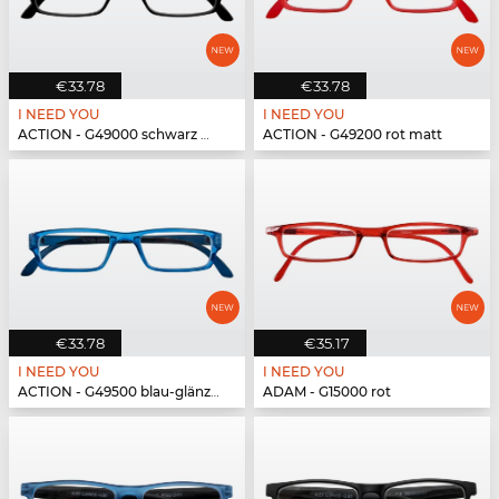
€33.78
€33.78
I NEED YOU
I NEED YOU
ACTION - G49000 schwarz matt
ACTION - G49200 rot matt
€33.78
€35.17
I NEED YOU
I NEED YOU
ACTION - G49500 blau-glänzend
ADAM - G15000 rot