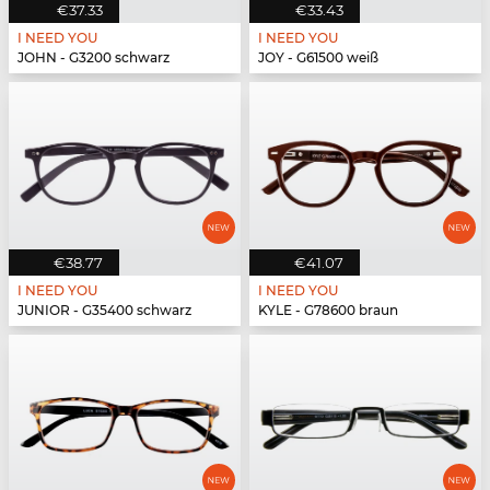
€37.33
€33.43
I NEED YOU
I NEED YOU
JOHN - G3200 schwarz
JOY - G61500 weiß
€38.77
€41.07
I NEED YOU
I NEED YOU
JUNIOR - G35400 schwarz
KYLE - G78600 braun