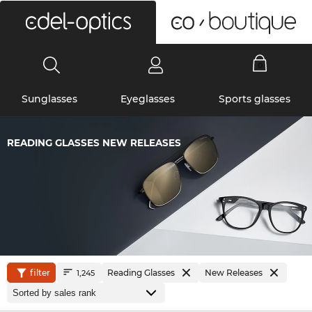
0
Sunglasses
Eyeglasses
Sports glasses
READING GLASSES NEW RELEASES
filter
Reading Glasses
New Releases
1,245