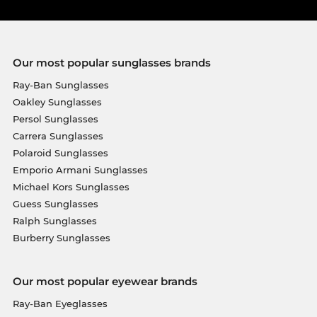
Our most popular sunglasses brands
Ray-Ban Sunglasses
Oakley Sunglasses
Persol Sunglasses
Carrera Sunglasses
Polaroid Sunglasses
Emporio Armani Sunglasses
Michael Kors Sunglasses
Guess Sunglasses
Ralph Sunglasses
Burberry Sunglasses
Our most popular eyewear brands
Ray-Ban Eyeglasses