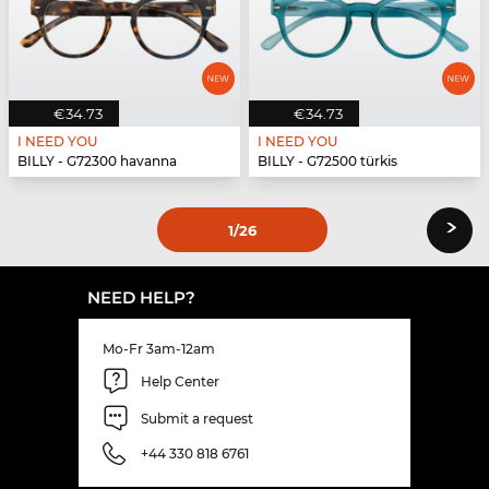
€34.73
€34.73
I NEED YOU
I NEED YOU
BILLY - G72300 havanna
BILLY - G72500 türkis
›
1
/26
NEED HELP?
Mo-Fr 3am-12am
Help Center
Submit a request
+44 330 818 6761