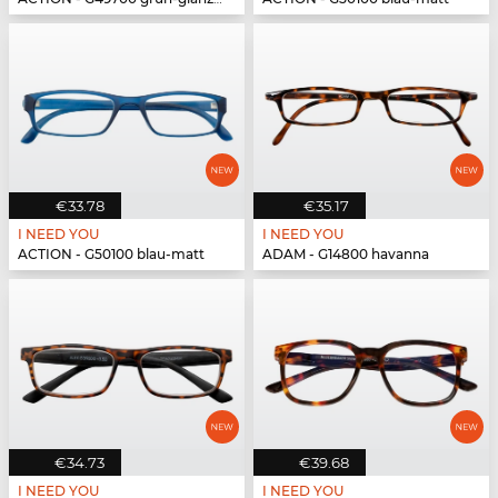
€33.78
€35.17
I NEED YOU
I NEED YOU
ACTION - G50100 blau-matt
ADAM - G14800 havanna
€34.73
€39.68
I NEED YOU
I NEED YOU