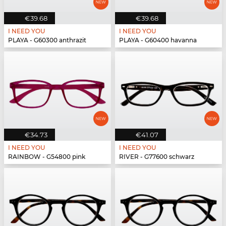
€39.68
€39.68
I NEED YOU
I NEED YOU
PLAYA - G60300 anthrazit
PLAYA - G60400 havanna
€34.73
€41.07
I NEED YOU
I NEED YOU
RAINBOW - G54800 pink
RIVER - G77600 schwarz