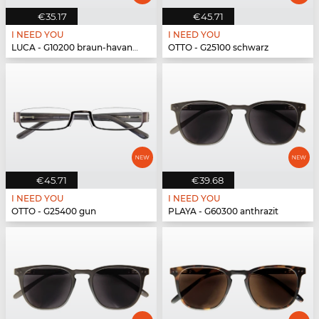
€35.17
€45.71
I NEED YOU
I NEED YOU
LUCA - G10200 braun-havanna
OTTO - G25100 schwarz
€45.71
€39.68
I NEED YOU
I NEED YOU
OTTO - G25400 gun
PLAYA - G60300 anthrazit