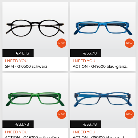
€48.13
€33.78
I NEED YOU
I NEED YOU
5MM - G10500 schwarz
ACTION - G49500 blau-glänzend
€33.78
€33.78
I NEED YOU
I NEED YOU
ACTION - G49700 grün-glänzend
ACTION - G50100 blau-matt