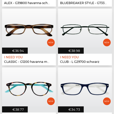
ALEX - G39800 havanna-schwarz
BLUEBREAKER STYLE - G73300 havanna
€36.94
€38.98
I NEED YOU
I NEED YOU
CLASSIC - G1200 havanna matt
CLUB - L G29700 schwarz
€38.77
€34.73