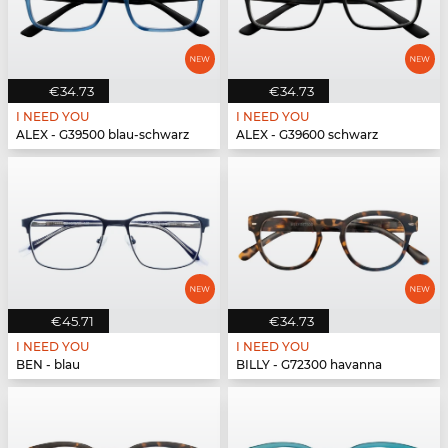
€34.73
€34.73
I NEED YOU
I NEED YOU
ALEX - G39500 blau-schwarz
ALEX - G39600 schwarz
€45.71
€34.73
I NEED YOU
I NEED YOU
BEN - blau
BILLY - G72300 havanna