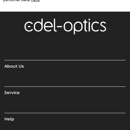
About Us
Service
Help