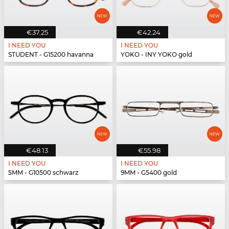
€37.25
€42.24
I NEED YOU
I NEED YOU
STUDENT - G15200 havanna
YOKO - INY YOKO gold
€48.13
€55.98
I NEED YOU
I NEED YOU
5MM - G10500 schwarz
9MM - G5400 gold