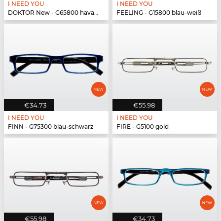
I NEED YOU
I NEED YOU
DOKTOR New - G65800 havanna-türkis
FEELING - G15800 blau-weiß
€34.73
€55.98
I NEED YOU
I NEED YOU
FINN - G75300 blau-schwarz
FIRE - G5100 gold
€55.98
€34.73