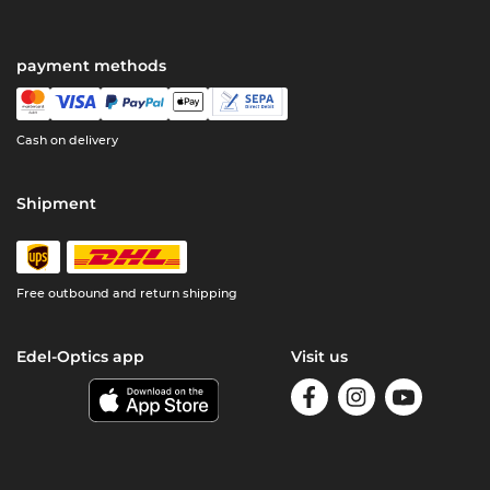
payment methods
Cash on delivery
Shipment
Free outbound and return shipping
Edel-Optics app
Visit us