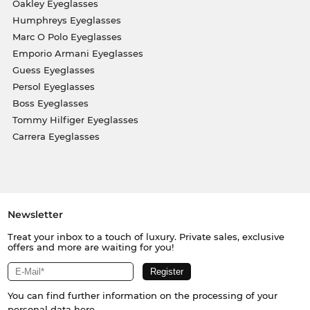
Oakley Eyeglasses
Humphreys Eyeglasses
Marc O Polo Eyeglasses
Emporio Armani Eyeglasses
Guess Eyeglasses
Persol Eyeglasses
Boss Eyeglasses
Tommy Hilfiger Eyeglasses
Carrera Eyeglasses
Newsletter
Treat your inbox to a touch of luxury. Private sales, exclusive
offers and more are waiting for you!
You can find further information on the processing of your
personal data
here