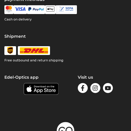
Cash on delivery
Shipment
Free outbound and return shipping
Edel-Optics app
Visit us