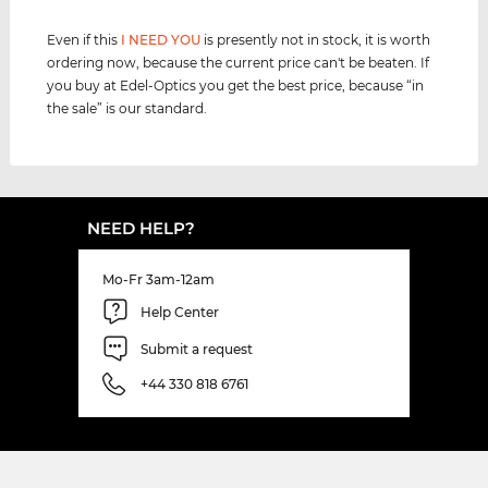
Even if this
I NEED YOU
is presently not in stock, it is worth
ordering now, because the current price can't be beaten. If
you buy at Edel-Optics you get the best price, because “in
the sale” is our standard.
NEED HELP?
Mo-Fr 3am-12am
Help Center
Submit a request
+44 330 818 6761