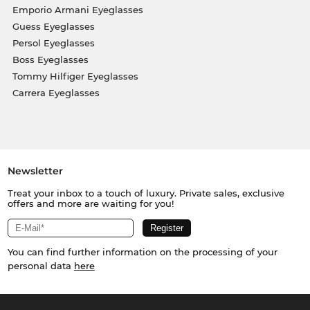
Emporio Armani Eyeglasses
Guess Eyeglasses
Persol Eyeglasses
Boss Eyeglasses
Tommy Hilfiger Eyeglasses
Carrera Eyeglasses
Newsletter
Treat your inbox to a touch of luxury. Private sales, exclusive
offers and more are waiting for you!
You can find further information on the processing of your
personal data
here