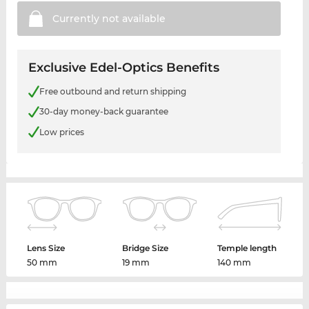
Currently not
available
Exclusive Edel-Optics Benefits
Free outbound and return shipping
30-day money-back guarantee
Low prices
Lens Size
Bridge Size
Temple length
50 mm
19 mm
140 mm