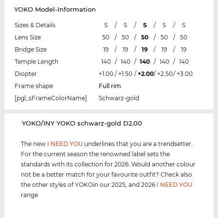
YOKO Model-Information
Sizes & Details
S
/
S
/
S
/
S
/
S
Lens Size
50
/
50
/
50
/
50
/
50
Bridge Size
19
/
19
/
19
/
19
/
19
Temple Length
140
/
140
/
140
/
140
/
140
Diopter
+1.00
/
+1.50
/
+2.00
/
+2.50
/
+3.00
Frame shape
Full rim
[pgl_sFrameColorName]
Schwarz-gold
‌YOKO/INY YOKO schwarz-gold D2.00
The new
I NEED YOU
underlines that you are a trendsetter.
For the current season the renowned label sets the
standards with its collection for 2026. Would another colour
not be a better match for your favourite outfit? Check also
the other styles of YOKOin our 2025, and 2026
I NEED YOU
range.