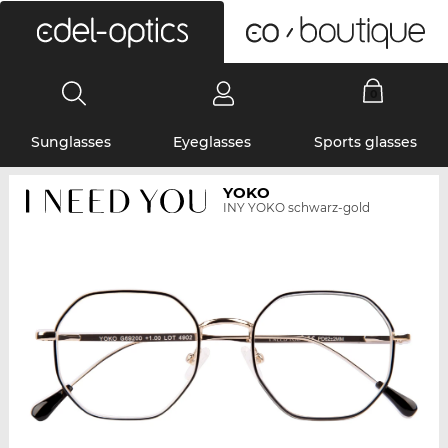
0
Sunglasses
Eyeglasses
Sports glasses
YOKO
INY YOKO schwarz-gold