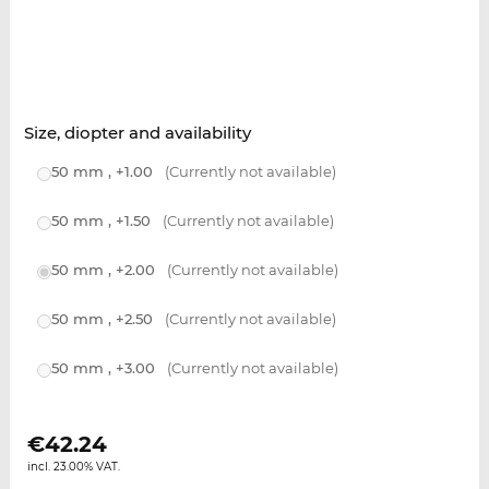
Size, diopter and availability
50 mm , +1.00
(Currently not available)
50 mm , +1.50
(Currently not available)
50 mm , +2.00
(Currently not available)
50 mm , +2.50
(Currently not available)
50 mm , +3.00
(Currently not available)
€
42.24
incl. 23.00% VAT.