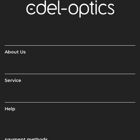
About Us
Service
Help
payment methods