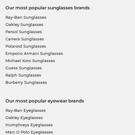
Our most popular sunglasses brands
Ray-Ban Sunglasses
Oakley Sunglasses
Persol Sunglasses
Carrera Sunglasses
Polaroid Sunglasses
Emporio Armani Sunglasses
Michael Kors Sunglasses
Guess Sunglasses
Ralph Sunglasses
Burberry Sunglasses
Our most popular eyewear brands
Ray-Ban Eyeglasses
Oakley Eyeglasses
Humphreys Eyeglasses
Marc O Polo Eyeglasses