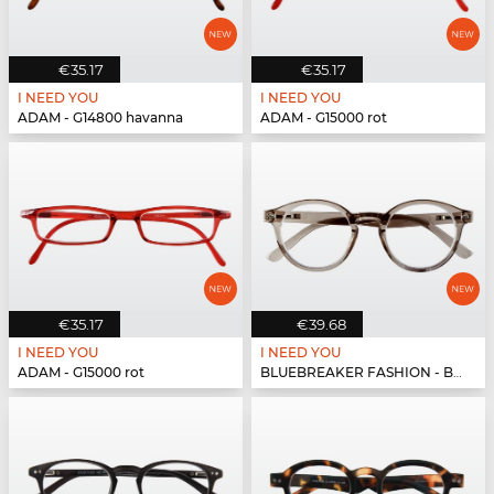
€35.17
€35.17
I NEED YOU
I NEED YOU
ADAM - G14800 havanna
ADAM - G15000 rot
€35.17
€39.68
I NEED YOU
I NEED YOU
ADAM - G15000 rot
BLUEBREAKER FASHION - BLUEBR Fashion G79600 grau