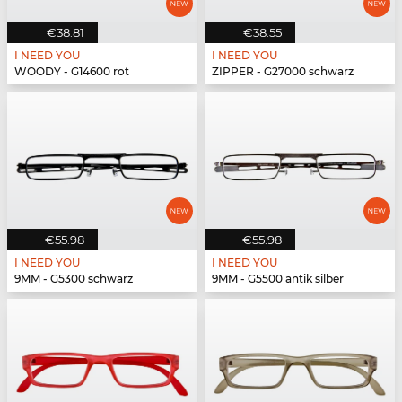
€38.81
€38.55
I NEED YOU
I NEED YOU
WOODY - G14600 rot
ZIPPER - G27000 schwarz
€55.98
€55.98
I NEED YOU
I NEED YOU
9MM - G5300 schwarz
9MM - G5500 antik silber