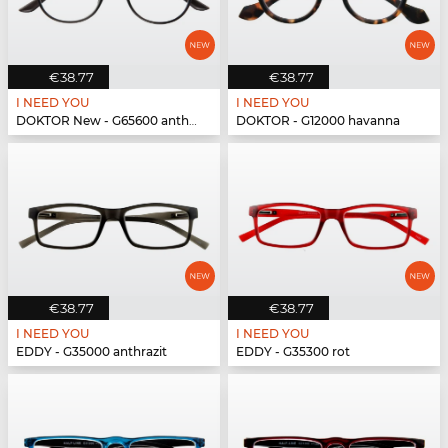
€38.77
€38.77
I NEED YOU
I NEED YOU
DOKTOR New - G65600 anthrazit
DOKTOR - G12000 havanna
€38.77
€38.77
I NEED YOU
I NEED YOU
EDDY - G35000 anthrazit
EDDY - G35300 rot