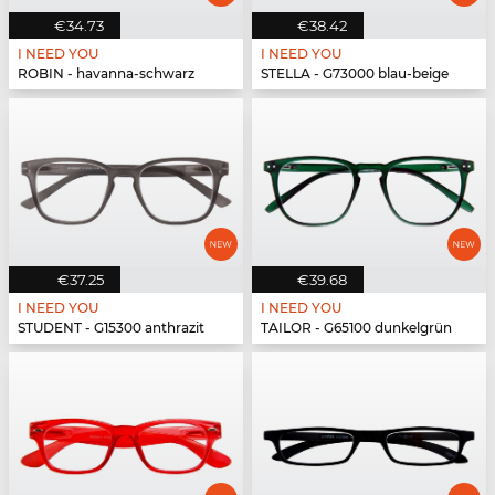
€34.73
€38.42
I NEED YOU
I NEED YOU
ROBIN - havanna-schwarz
STELLA - G73000 blau-beige
€37.25
€39.68
I NEED YOU
I NEED YOU
STUDENT - G15300 anthrazit
TAILOR - G65100 dunkelgrün