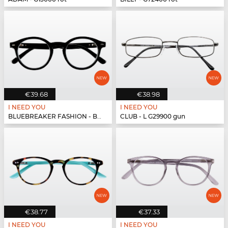
€39.68
€38.98
I NEED YOU
I NEED YOU
BLUEBREAKER FASHION - BLUEBR Fashion G79400 s...
CLUB - L G29900 gun
€38.77
€37.33
I NEED YOU
I NEED YOU