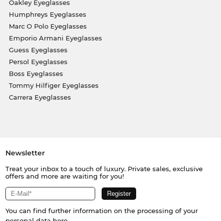
Oakley Eyeglasses
Humphreys Eyeglasses
Marc O Polo Eyeglasses
Emporio Armani Eyeglasses
Guess Eyeglasses
Persol Eyeglasses
Boss Eyeglasses
Tommy Hilfiger Eyeglasses
Carrera Eyeglasses
Newsletter
Treat your inbox to a touch of luxury. Private sales, exclusive
offers and more are waiting for you!
You can find further information on the processing of your
personal data
here