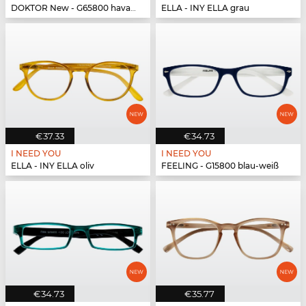
DOKTOR New - G65800 havanna-türkis
ELLA - INY ELLA grau
€37.33
€34.73
I NEED YOU
I NEED YOU
ELLA - INY ELLA oliv
FEELING - G15800 blau-weiß
€34.73
€35.77