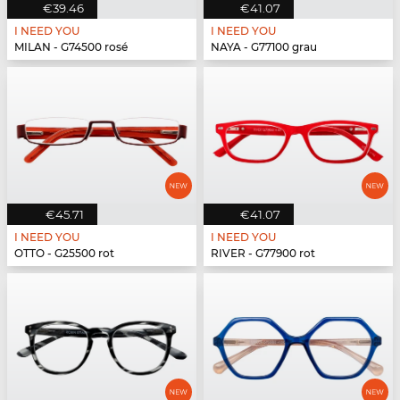
€39.46
€41.07
I NEED YOU
I NEED YOU
MILAN - G74500 rosé
NAYA - G77100 grau
€45.71
€41.07
I NEED YOU
I NEED YOU
OTTO - G25500 rot
RIVER - G77900 rot