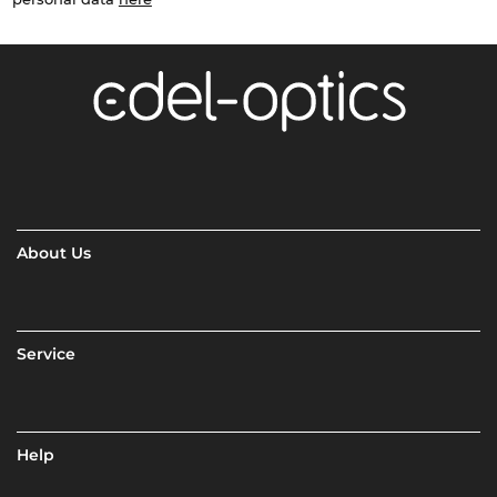
About Us
Service
Help