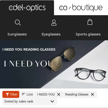
0
Sunglasses
Eyeglasses
Sports glasses
I NEED YOU READING GLASSES
filter
I NEED YOU
Reading Glasses
1,245