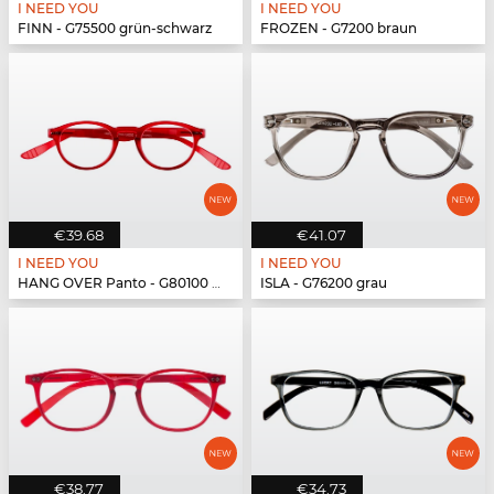
I NEED YOU
I NEED YOU
FINN - G75500 grün-schwarz
FROZEN - G7200 braun
€39.68
€41.07
I NEED YOU
I NEED YOU
HANG OVER Panto - G80100 rot
ISLA - G76200 grau
€38.77
€34.73