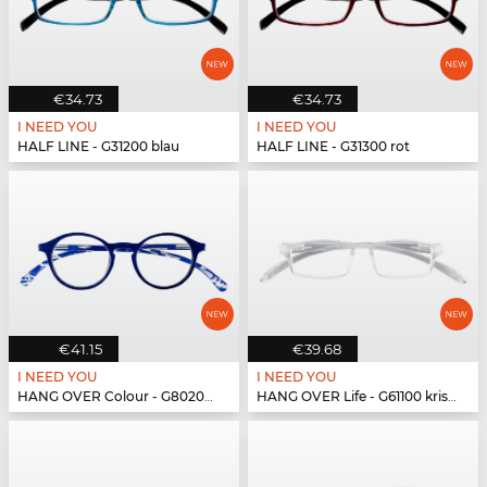
€34.73
€34.73
I NEED YOU
I NEED YOU
HALF LINE - G31200 blau
HALF LINE - G31300 rot
€41.15
€39.68
I NEED YOU
I NEED YOU
HANG OVER Colour - G80200 blau
HANG OVER Life - G61100 kristall