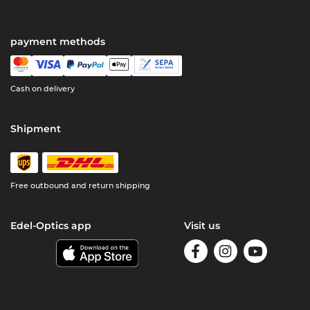
payment methods
Cash on delivery
Shipment
Free outbound and return shipping
Edel-Optics app
Visit us