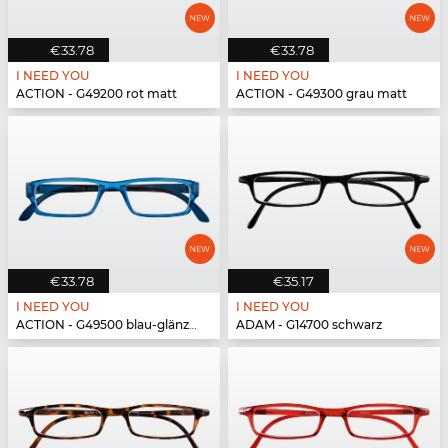
€33.78
€33.78
I NEED YOU
I NEED YOU
ACTION - G49200 rot matt
ACTION - G49300 grau matt
€33.78
€35.17
I NEED YOU
I NEED YOU
ACTION - G49500 blau-glänzend
ADAM - G14700 schwarz