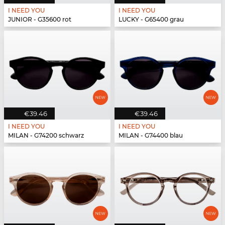
I NEED YOU
I NEED YOU
JUNIOR - G35600 rot
LUCKY - G65400 grau
€39.46
€39.46
I NEED YOU
I NEED YOU
MILAN - G74200 schwarz
MILAN - G74400 blau