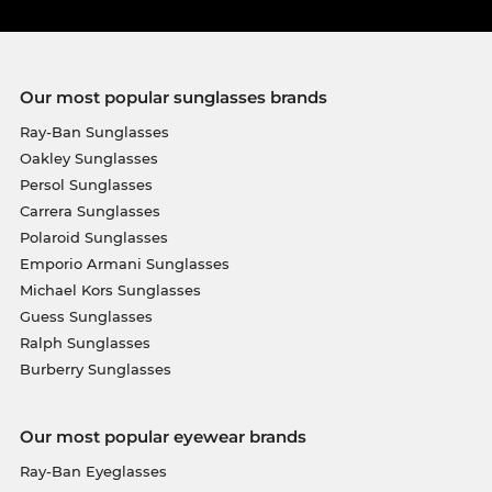
Our most popular sunglasses brands
Ray-Ban Sunglasses
Oakley Sunglasses
Persol Sunglasses
Carrera Sunglasses
Polaroid Sunglasses
Emporio Armani Sunglasses
Michael Kors Sunglasses
Guess Sunglasses
Ralph Sunglasses
Burberry Sunglasses
Our most popular eyewear brands
Ray-Ban Eyeglasses