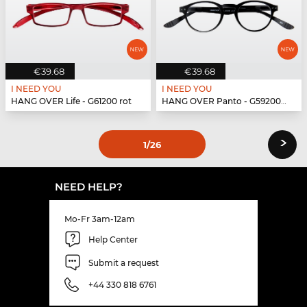
€39.68
€39.68
I NEED YOU
I NEED YOU
HANG OVER Life - G61200 rot
HANG OVER Panto - G59200 schwarz
›
1
/26
NEED HELP?
Mo-Fr 3am-12am
Help Center
Submit a request
+44 330 818 6761