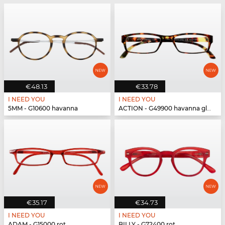
€48.13
€33.78
I NEED YOU
I NEED YOU
5MM - G10600 havanna
ACTION - G49900 havanna glänzend
€35.17
€34.73
I NEED YOU
I NEED YOU
ADAM - G15000 rot
BILLY - G72400 rot