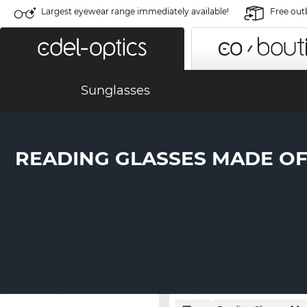
Largest eyewear range immediately available!
Free out
Sunglasses
READING GLASSES MADE OF