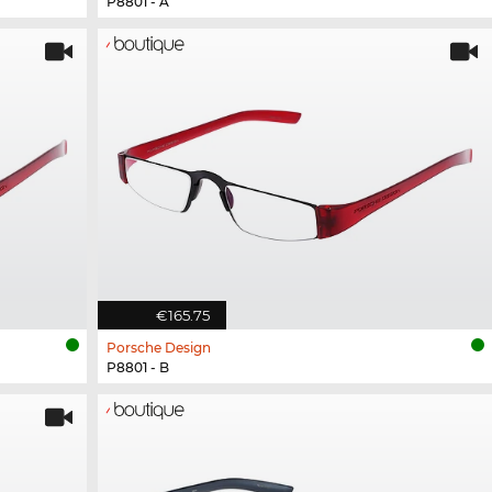
P8801 - A
€165.75
Porsche Design
P8801 - B