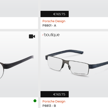
€165.75
Porsche Design
P8801 - A
€165.75
Porsche Design
P8813 - B