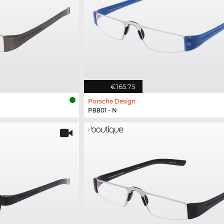
€165.75
Porsche Design
P8801 - N