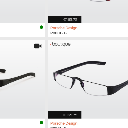
€165.75
Porsche Design
P8801 - B
€165.75
Porsche Design