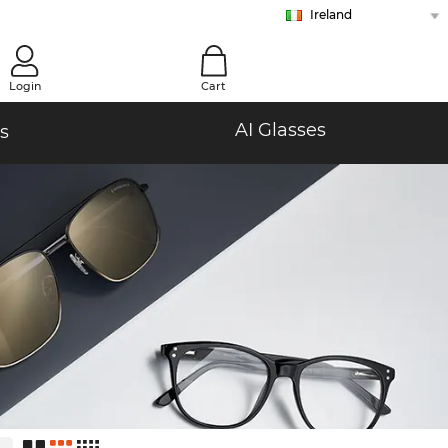
Ireland
Austria
Belgium (Nl)
Belgium (Fr)
Bulgaria
Canada (En)
Canada (Fr)
Croatia
Cyprus
Czech Republic
Denmark
Estonia
Finland
France
Germany
Greece
Hungary
Italy
Latvia
Lithuania
Malta (En)
Malta (Mt)
Netherlands
Norway
Poland
Portugal
Romania
Slovakia
Slovenia
Spain
Sweden
Switzerland (De)
Switzerland (Fr)
Switzerland (It)
Turkey
United Kingdom
0
Login
Cart
AI Glasses
s