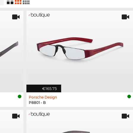
€165.75
Porsche Design
P8801 - B