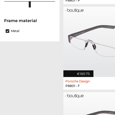
P8801 - P
Frame material
Metal
€165.75
Porsche Design
P8801 - F