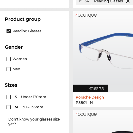
Reading Glasses
64
product group
Reading Glasses
Gender
Women
Men
sizes
€165.75
S
Under 130mm
Porsche Design
P8801 - N
M
130 – 135mm
Don't know your glasses size
yet?