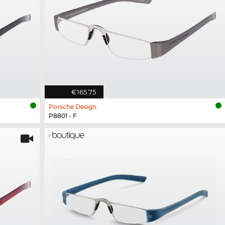
€165.75
Porsche Design
P8801 - F