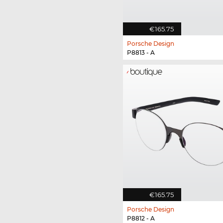
€165.75
Porsche Design
P8813 - A
€165.75
Porsche Design
P8812 - A