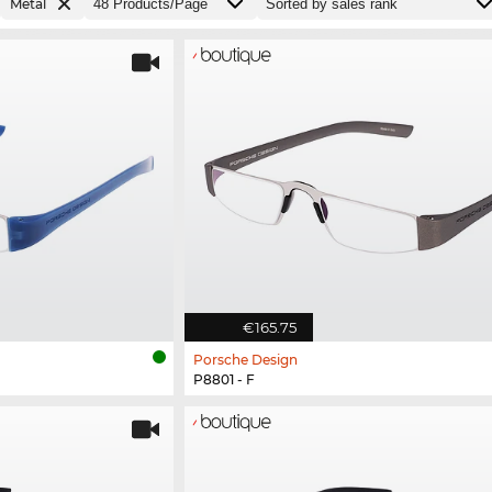
Metal
€165.75
Porsche Design
P8801 - F