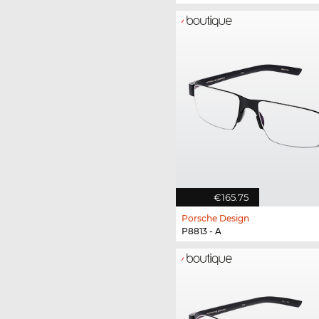
€165.75
Porsche Design
P8813 - A