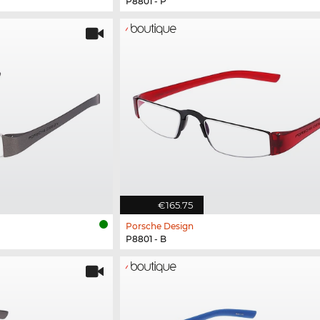
P8801 - P
€165.75
Porsche Design
P8801 - B