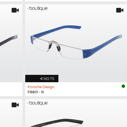
€165.75
Porsche Design
P8801 - N