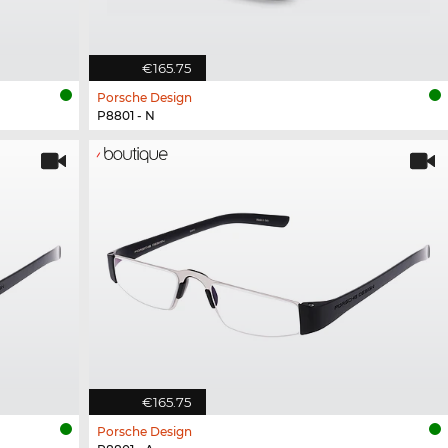
€165.75
Porsche Design
P8801 - N
€165.75
Porsche Design