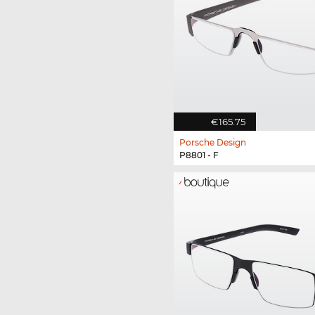
€165.75
Porsche Design
P8801 - F