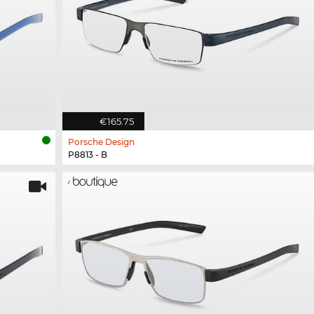
€165.75
Porsche Design
P8813 - B