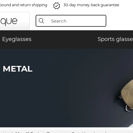
bound and return shipping
30-day money-back guarantee
Eyeglasses
Sports glasse
 METAL