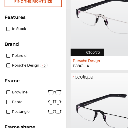
FIND THE RIGHT SIZE
Features
In Stock
Brand
€165.75
Polaroid
Porsche Design
Porsche Design
P8801 - A
frame
Browline
Panto
Rectangle
frame shape