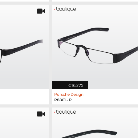
€165.75
Porsche Design
P8801 - P