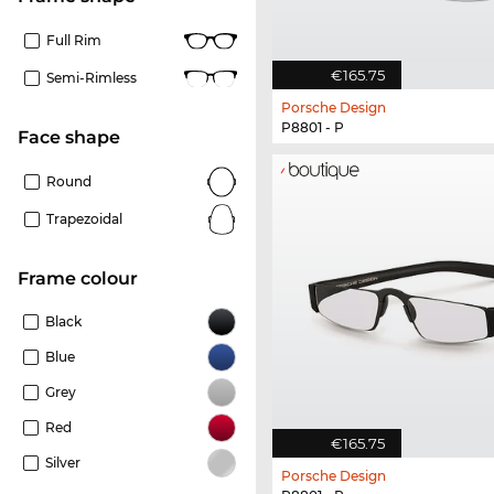
Full Rim
€165.75
Semi-Rimless
Porsche Design
P8801 - P
Face shape
Round
Trapezoidal
frame colour
Black
Blue
Grey
Red
€165.75
Silver
Porsche Design