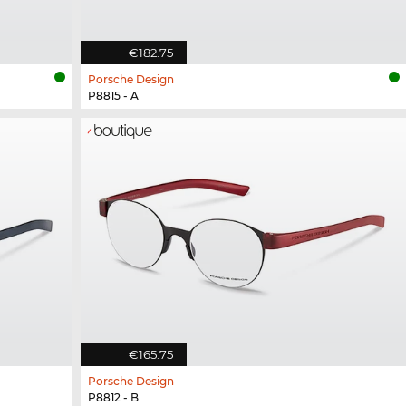
€182.75
Porsche Design
P8815 - A
€165.75
Porsche Design
P8812 - B