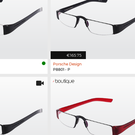
€165.75
Porsche Design
P8801 - P