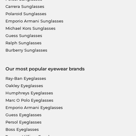
Carrera Sunglasses
Polaroid Sunglasses
Emporio Armani Sunglasses
Michael Kors Sunglasses
Guess Sunglasses
Ralph Sunglasses
Burberry Sunglasses
Our most popular eyewear brands
Ray-Ban Eyeglasses
Oakley Eyeglasses
Humphreys Eyeglasses
Marc O Polo Eyeglasses
Emporio Armani Eyeglasses
Guess Eyeglasses
Persol Eyeglasses
Boss Eyeglasses