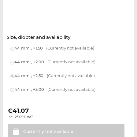
Size, diopter and availability
44 mm , +1.50
(Currently not available)
44 mm , +2.00
(Currently not available)
44 mm , +2.50
(Currently not available)
44 mm , +3.00
(Currently not available)
€
41.07
incl. 23.00% VAT.
Currently not
available