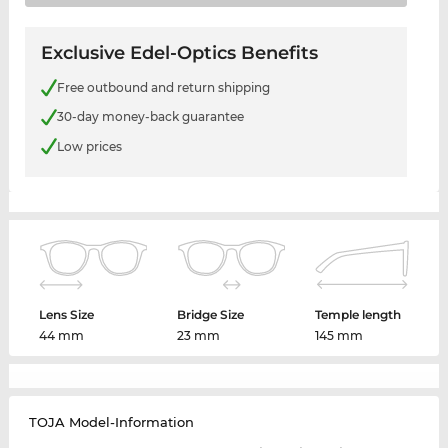
Exclusive Edel-Optics Benefits
Free outbound and return shipping
30-day money-back guarantee
Low prices
Lens Size
Bridge Size
Temple length
44 mm
23 mm
145 mm
TOJA Model-Information