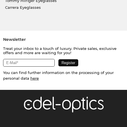
Tommy Hilfiger Eyeglasses
Carrera Eyeglasses
Newsletter
Treat your inbox to a touch of luxury. Private sales, exclusive
offers and more are waiting for you!
You can find further information on the processing of your
personal data
here