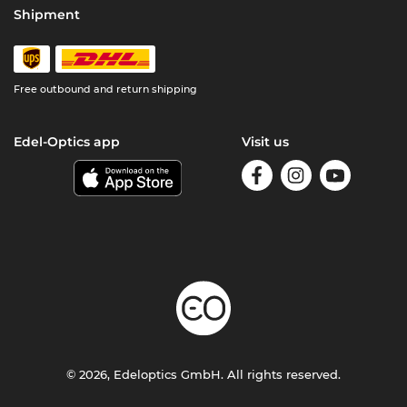
Shipment
Free outbound and return shipping
Edel-Optics app
Visit us
© 2026, Edeloptics GmbH. All rights reserved.