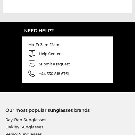
NEED HELP?
Mo-Fr 3am-12am
Help Center
Submit a request
+44 330 818 6761
Our most popular sunglasses brands
Ray-Ban Sunglasses
Oakley Sunglasses
Persol Sunglasses