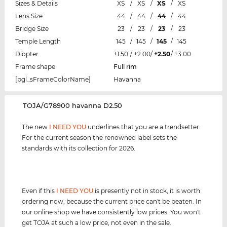
Sizes & Details
XS
/
XS
/
XS
/
XS
Lens Size
44
/
44
/
44
/
44
Bridge Size
23
/
23
/
23
/
23
Temple Length
145
/
145
/
145
/
145
Diopter
+1.50
/
+2.00
/
+2.50
/
+3.00
Frame shape
Full rim
[pgl_sFrameColorName]
Havanna
‌TOJA/G78900 havanna D2.50
The new
I NEED YOU
underlines that you are a trendsetter.
For the current season the renowned label sets the
standards with its collection for 2026.
Even if this
I NEED YOU
is presently not in stock, it is worth
ordering now, because the current price can't be beaten. In
our online shop we have consistently low prices. You won't
get TOJA at such a low price, not even in the sale.