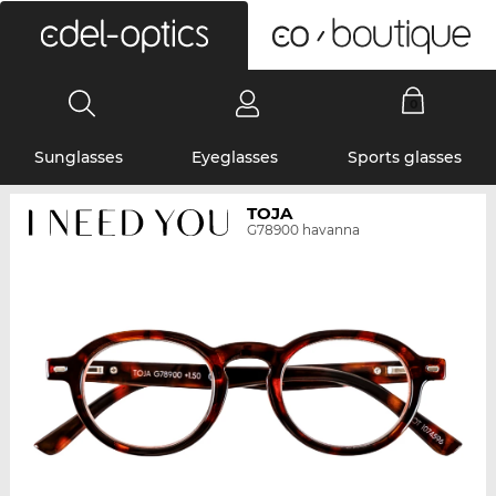
0
Sunglasses
Eyeglasses
Sports glasses
TOJA
G78900 havanna