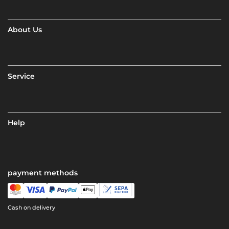
About Us
Service
Help
payment methods
Cash on delivery