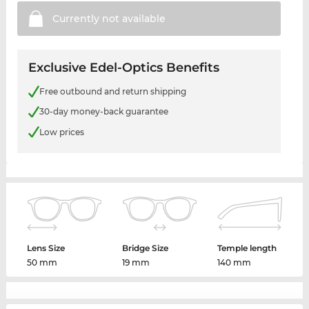
Currently not
available
Exclusive Edel-Optics Benefits
Free outbound and return shipping
30-day money-back guarantee
Low prices
Lens Size
Bridge Size
Temple length
50 mm
19 mm
140 mm