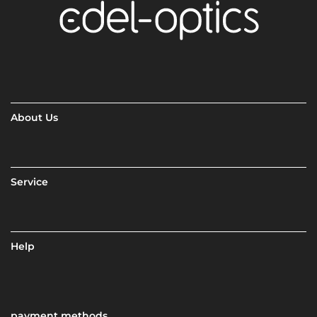
About Us
Service
Help
payment methods