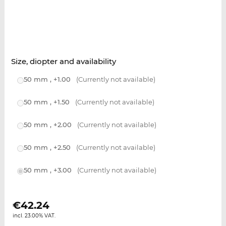
Size, diopter and availability
50 mm , +1.00
(Currently not available)
50 mm , +1.50
(Currently not available)
50 mm , +2.00
(Currently not available)
50 mm , +2.50
(Currently not available)
50 mm , +3.00
(Currently not available)
€
42.24
incl. 23.00% VAT.