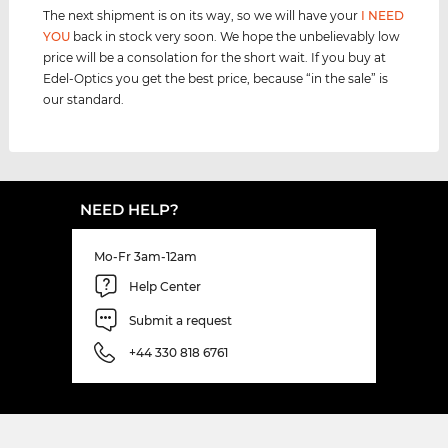
The next shipment is on its way, so we will have your
I NEED
YOU
back in stock very soon. We hope the unbelievably low
price will be a consolation for the short wait. If you buy at
Edel-Optics you get the best price, because “in the sale” is
our standard.
NEED HELP?
Mo-Fr 3am-12am
Help Center
Submit a request
+44 330 818 6761