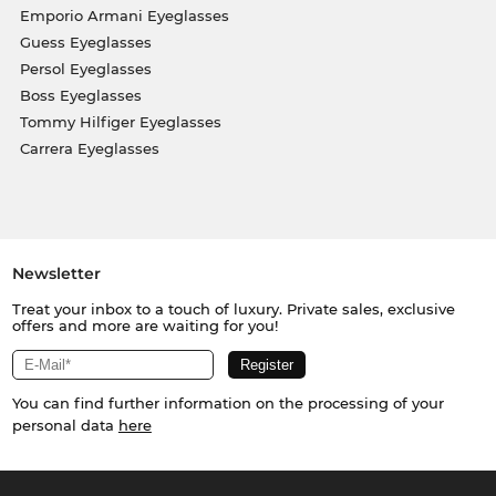
Emporio Armani Eyeglasses
Guess Eyeglasses
Persol Eyeglasses
Boss Eyeglasses
Tommy Hilfiger Eyeglasses
Carrera Eyeglasses
Newsletter
Treat your inbox to a touch of luxury. Private sales, exclusive
offers and more are waiting for you!
You can find further information on the processing of your
personal data
here