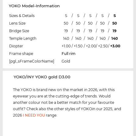
YOKO Model-Information
Sizes & Details
S
/
S
/
S
/
S
/
S
Lens Size
50
/
50
/
50
/
50
/
50
Bridge Size
19
/
19
/
19
/
19
/
19
Temple Length
140
/
140
/
140
/
140
/
140
Diopter
+1.00
/
+1.50
/
+2.00
/
+2.50
/
+3.00
Frame shape
Full rim
[pgl_sFrameColorName]
Gold
‌YOKO/INY YOKO gold D3.00
The YOKO is brand new on the market in 2026, with this
eyewear you are at the cutting-edge of trends. Would
another colour not be a better match for your favourite
outfit? Check also the other styles of YOKOin our 2025, and
2026
I NEED YOU
range.