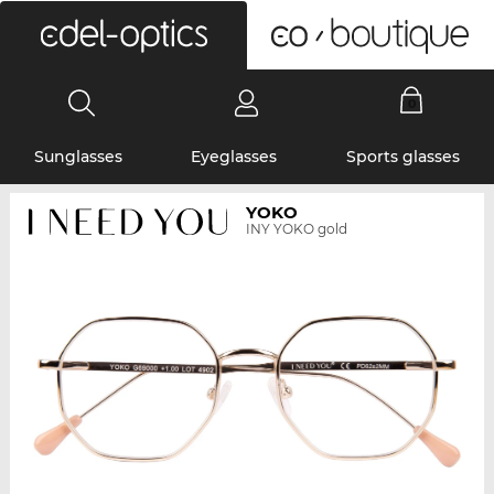
0
Sunglasses
Eyeglasses
Sports glasses
YOKO
INY YOKO gold