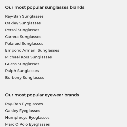
Our most popular sunglasses brands
Ray-Ban Sunglasses
Oakley Sunglasses
Persol Sunglasses
Carrera Sunglasses
Polaroid Sunglasses
Emporio Armani Sunglasses
Michael Kors Sunglasses
Guess Sunglasses
Ralph Sunglasses
Burberry Sunglasses
Our most popular eyewear brands
Ray-Ban Eyeglasses
Oakley Eyeglasses
Humphreys Eyeglasses
Marc O Polo Eyeglasses