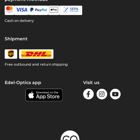
Cash on delivery
Shipment
Free outbound and return shipping
Edel-Optics app
Visit us