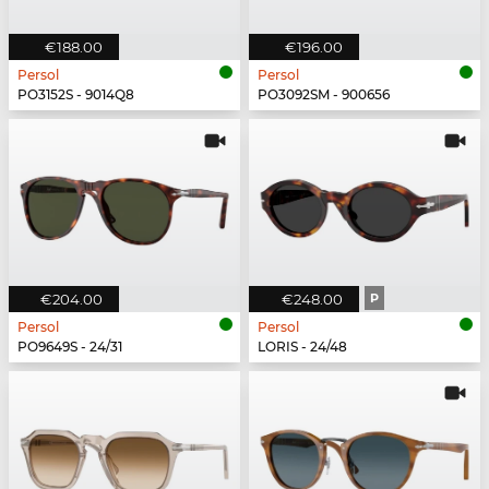
€188.00
€196.00
Persol
Persol
PO3152S - 9014Q8
PO3092SM - 900656
€204.00
€248.00
P
Persol
Persol
PO9649S - 24/31
LORIS - 24/48