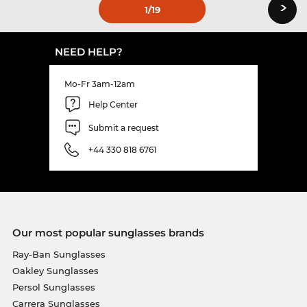
›
1
/19
NEED HELP?
Mo-Fr 3am-12am
Help Center
Submit a request
+44 330 818 6761
Our most popular sunglasses brands
Ray-Ban Sunglasses
Oakley Sunglasses
Persol Sunglasses
Carrera Sunglasses