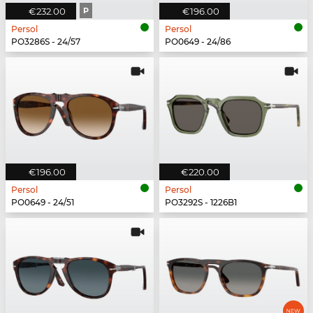
€232.00
P
€196.00
Persol
Persol
PO3286S - 24/57
PO0649 - 24/86
€196.00
€220.00
Persol
Persol
PO0649 - 24/51
PO3292S - 1226B1