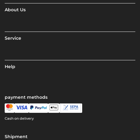
About Us
Service
Help
payment methods
Cash on delivery
Shipment