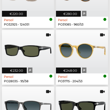
€220.00
€280.00
P
Persol
Persol
PO3292S - 124051
PO3108S - 960/S3
€232.00
P
€248.00
P
Persol
Persol
PO2803S - 95/58
PO3171S - 204/S3