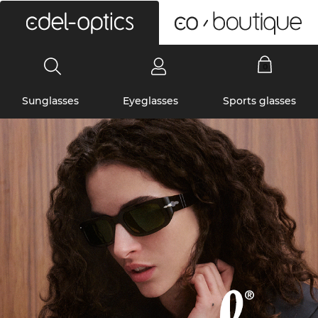
0
Sunglasses
Eyeglasses
Sports glasses