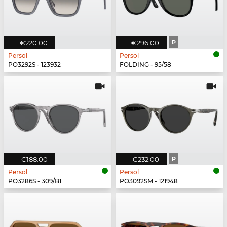
€220.00
€296.00
P
Persol
Persol
PO3292S - 123932
FOLDING - 95/58
€188.00
€232.00
P
Persol
Persol
PO3286S - 309/B1
PO3092SM - 121948