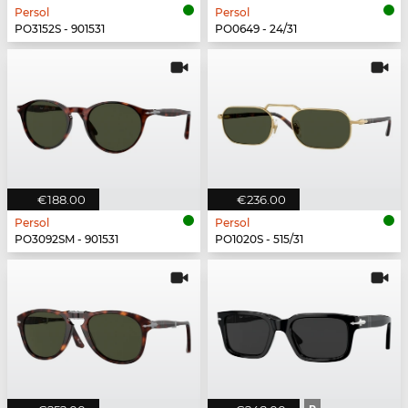
Persol
Persol
PO3152S - 901531
PO0649 - 24/31
€188.00
€236.00
Persol
Persol
PO3092SM - 901531
PO1020S - 515/31