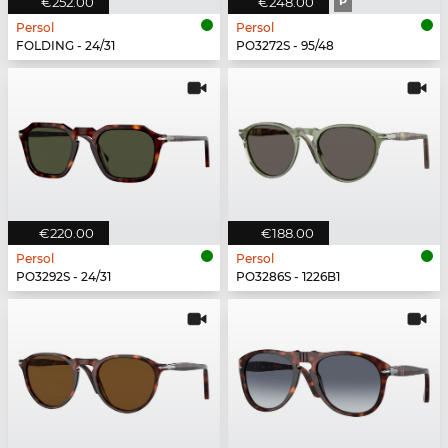
€252.00
€248.00
P
Persol
Persol
FOLDING - 24/31
PO3272S - 95/48
€220.00
€188.00
Persol
Persol
PO3292S - 24/31
PO3286S - 1226B1