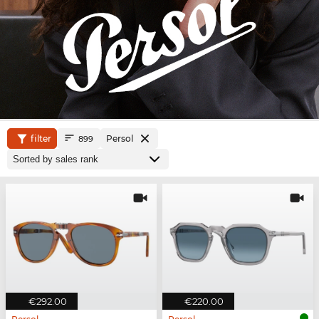
filter
Persol
899
€292.00
€220.00