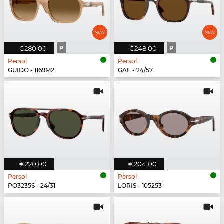
€280.00
P
€248.00
P
Persol
Persol
GUIDO - 1169M2
GAE - 24/57
€220.00
€204.00
Persol
Persol
PO3235S - 24/31
LORIS - 105253