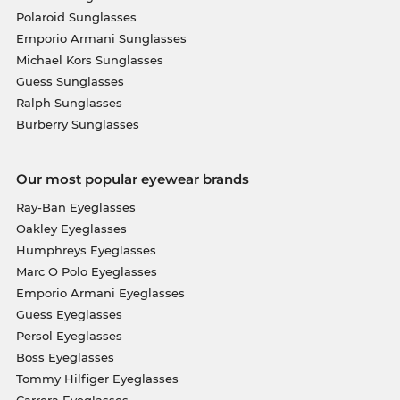
Polaroid Sunglasses
Emporio Armani Sunglasses
Michael Kors Sunglasses
Guess Sunglasses
Ralph Sunglasses
Burberry Sunglasses
Our most popular eyewear brands
Ray-Ban Eyeglasses
Oakley Eyeglasses
Humphreys Eyeglasses
Marc O Polo Eyeglasses
Emporio Armani Eyeglasses
Guess Eyeglasses
Persol Eyeglasses
Boss Eyeglasses
Tommy Hilfiger Eyeglasses