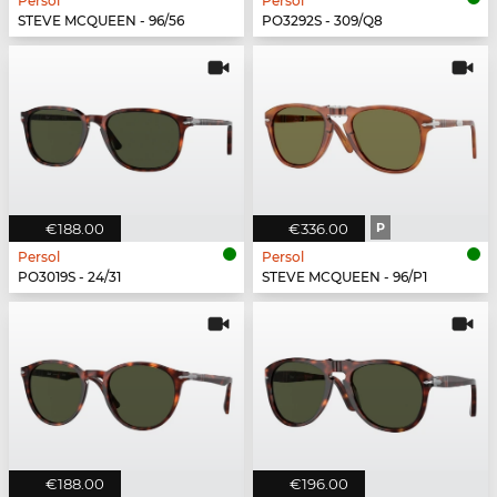
Persol
Persol
STEVE MCQUEEN - 96/56
PO3292S - 309/Q8
€188.00
€336.00
P
Persol
Persol
PO3019S - 24/31
STEVE MCQUEEN - 96/P1
€188.00
€196.00