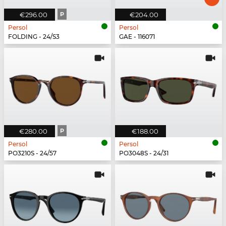
€296.00
P
€204.00
Persol
Persol
FOLDING - 24/S3
GAE - 116071
€280.00
P
€188.00
Persol
Persol
PO3210S - 24/57
PO3048S - 24/31