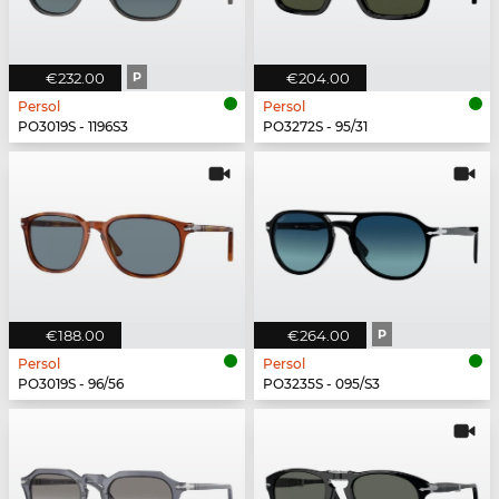
€232.00
P
€204.00
Persol
Persol
PO3019S - 1196S3
PO3272S - 95/31
€188.00
€264.00
P
Persol
Persol
PO3019S - 96/56
PO3235S - 095/S3