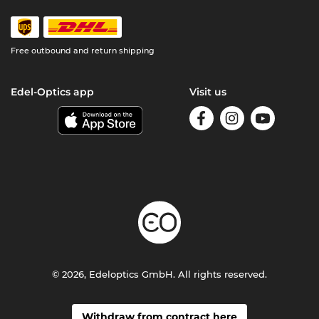
Free outbound and return shipping
Edel-Optics app
Visit us
© 2026, Edeloptics GmbH. All rights reserved.
Withdraw from contract here