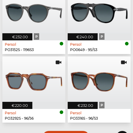
€232.00
P
€240.00
P
Persol
Persol
PO3152S - 1196S3
PO0649 - 95/S3
€220.00
€232.00
P
Persol
Persol
PO3292S - 96/56
PO3316S - 96/S3