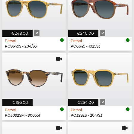
€248.00
P
€240.00
P
Persol
Persol
PO9649S - 204/S3
PO0649 - 1025S3
€196.00
€264.00
P
Persol
Persol
PO3092SM - 900551
PO3292S - 204/S3