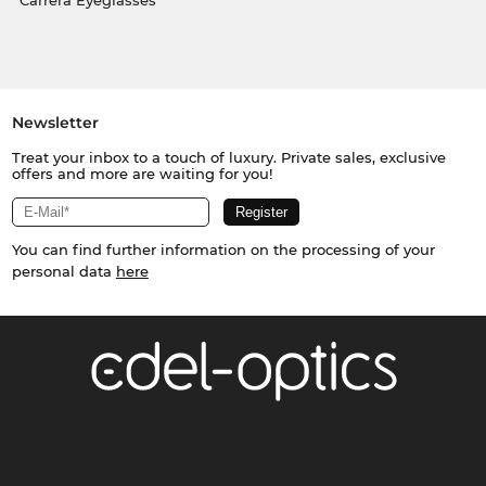
Carrera Eyeglasses
Newsletter
Treat your inbox to a touch of luxury. Private sales, exclusive
offers and more are waiting for you!
You can find further information on the processing of your
personal data
here