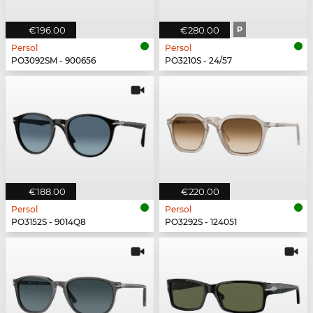
€196.00
€280.00
P
Persol
Persol
PO3092SM - 900656
PO3210S - 24/57
€188.00
€220.00
Persol
Persol
PO3152S - 9014Q8
PO3292S - 124051