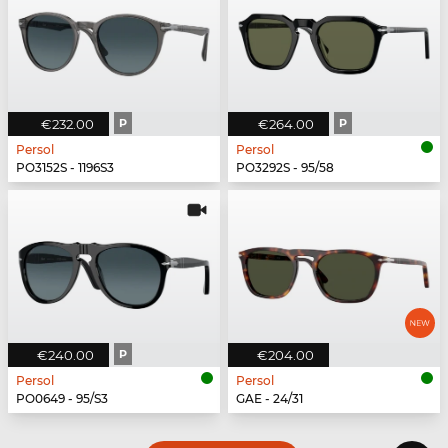
€232.00
P
€264.00
P
Persol
Persol
PO3152S - 1196S3
PO3292S - 95/58
€240.00
P
€204.00
Persol
Persol
PO0649 - 95/S3
GAE - 24/31