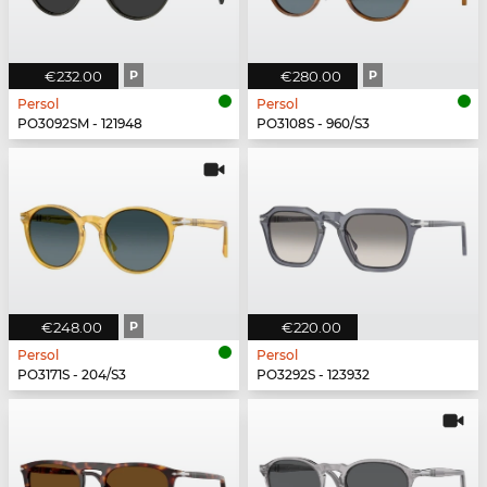
€232.00
P
€280.00
P
Persol
Persol
PO3092SM - 121948
PO3108S - 960/S3
€248.00
P
€220.00
Persol
Persol
PO3171S - 204/S3
PO3292S - 123932