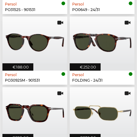
Persol
Persol
PO3152S - 901531
PO0649 - 24/31
€188.00
€252.00
Persol
Persol
PO3092SM - 901531
FOLDING - 24/31