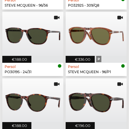
Persol
Persol
STEVE MCQUEEN - 96/56
PO3292S - 309/Q8
€188.00
€336.00
P
Persol
Persol
PO3019S - 24/31
STEVE MCQUEEN - 96/P1
€188.00
€196.00