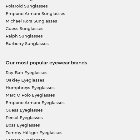
Polaroid Sunglasses
Emporio Armani Sunglasses
Michael Kors Sunglasses
Guess Sunglasses
Ralph Sunglasses
Burberry Sunglasses
Our most popular eyewear brands
Ray-Ban Eyeglasses
Oakley Eyeglasses
Humphreys Eyeglasses
Marc O Polo Eyeglasses
Emporio Armani Eyeglasses
Guess Eyeglasses
Persol Eyeglasses
Boss Eyeglasses
Tommy Hilfiger Eyeglasses