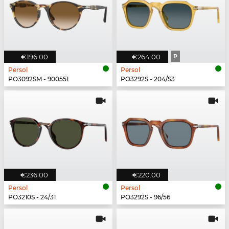
€196.00
€264.00
P
Persol
Persol
PO3092SM - 900551
PO3292S - 204/S3
€236.00
€220.00
Persol
Persol
PO3210S - 24/31
PO3292S - 96/56