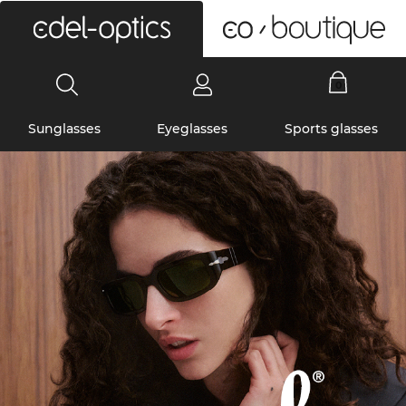
0
Sunglasses
Eyeglasses
Sports glasses