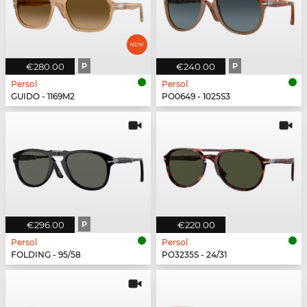
€280.00
P
€240.00
P
Persol
Persol
GUIDO - 1169M2
PO0649 - 1025S3
€296.00
P
€220.00
Persol
Persol
FOLDING - 95/58
PO3235S - 24/31