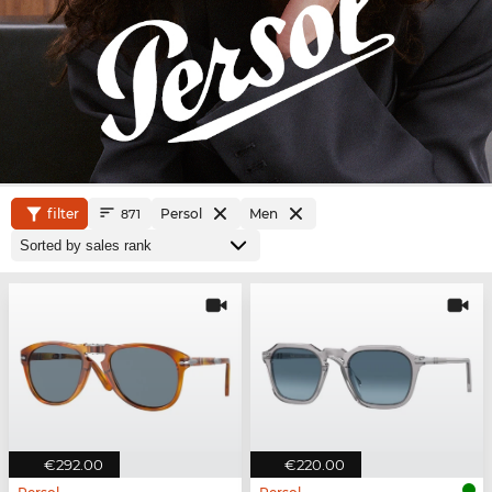
filter
Persol
Men
871
€292.00
€220.00