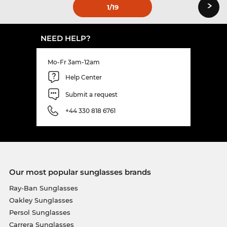
›
1
/19
NEED HELP?
Mo-Fr 3am-12am
Help Center
Submit a request
+44 330 818 6761
Our most popular sunglasses brands
Ray-Ban Sunglasses
Oakley Sunglasses
Persol Sunglasses
Carrera Sunglasses