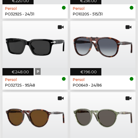
€220.00
€236.00
Persol
Persol
PO3292S - 24/31
PO1020S - 515/31
€248.00
P
€196.00
Persol
Persol
PO3272S - 95/48
PO0649 - 24/86