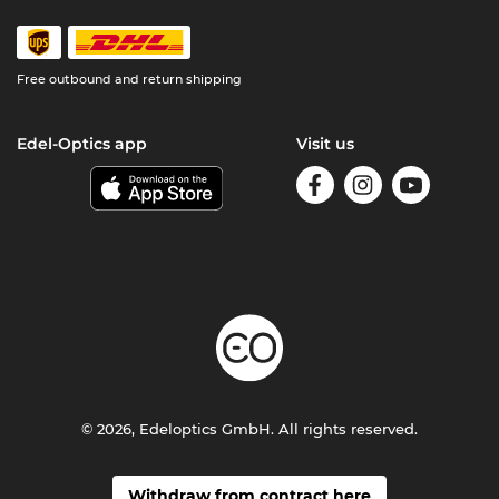
Free outbound and return shipping
Edel-Optics app
Visit us
© 2026, Edeloptics GmbH. All rights reserved.
Withdraw from contract here