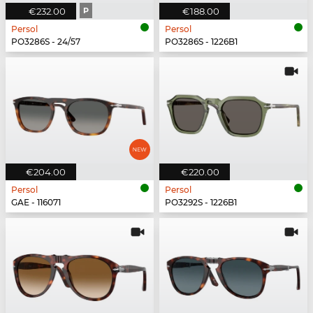
€232.00
P
€188.00
Persol
Persol
PO3286S - 24/57
PO3286S - 1226B1
€204.00
€220.00
Persol
Persol
GAE - 116071
PO3292S - 1226B1