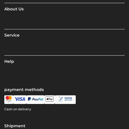
About Us
Service
Help
payment methods
Cash on delivery
Shipment