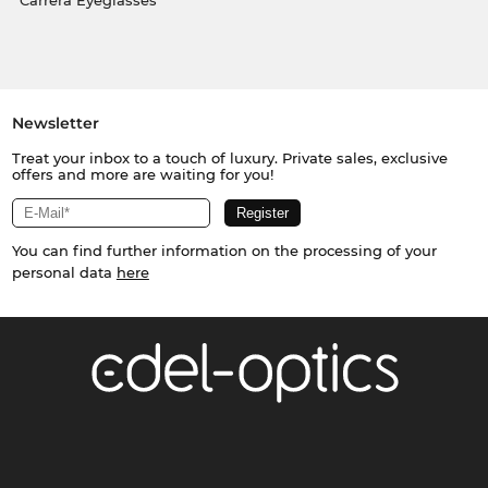
Carrera Eyeglasses
Newsletter
Treat your inbox to a touch of luxury. Private sales, exclusive
offers and more are waiting for you!
You can find further information on the processing of your
personal data
here