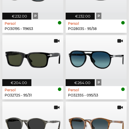
€232.00
P
€232.00
P
Persol
Persol
PO3019S - 1196S3
PO2803S - 95/58
€204.00
€264.00
P
Persol
Persol
PO3272S - 95/31
PO3235S - 095/S3