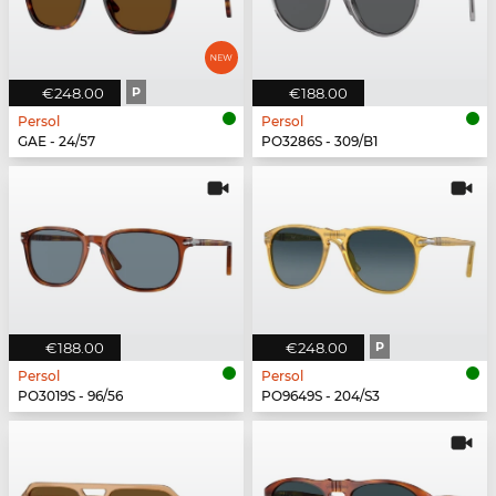
€248.00
P
€188.00
Persol
Persol
GAE - 24/57
PO3286S - 309/B1
€188.00
€248.00
P
Persol
Persol
PO3019S - 96/56
PO9649S - 204/S3