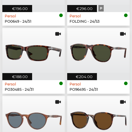
€196.00
€296.00
P
Persol
Persol
PO0649 - 24/51
FOLDING - 24/S3
€188.00
€204.00
Persol
Persol
PO3048S - 24/31
PO9649S - 24/31