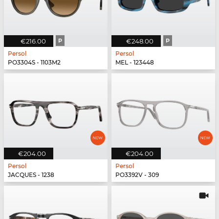
€216.00
P
€248.00
P
Persol
Persol
PO3304S - 1103M2
MEL - 123448
€204.00
€204.00
Persol
Persol
JACQUES - 1238
PO3392V - 309