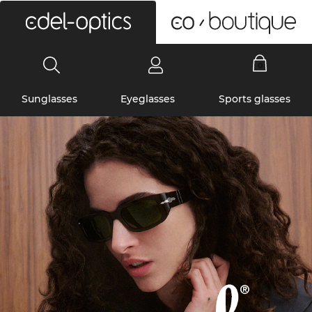
0
Sunglasses
Eyeglasses
Sports glasses