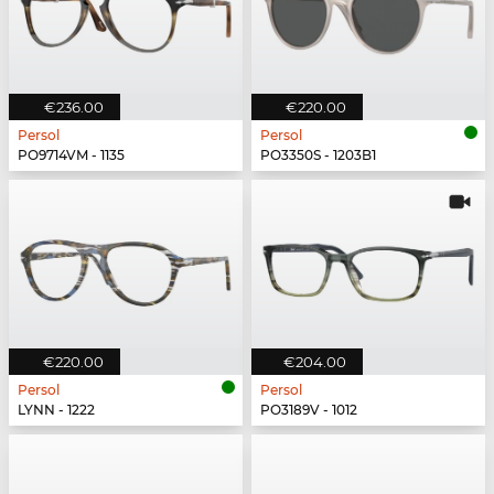
€236.00
€220.00
Persol
Persol
PO9714VM - 1135
PO3350S - 1203B1
€220.00
€204.00
Persol
Persol
LYNN - 1222
PO3189V - 1012