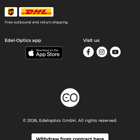
Free outbound and return shipping
Edel-Optics app
Visit us
© 2026, Edeloptics GmbH. All rights reserved.
Withdraw from contract here