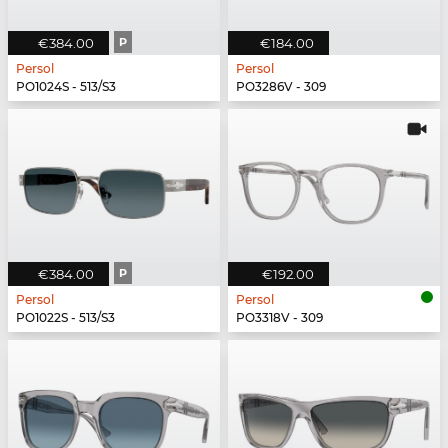
€384.00
P
€184.00
Persol
Persol
PO1024S - 513/S3
PO3286V - 309
€384.00
P
€192.00
Persol
Persol
PO1022S - 513/S3
PO3318V - 309