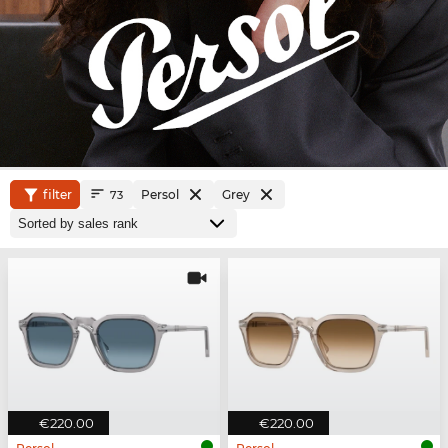
filter
Persol
Grey
73
€220.00
€220.00