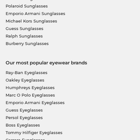
Polaroid Sunglasses
Emporio Armani Sunglasses
Michael Kors Sunglasses
Guess Sunglasses
Ralph Sunglasses
Burberry Sunglasses
Our most popular eyewear brands
Ray-Ban Eyeglasses
Oakley Eyeglasses
Humphreys Eyeglasses
Marc O Polo Eyeglasses
Emporio Armani Eyeglasses
Guess Eyeglasses
Persol Eyeglasses
Boss Eyeglasses
Tommy Hilfiger Eyeglasses