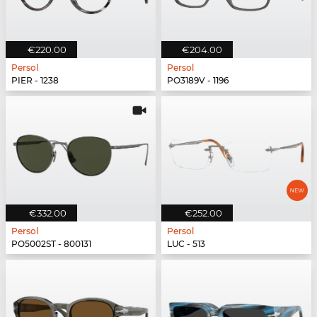
€220.00
€204.00
Persol
Persol
PIER - 1238
PO3189V - 1196
€332.00
€252.00
Persol
Persol
PO5002ST - 800131
LUC - 513