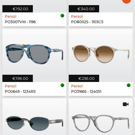
€192.00
€340.00
Persol
Persol
PO3007VM - 1196
PO8002S - 1103C5
€196.00
€236.00
Persol
Persol
PO0649 - 1234R5
PO3166S - 124051