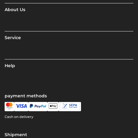
About Us
Service
Help
payment methods
Cash on delivery
Shipment