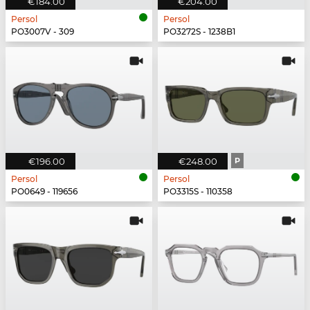
€184.00
€204.00
Persol
Persol
PO3007V - 309
PO3272S - 1238B1
€196.00
€248.00
P
Persol
Persol
PO0649 - 119656
PO3315S - 110358