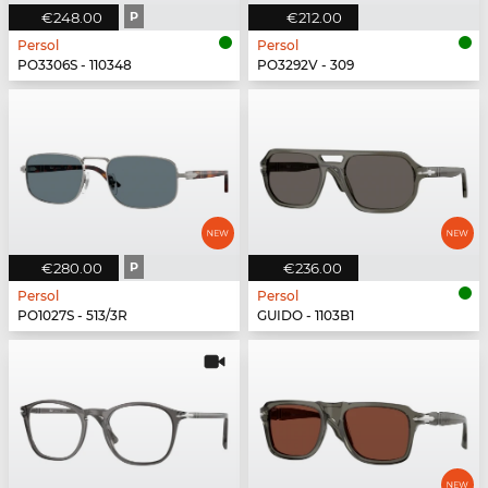
€248.00
P
€212.00
Persol
Persol
PO3306S - 110348
PO3292V - 309
€280.00
P
€236.00
Persol
Persol
PO1027S - 513/3R
GUIDO - 1103B1