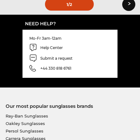
›
1
/2
NEED HELP?
Mo-Fr 3am-12am
Help Center
Submit a request
+44 330 818 6761
Our most popular sunglasses brands
Ray-Ban Sunglasses
Oakley Sunglasses
Persol Sunglasses
Carrera Sunglasses