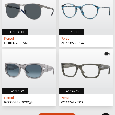
€308.00
€192.00
Persol
Persol
PO1016S - 513/R5
PO3218V - 1234
€212.00
€204.00
Persol
Persol
PO3308S - 309/Q8
PO3315V - 1103