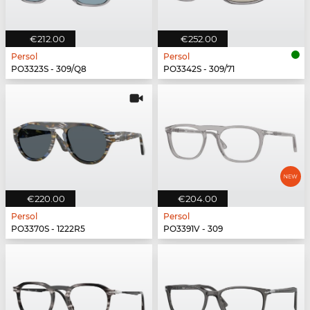
€212.00
€252.00
Persol
Persol
PO3323S - 309/Q8
PO3342S - 309/71
€220.00
€204.00
Persol
Persol
PO3370S - 1222R5
PO3391V - 309