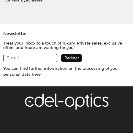
Carrera Eyeglasses
Newsletter
Treat your inbox to a touch of luxury. Private sales, exclusive
offers and more are waiting for you!
You can find further information on the processing of your
personal data
here