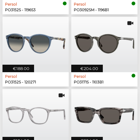
Persol
Persol
PO3152S - 1196S3
PO3092SM - 1196B1
€188.00
€204.00
Persol
Persol
PO3152S - 120271
PO3171S - 1103B1