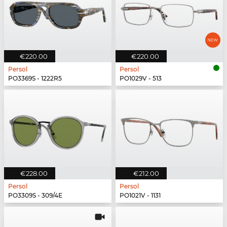
€220.00
€220.00
Persol
Persol
PO3369S - 1222R5
PO1029V - 513
€228.00
€212.00
Persol
Persol
PO3309S - 309/4E
PO1021V - 1131