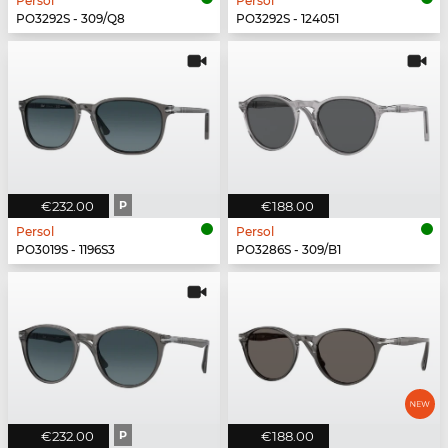
Persol
Persol
PO3292S - 309/Q8
PO3292S - 124051
€232.00
P
€188.00
Persol
Persol
PO3019S - 1196S3
PO3286S - 309/B1
€232.00
P
€188.00