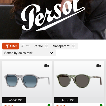
filter
Persol
transparent
70
€220.00
€188.00