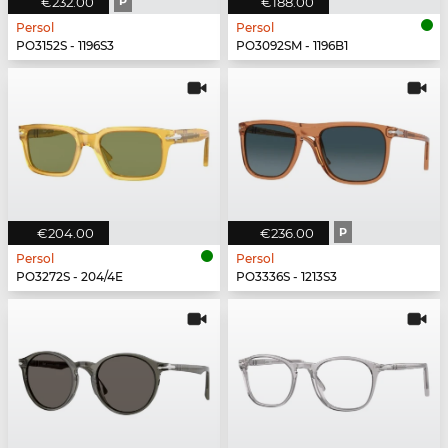
€232.00
P
€188.00
Persol
Persol
PO3152S - 1196S3
PO3092SM - 1196B1
€204.00
€236.00
P
Persol
Persol
PO3272S - 204/4E
PO3336S - 1213S3