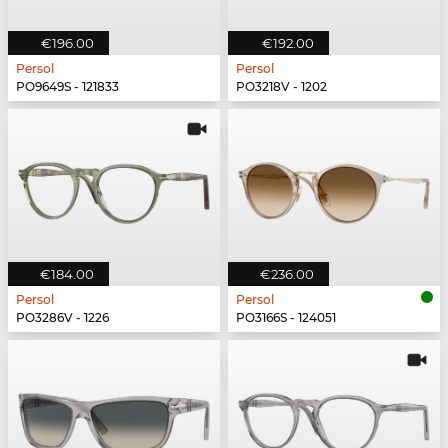
€196.00
€192.00
Persol
Persol
PO9649S - 121833
PO3218V - 1202
€184.00
€236.00
Persol
Persol
PO3286V - 1226
PO3166S - 124051