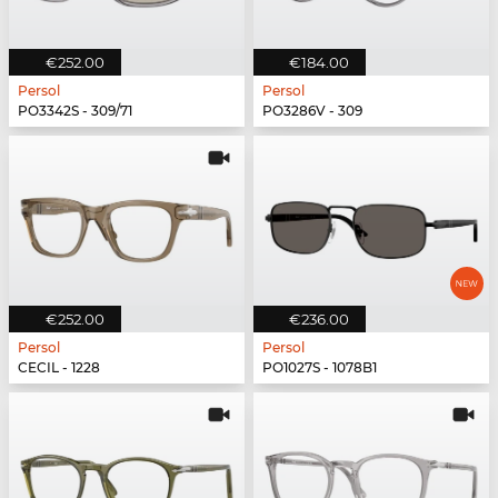
€252.00
€184.00
Persol
Persol
PO3342S - 309/71
PO3286V - 309
€252.00
€236.00
Persol
Persol
CECIL - 1228
PO1027S - 1078B1