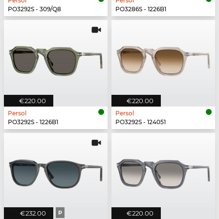
Persol
Persol
PO3292S - 309/Q8
PO3286S - 1226B1
€220.00
€220.00
Persol
Persol
PO3292S - 1226B1
PO3292S - 124051
€232.00
P
€220.00