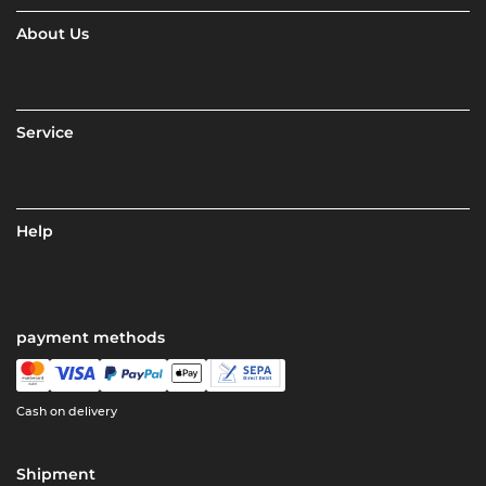
About Us
Service
Help
payment methods
Cash on delivery
Shipment