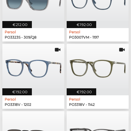
€212.00
€192.00
Persol
Persol
PO3323S - 309/Q8
PO3007VM - 1197
€192.00
€192.00
Persol
Persol
PO3318V - 1202
PO3318V - 1142