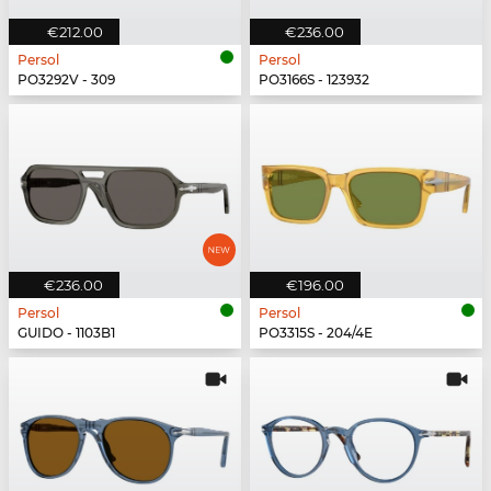
€212.00
€236.00
Persol
Persol
PO3292V - 309
PO3166S - 123932
€236.00
€196.00
Persol
Persol
GUIDO - 1103B1
PO3315S - 204/4E