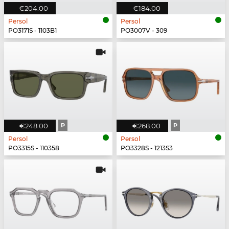
€204.00
€184.00
Persol
Persol
PO3171S - 1103B1
PO3007V - 309
€248.00
P
€268.00
P
Persol
Persol
PO3315S - 110358
PO3328S - 1213S3