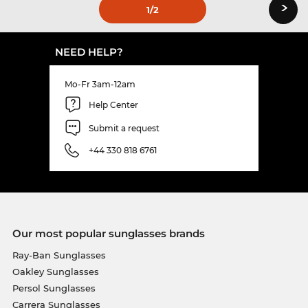
›
1
/2
NEED HELP?
Mo-Fr 3am-12am
Help Center
Submit a request
+44 330 818 6761
Our most popular sunglasses brands
Ray-Ban Sunglasses
Oakley Sunglasses
Persol Sunglasses
Carrera Sunglasses