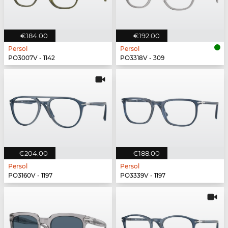
€184.00
€192.00
Persol
Persol
PO3007V - 1142
PO3318V - 309
€204.00
€188.00
Persol
Persol
PO3160V - 1197
PO3339V - 1197