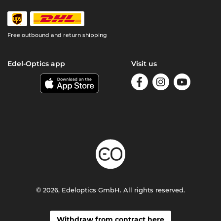
Free outbound and return shipping
Edel-Optics app
Visit us
© 2026, Edeloptics GmbH. All rights reserved.
Withdraw from contract here