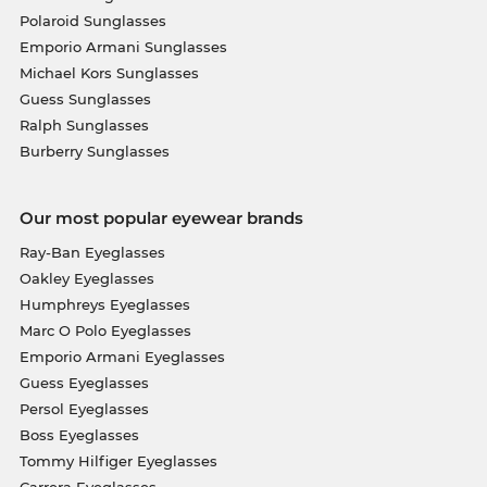
Polaroid Sunglasses
Emporio Armani Sunglasses
Michael Kors Sunglasses
Guess Sunglasses
Ralph Sunglasses
Burberry Sunglasses
Our most popular eyewear brands
Ray-Ban Eyeglasses
Oakley Eyeglasses
Humphreys Eyeglasses
Marc O Polo Eyeglasses
Emporio Armani Eyeglasses
Guess Eyeglasses
Persol Eyeglasses
Boss Eyeglasses
Tommy Hilfiger Eyeglasses