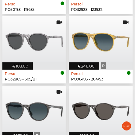
Persol
Persol
PO3019S - 1196S3
PO3292S - 123932
€188.00
€248.00
P
Persol
Persol
PO3286S - 309/B1
PO9649S - 204/S3