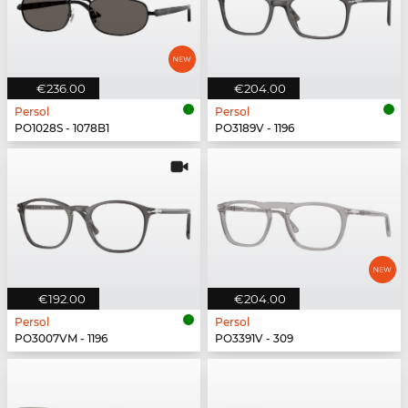
€236.00
€204.00
Persol
Persol
PO1028S - 1078B1
PO3189V - 1196
€192.00
€204.00
Persol
Persol
PO3007VM - 1196
PO3391V - 309