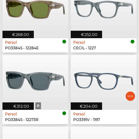
€268.00
€252.00
Persol
Persol
PO3384S - 12284E
CECIL - 1227
€312.00
P
€204.00
Persol
Persol
PO3384S - 12273R
PO3391V - 1197