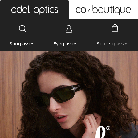
0
Sunglasses
Eyeglasses
Sports glasses