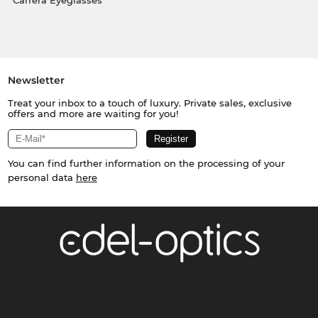
Carrera Eyeglasses
Newsletter
Treat your inbox to a touch of luxury. Private sales, exclusive
offers and more are waiting for you!
You can find further information on the processing of your
personal data
here