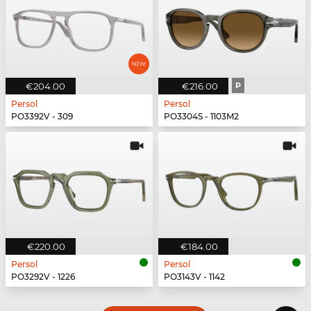
€204.00
€216.00
P
Persol
Persol
PO3392V - 309
PO3304S - 1103M2
€220.00
€184.00
Persol
Persol
PO3292V - 1226
PO3143V - 1142