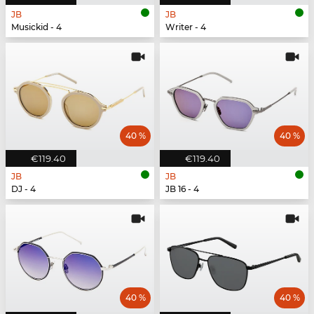
JB
JB
Musickid - 4
Writer - 4
40 %
40 %
€119.40
€119.40
JB
JB
DJ - 4
JB 16 - 4
40 %
40 %