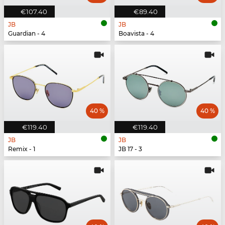
€107.40
€89.40
JB
JB
Guardian - 4
Boavista - 4
40 %
40 %
€119.40
€119.40
JB
JB
Remix - 1
JB 17 - 3