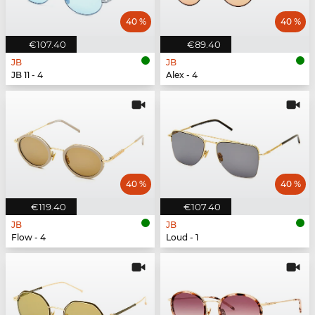
40 %
40 %
€107.40
€89.40
JB
JB
JB 11 - 4
Alex - 4
40 %
40 %
€119.40
€107.40
JB
JB
Flow - 4
Loud - 1