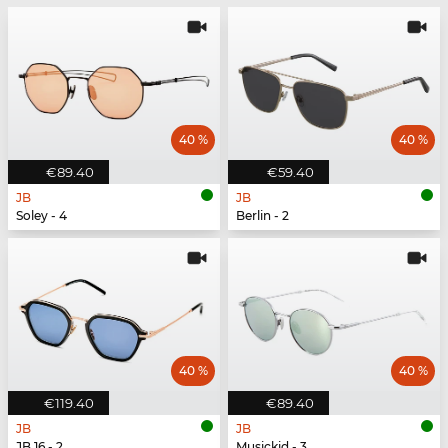
40 %
40 %
€89.40
€59.40
JB
JB
Soley - 4
Berlin - 2
40 %
40 %
€119.40
€89.40
JB
JB
JB 16 - 2
Musickid - 3