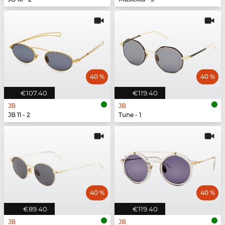
40 %
40 %
€107.40
€119.40
JB
JB
JB 11 - 2
Tune - 1
40 %
40 %
€89.40
€119.40
JB
JB