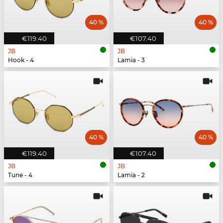
40 %
40 %
€119.40
€107.40
JB
JB
Hook - 4
Lamia - 3
40 %
40 %
€119.40
€107.40
JB
JB
Tune - 4
Lamia - 2