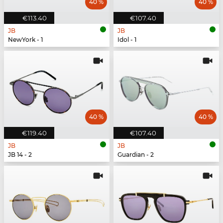
40 %
40 %
€113.40
€107.40
JB
JB
NewYork - 1
Idol - 1
40 %
40 %
€119.40
€107.40
JB
JB
JB 14 - 2
Guardian - 2