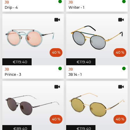
JB
JB
Drip - 4
Writer - 1
40 %
40 %
€119.40
€119.40
JB
JB
Prince - 3
JB 14 - 1
40 %
40 %
€89.40
€119.40