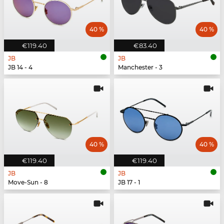
40 %
40 %
€119.40
€83.40
JB
JB
JB 14 - 4
Manchester - 3
40 %
40 %
€119.40
€119.40
JB
JB
Move-Sun - 8
JB 17 - 1