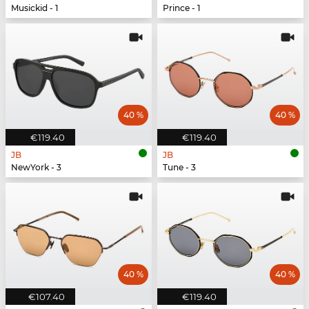
Musickid - 1
Prince - 1
40 %
40 %
€119.40
€119.40
JB
JB
NewYork - 3
Tune - 3
40 %
40 %
€107.40
€119.40