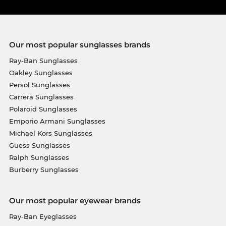
Our most popular sunglasses brands
Ray-Ban Sunglasses
Oakley Sunglasses
Persol Sunglasses
Carrera Sunglasses
Polaroid Sunglasses
Emporio Armani Sunglasses
Michael Kors Sunglasses
Guess Sunglasses
Ralph Sunglasses
Burberry Sunglasses
Our most popular eyewear brands
Ray-Ban Eyeglasses