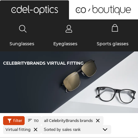
0
Sunglasses
Eyeglasses
Sports glasses
CELEBRITYBRANDS VIRTUAL FITTING
filter
all CelebrityBrands brands
110
Virtual fitting