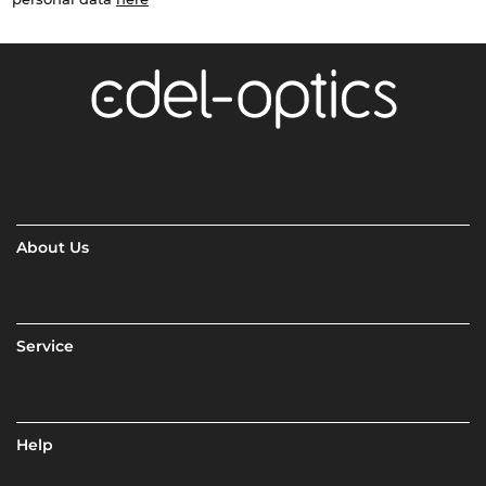
About Us
Service
Help