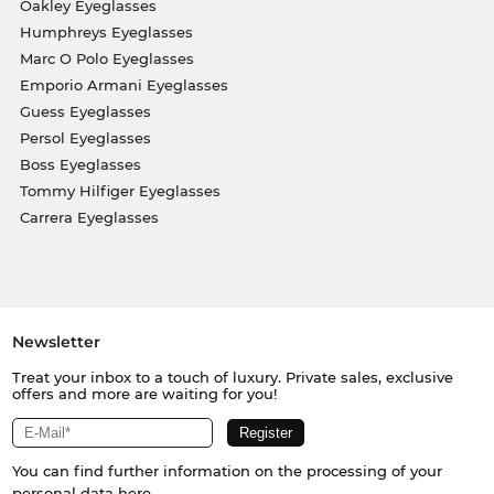
Oakley Eyeglasses
Humphreys Eyeglasses
Marc O Polo Eyeglasses
Emporio Armani Eyeglasses
Guess Eyeglasses
Persol Eyeglasses
Boss Eyeglasses
Tommy Hilfiger Eyeglasses
Carrera Eyeglasses
Newsletter
Treat your inbox to a touch of luxury. Private sales, exclusive
offers and more are waiting for you!
You can find further information on the processing of your
personal data
here