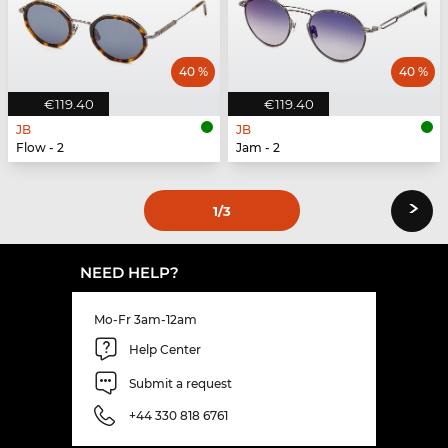
40 %
40 %
€119.40
€119.40
JB
JB
Flow - 2
Jam - 2
›
1
/3
NEED HELP?
Mo-Fr 3am-12am
Help Center
Submit a request
+44 330 818 6761