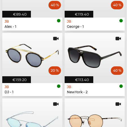
40 %
40 %
€89.40
€119.40
JB
JB
Alex - 1
George - 1
20 %
40 %
€159.20
€113.40
JB
JB
DJ - 1
NewYork - 2