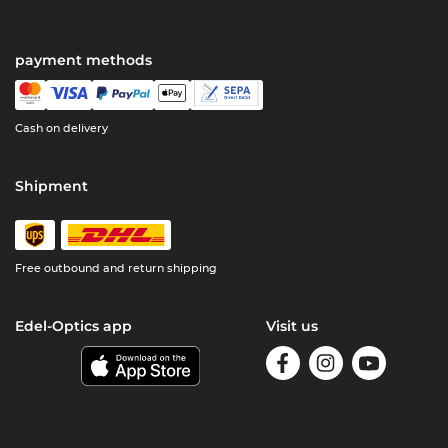
payment methods
Cash on delivery
Shipment
Free outbound and return shipping
Edel-Optics app
Visit us