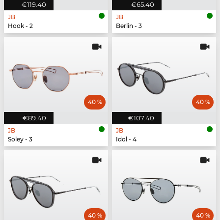
€119.40
€65.40
JB
JB
Hook - 2
Berlin - 3
40 %
40 %
€89.40
€107.40
JB
JB
Soley - 3
Idol - 4
40 %
40 %