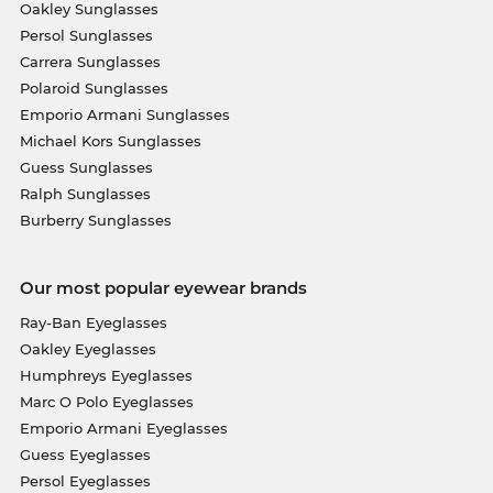
Oakley Sunglasses
Persol Sunglasses
Carrera Sunglasses
Polaroid Sunglasses
Emporio Armani Sunglasses
Michael Kors Sunglasses
Guess Sunglasses
Ralph Sunglasses
Burberry Sunglasses
Our most popular eyewear brands
Ray-Ban Eyeglasses
Oakley Eyeglasses
Humphreys Eyeglasses
Marc O Polo Eyeglasses
Emporio Armani Eyeglasses
Guess Eyeglasses
Persol Eyeglasses