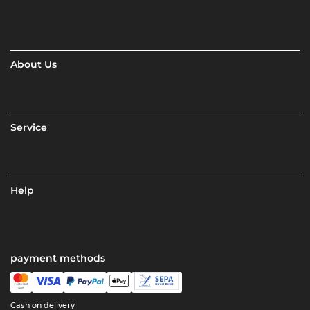
About Us
Service
Help
payment methods
Cash on delivery