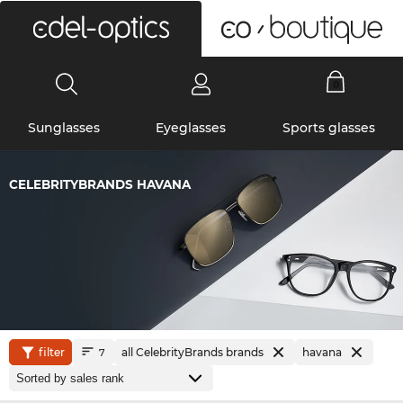
0
Sunglasses
Eyeglasses
Sports glasses
CELEBRITYBRANDS HAVANA
filter
all CelebrityBrands brands
havana
7