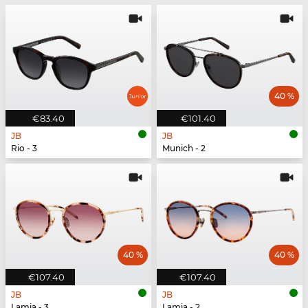
40 %
€83.40
€101.40
JB
JB
Rio - 3
Munich - 2
40 %
40 %
€107.40
€107.40
JB
JB
Lamia - 3
Lamia - 2