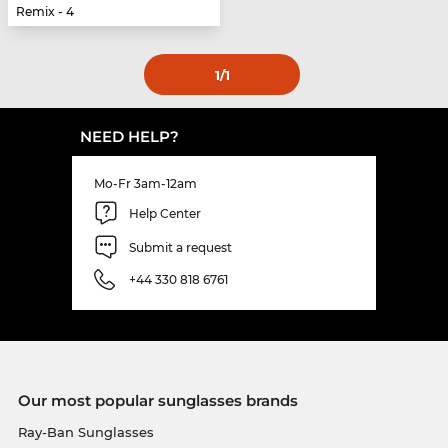
Remix - 4
1
/1
NEED HELP?
Mo-Fr 3am-12am
Help Center
Submit a request
+44 330 818 6761
Our most popular sunglasses brands
Ray-Ban Sunglasses