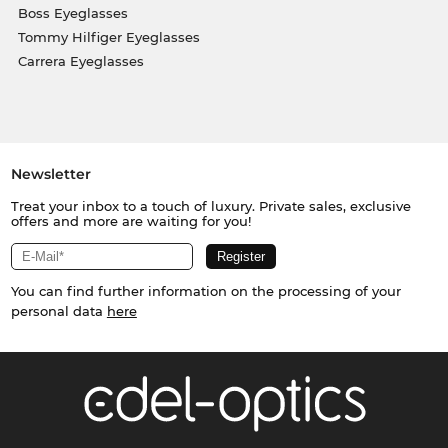
Boss Eyeglasses
Tommy Hilfiger Eyeglasses
Carrera Eyeglasses
Newsletter
Treat your inbox to a touch of luxury. Private sales, exclusive
offers and more are waiting for you!
You can find further information on the processing of your
personal data
here