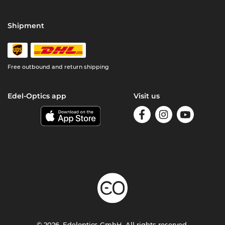
Shipment
Free outbound and return shipping
Edel-Optics app
Visit us
© 2026, Edeloptics GmbH. All rights reserved.