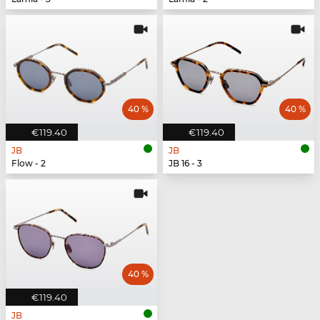
40 %
40 %
€119.40
€119.40
JB
JB
Flow - 2
JB 16 - 3
40 %
€119.40
JB