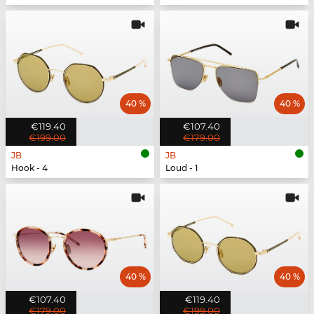
40 %
40 %
€119.40
€107.40
€199.00
€179.00
JB
JB
Hook - 4
Loud - 1
40 %
40 %
€107.40
€119.40
€179.00
€199.00