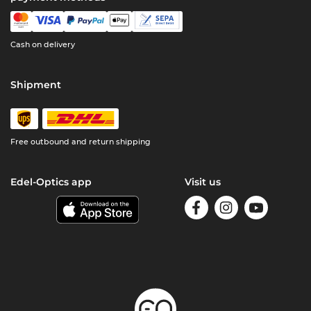
Cash on delivery
Shipment
Free outbound and return shipping
Edel-Optics app
Visit us