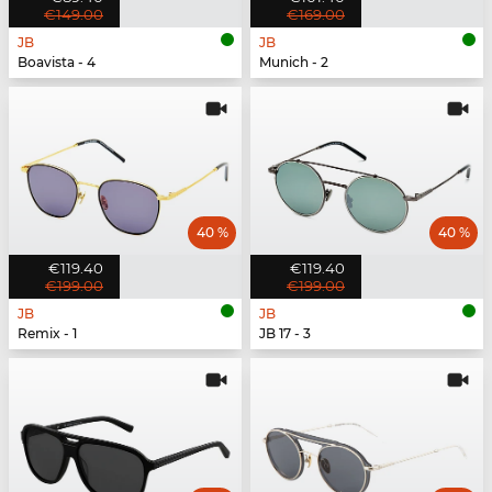
€149.00
€169.00
JB
JB
Boavista - 4
Munich - 2
40 %
40 %
€119.40
€119.40
€199.00
€199.00
JB
JB
Remix - 1
JB 17 - 3