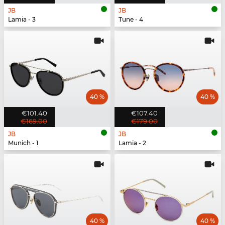
JB
JB
Lamia - 3
Tune - 4
40 %
40 %
€101.40
€107.40
€169.00
€179.00
JB
JB
Munich - 1
Lamia - 2
40 %
40 %