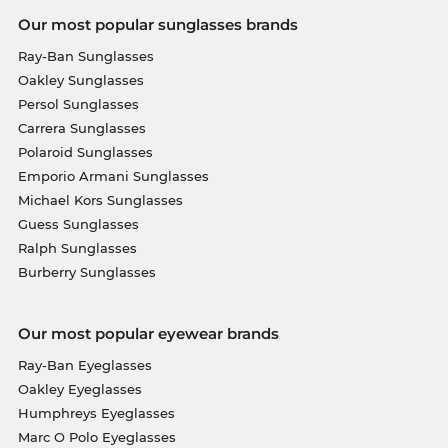
Our most popular sunglasses brands
Ray-Ban Sunglasses
Oakley Sunglasses
Persol Sunglasses
Carrera Sunglasses
Polaroid Sunglasses
Emporio Armani Sunglasses
Michael Kors Sunglasses
Guess Sunglasses
Ralph Sunglasses
Burberry Sunglasses
Our most popular eyewear brands
Ray-Ban Eyeglasses
Oakley Eyeglasses
Humphreys Eyeglasses
Marc O Polo Eyeglasses