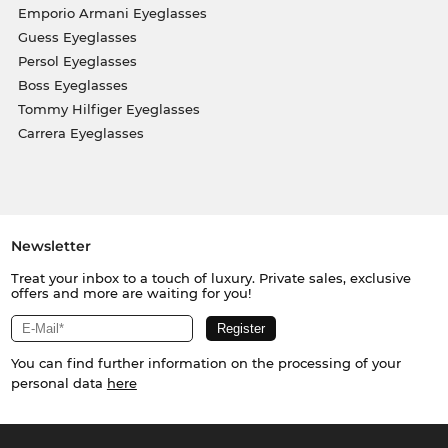
Emporio Armani Eyeglasses
Guess Eyeglasses
Persol Eyeglasses
Boss Eyeglasses
Tommy Hilfiger Eyeglasses
Carrera Eyeglasses
Newsletter
Treat your inbox to a touch of luxury. Private sales, exclusive
offers and more are waiting for you!
You can find further information on the processing of your
personal data
here