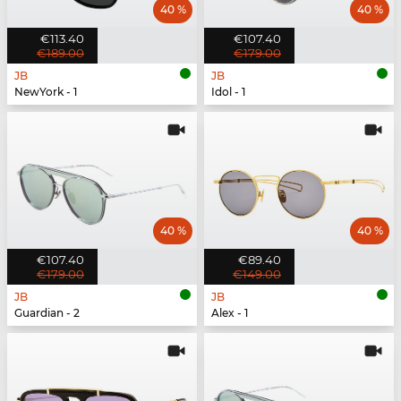
40 %
40 %
€113.40
€107.40
€189.00
€179.00
JB
JB
NewYork - 1
Idol - 1
40 %
40 %
€107.40
€89.40
€179.00
€149.00
JB
JB
Guardian - 2
Alex - 1