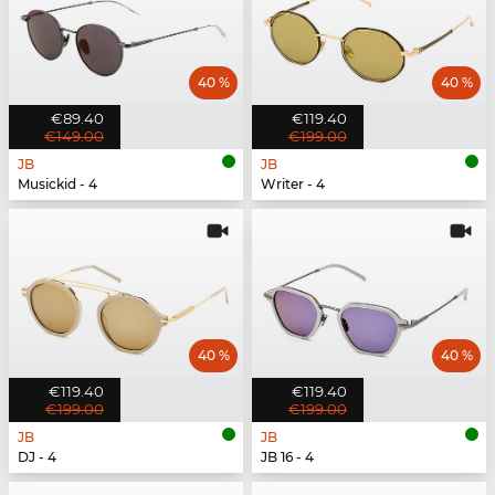
40 %
40 %
€89.40
€119.40
€149.00
€199.00
JB
JB
Musickid - 4
Writer - 4
40 %
40 %
€119.40
€119.40
€199.00
€199.00
JB
JB
DJ - 4
JB 16 - 4