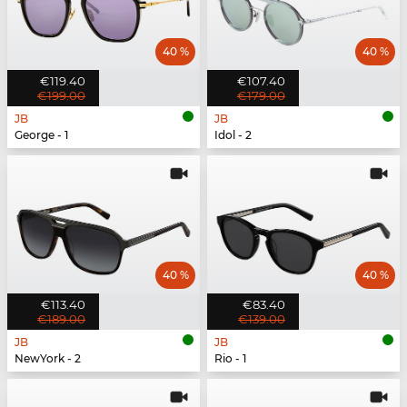
40 %
40 %
€119.40
€107.40
€199.00
€179.00
JB
JB
George - 1
Idol - 2
40 %
40 %
€113.40
€83.40
€189.00
€139.00
JB
JB
NewYork - 2
Rio - 1