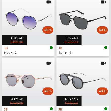
40 %
40 %
€119.40
€65.40
€199.00
€109.00
JB
JB
Hook - 2
Berlin - 3
40 %
40 %
€89.40
€107.40
€149.00
€179.00
JB
JB