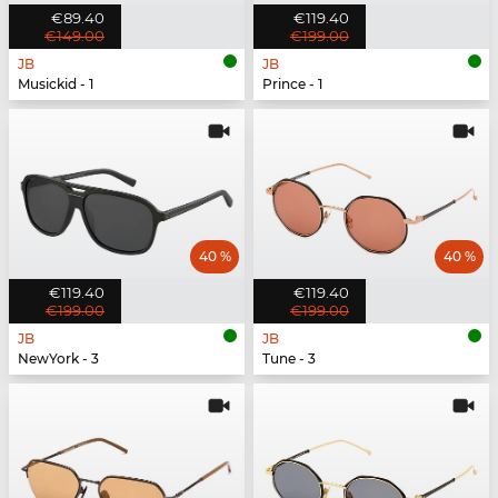
€89.40
€119.40
€149.00
€199.00
JB
JB
Musickid - 1
Prince - 1
40 %
40 %
€119.40
€119.40
€199.00
€199.00
JB
JB
NewYork - 3
Tune - 3