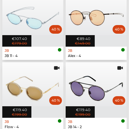
40 %
40 %
€107.40
€89.40
€179.00
€149.00
JB
JB
JB 11 - 4
Alex - 4
40 %
40 %
€119.40
€119.40
€199.00
€199.00
JB
JB
Flow - 4
JB 14 - 2