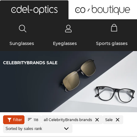
0
Sunglasses
Eyeglasses
Sports glasses
CELEBRITYBRANDS SALE
filter
all CelebrityBrands brands
Sale
118