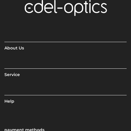
About Us
Service
Help
payment methods