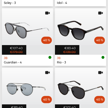
Soley - 3
Idol - 4
40 %
40 %
€107.40
€83.40
€179.00
€139.00
JB
JB
Guardian - 4
Rio - 3
40 %
40 %
€89.40
€101.40