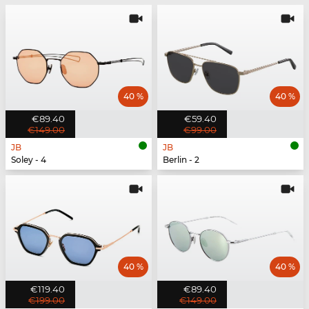
40 %
40 %
€89.40
€59.40
€149.00
€99.00
JB
JB
Soley - 4
Berlin - 2
40 %
40 %
€119.40
€89.40
€199.00
€149.00