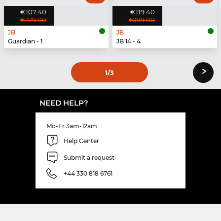
€107.40
€119.40
€179.00
€199.00
JB
JB
Guardian - 1
JB 14 - 4
›
1
/3
NEED HELP?
Mo-Fr 3am-12am
Help Center
Submit a request
+44 330 818 6761