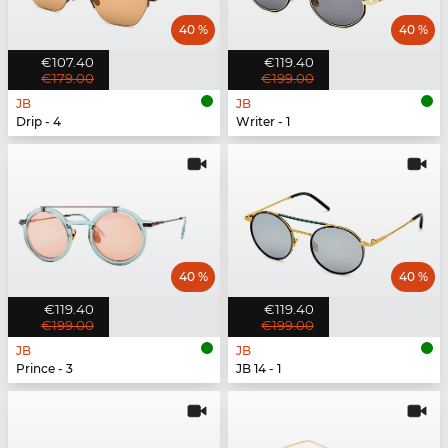
40 %
40 %
€107.40
€119.40
€179.00
€199.00
JB
JB
Drip - 4
Writer - 1
40 %
40 %
€119.40
€119.40
€199.00
€199.00
JB
JB
Prince - 3
JB 14 - 1