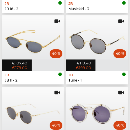
JB
JB
JB 16 - 2
Musickid - 3
40 %
40 %
€107.40
€119.40
€179.00
€199.00
JB
JB
JB 11 - 2
Tune - 1
40 %
40 %