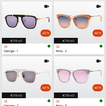
40 %
40 %
€119.40
€119.40
JB
JB
George - 1
Nina - 2
40 %
40 %
€119.40
€119.40
JB
JB
George - 2
Nina - 3