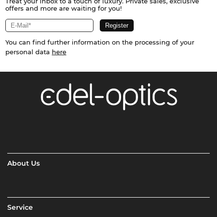
Treat your inbox to a touch of luxury. Private sales, exclusive
offers and more are waiting for you!
You can find further information on the processing of your
personal data
here
About Us
Service