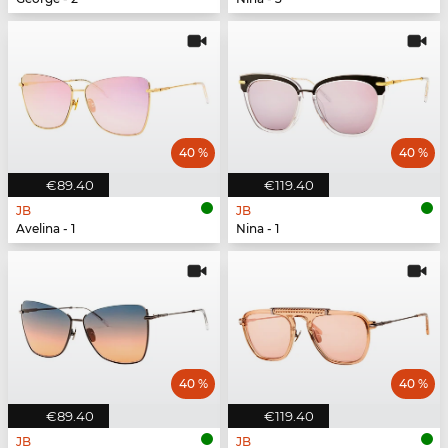
40 %
40 %
€89.40
€119.40
JB
JB
Avelina - 1
Nina - 1
40 %
40 %
€89.40
€119.40
JB
JB