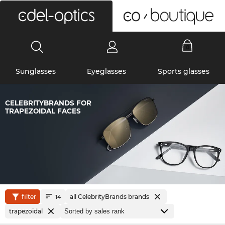
0
Sunglasses
Eyeglasses
Sports glasses
CELEBRITYBRANDS FOR
TRAPEZOIDAL FACES
filter
all CelebrityBrands brands
14
trapezoidal