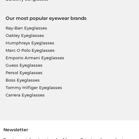
Our most popular eyewear brands
Ray-Ban Eyeglasses
Oakley Eyeglasses
Humphreys Eyeglasses
Marc O Polo Eyeglasses
Emporio Armani Eyeglasses
Guess Eyeglasses
Persol Eyeglasses
Boss Eyeglasses
Tommy Hilfiger Eyeglasses
Carrera Eyeglasses
Newsletter