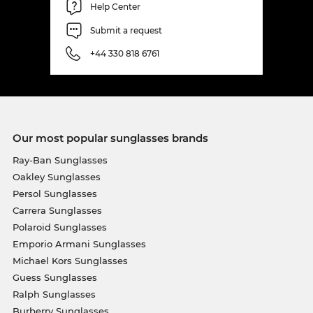
Help Center
Submit a request
+44 330 818 6761
Our most popular sunglasses brands
Ray-Ban Sunglasses
Oakley Sunglasses
Persol Sunglasses
Carrera Sunglasses
Polaroid Sunglasses
Emporio Armani Sunglasses
Michael Kors Sunglasses
Guess Sunglasses
Ralph Sunglasses
Burberry Sunglasses