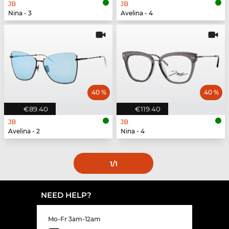
JB
JB
Nina - 3
Avelina - 4
40 %
40 %
€89.40
€119.40
JB
JB
Avelina - 2
Nina - 4
1
/1
NEED HELP?
Mo-Fr 3am-12am