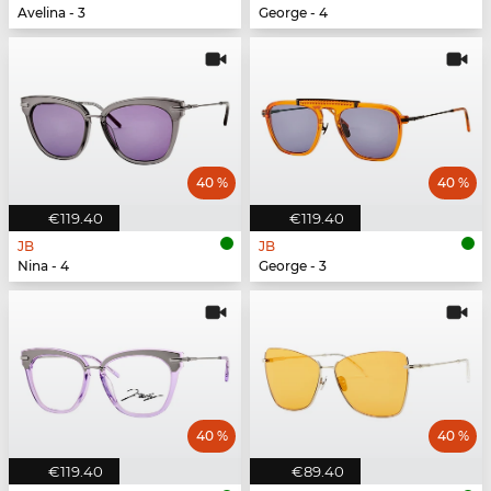
Avelina - 3
George - 4
40 %
40 %
€119.40
€119.40
JB
JB
Nina - 4
George - 3
40 %
40 %
€119.40
€89.40