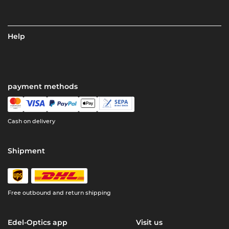
Help
payment methods
Cash on delivery
Shipment
Free outbound and return shipping
Edel-Optics app
Visit us