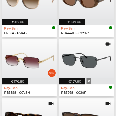
€117.60
€109.60
Ray-Ban
Ray-Ban
ERIKA - 651413
RB4441D - 677973
€176.80
€157.60
P
Ray-Ban
Ray-Ban
RB3928 - 001/8H
RB3768 - 002/81