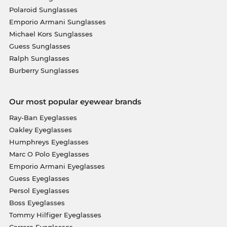
Polaroid Sunglasses
Emporio Armani Sunglasses
Michael Kors Sunglasses
Guess Sunglasses
Ralph Sunglasses
Burberry Sunglasses
Our most popular eyewear brands
Ray-Ban Eyeglasses
Oakley Eyeglasses
Humphreys Eyeglasses
Marc O Polo Eyeglasses
Emporio Armani Eyeglasses
Guess Eyeglasses
Persol Eyeglasses
Boss Eyeglasses
Tommy Hilfiger Eyeglasses