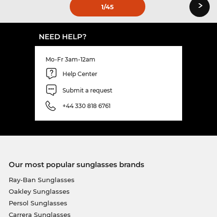
›
1
/45
NEED HELP?
Mo-Fr 3am-12am
Help Center
Submit a request
+44 330 818 6761
Our most popular sunglasses brands
Ray-Ban Sunglasses
Oakley Sunglasses
Persol Sunglasses
Carrera Sunglasses