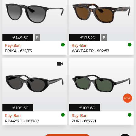
€149.60
P
€175.20
P
Ray-Ban
Ray-Ban
ERIKA - 622/T3
WAYFARER - 902/57
€109.60
€109.60
Ray-Ban
Ray-Ban
RB4457D - 667787
ZURI - 667771