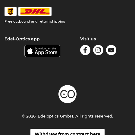
Free outbound and return shipping
Edel-Optics app
Visit us
© 2026, Edeloptics GmbH. All rights reserved.
Withdraw from contract here