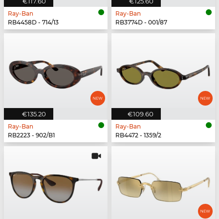
€117.60
€125.60
Ray-Ban
Ray-Ban
RB4458D - 714/13
RB3774D - 001/87
€135.20
€109.60
Ray-Ban
Ray-Ban
RB2223 - 902/B1
RB4472 - 1359/2