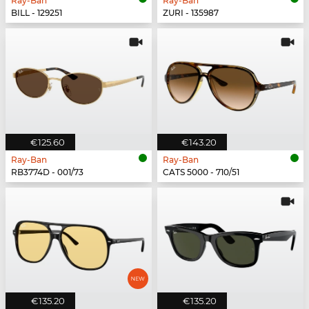
Ray-Ban
Ray-Ban
BILL - 129251
ZURI - 135987
€125.60
€143.20
Ray-Ban
Ray-Ban
RB3774D - 001/73
CATS 5000 - 710/51
€135.20
€135.20