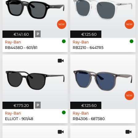
€141.60
P
€125.60
Ray-Ban
Ray-Ban
RB4458D - 601/81
RB2210 - 6447R5
€175.20
P
€125.60
Ray-Ban
Ray-Ban
ELLIOT - 901/48
RB4306 - 687380