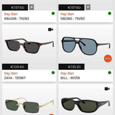
€157.60
P
€157.60
P
Ray-Ban
Ray-Ban
RB4306 - 710/83
RB2180 - 710/83
€109.60
€135.20
Ray-Ban
Ray-Ban
ZAYA - 135987
BILL - 901/56