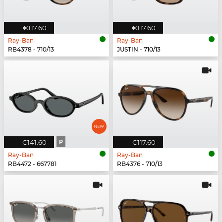
€117.60
€117.60
Ray-Ban
Ray-Ban
RB4378 - 710/13
JUSTIN - 710/13
€141.60
P
€117.60
Ray-Ban
Ray-Ban
RB4472 - 667781
RB4376 - 710/13