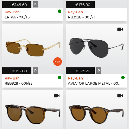
€149.60
P
€176.80
Ray-Ban
Ray-Ban
ERIKA - 710/T5
RB3928 - 001/7I
€192.80
P
€175.20
P
Ray-Ban
Ray-Ban
RB3928 - 001/83
AVIATOR LARGE METAL - 002/48