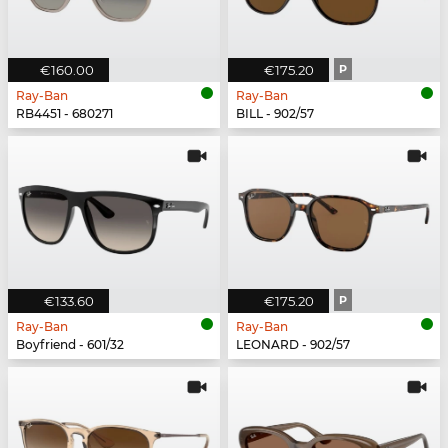
€160.00
€175.20
P
Ray-Ban
Ray-Ban
RB4451 - 680271
BILL - 902/57
€133.60
€175.20
P
Ray-Ban
Ray-Ban
Boyfriend - 601/32
LEONARD - 902/57