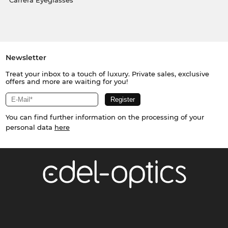
Carrera Eyeglasses
Newsletter
Treat your inbox to a touch of luxury. Private sales, exclusive
offers and more are waiting for you!
You can find further information on the processing of your
personal data
here