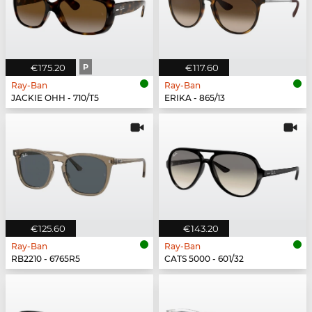
€175.20
P
€117.60
Ray-Ban
Ray-Ban
JACKIE OHH - 710/T5
ERIKA - 865/13
€125.60
€143.20
Ray-Ban
Ray-Ban
RB2210 - 6765R5
CATS 5000 - 601/32