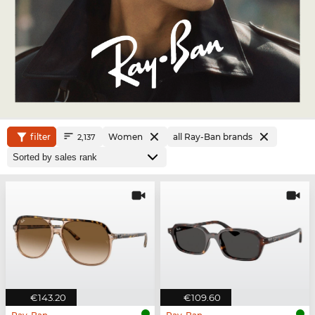
filter
Women
all Ray-Ban brands
2,137
€143.20
€109.60