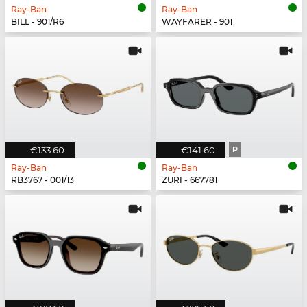
Ray-Ban
Ray-Ban
BILL - 901/R6
WAYFARER - 901
€133.60
€141.60
P
Ray-Ban
Ray-Ban
RB3767 - 001/13
ZURI - 667781