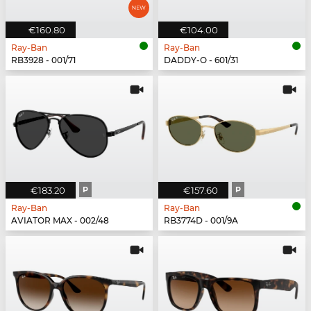
€160.80
€104.00
Ray-Ban
Ray-Ban
RB3928 - 001/71
DADDY-O - 601/31
€183.20
P
€157.60
P
Ray-Ban
Ray-Ban
AVIATOR MAX - 002/48
RB3774D - 001/9A