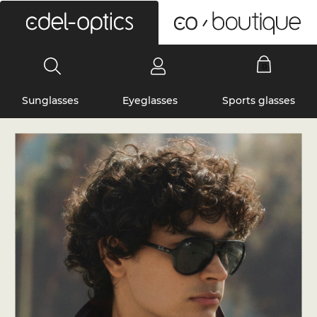
0
Sunglasses
Eyeglasses
Sports glasses