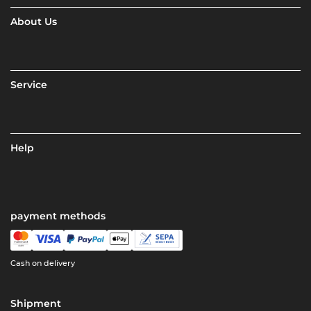
About Us
Service
Help
payment methods
Cash on delivery
Shipment