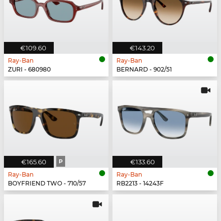
€109.60
€143.20
Ray-Ban
Ray-Ban
ZURI - 680980
BERNARD - 902/51
€165.60
P
€133.60
Ray-Ban
Ray-Ban
BOYFRIEND TWO - 710/57
RB2213 - 14243F