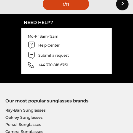
›
1
/11
NEED HELP?
Mo-Fr 3am-12am
Help Center
Submit a request
+44 330 818 6761
Our most popular sunglasses brands
Ray-Ban Sunglasses
Oakley Sunglasses
Persol Sunglasses
Carrera Sunglasses