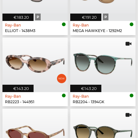
€183.20
P
€191.20
P
Ray-Ban
Ray-Ban
ELLIOT - 1438M3
MEGA HAWKEYE - 1292M2
€143.20
€143.20
Ray-Ban
Ray-Ban
RB2223 - 144951
RB2204 - 1394GK