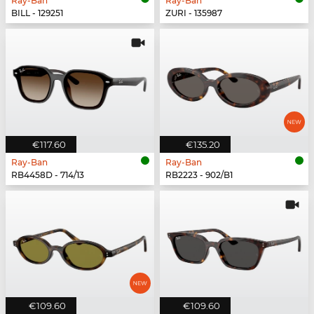
Ray-Ban
Ray-Ban
BILL - 129251
ZURI - 135987
€117.60
€135.20
Ray-Ban
Ray-Ban
RB4458D - 714/13
RB2223 - 902/B1
€109.60
€109.60