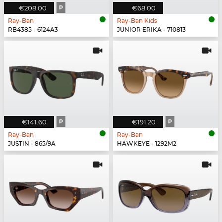
€208.00
P
€68.00
Ray-Ban
Ray-Ban Kids
RB4385 - 6124A3
JUNIOR ERIKA - 710813
€141.60
P
€191.20
P
Ray-Ban
Ray-Ban
JUSTIN - 865/9A
HAWKEYE - 1292M2