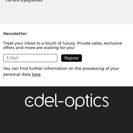
Carrera Eyeglasses
Newsletter
Treat your inbox to a touch of luxury. Private sales, exclusive
offers and more are waiting for you!
You can find further information on the processing of your
personal data
here