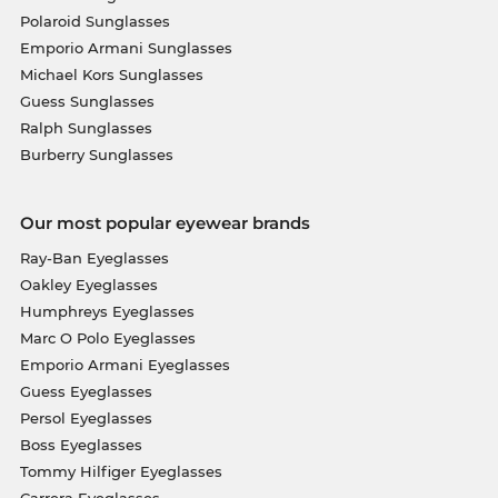
Polaroid Sunglasses
Emporio Armani Sunglasses
Michael Kors Sunglasses
Guess Sunglasses
Ralph Sunglasses
Burberry Sunglasses
Our most popular eyewear brands
Ray-Ban Eyeglasses
Oakley Eyeglasses
Humphreys Eyeglasses
Marc O Polo Eyeglasses
Emporio Armani Eyeglasses
Guess Eyeglasses
Persol Eyeglasses
Boss Eyeglasses
Tommy Hilfiger Eyeglasses