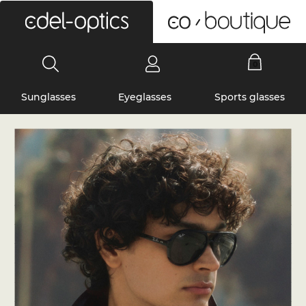
0
Sunglasses
Eyeglasses
Sports glasses