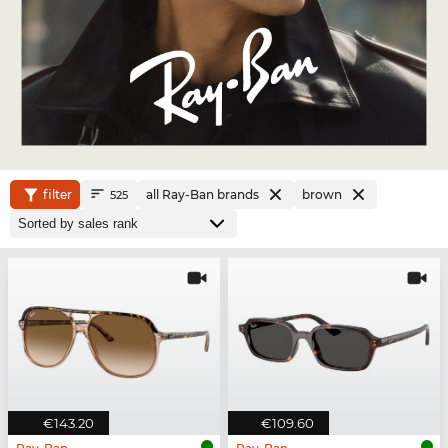
filter
all Ray-Ban brands
brown
525
€143.20
€109.60