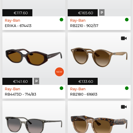
€117.60
€165.60
P
Ray-Ban
Ray-Ban
ERIKA - 674413
RB2210 - 902/57
€141.60
P
€133.60
Ray-Ban
Ray-Ban
RB4473D - 714/83
RB2180 - 616613