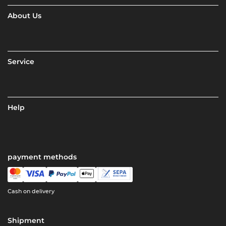
About Us
Service
Help
payment methods
Cash on delivery
Shipment