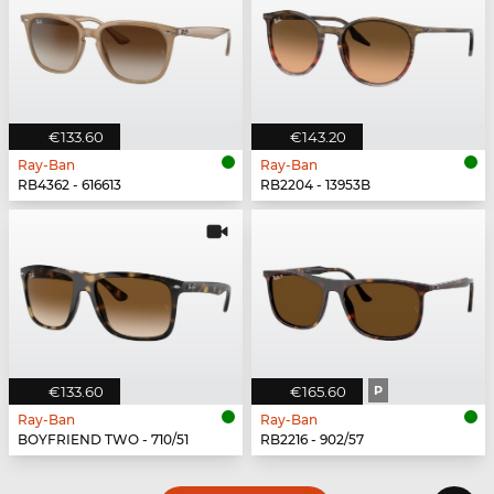
€133.60
€143.20
Ray-Ban
Ray-Ban
RB4362 - 616613
RB2204 - 13953B
€133.60
€165.60
P
Ray-Ban
Ray-Ban
BOYFRIEND TWO - 710/51
RB2216 - 902/57