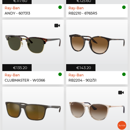
€117.60
€125.60
Ray-Ban
Ray-Ban
ANDY - 607313
RB2210 - 6765R5
€135.20
€143.20
Ray-Ban
Ray-Ban
CLUBMASTER - W0366
RB2204 - 902/51