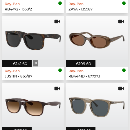
Ray-Ban
Ray-Ban
RB4472 - 1359/2
ZAYA - 135987
€141.60
P
€109.60
Ray-Ban
Ray-Ban
JUSTIN - 865/87
RB4441D - 677973