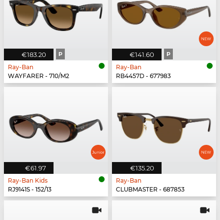
€183.20
P
€141.60
P
Ray-Ban
Ray-Ban
WAYFARER - 710/M2
RB4457D - 677983
€61.97
€135.20
Ray-Ban Kids
Ray-Ban
RJ9141S - 152/13
CLUBMASTER - 687853