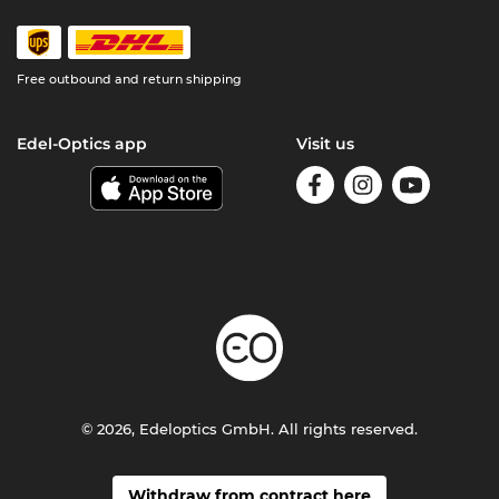
Free outbound and return shipping
Edel-Optics app
Visit us
© 2026, Edeloptics GmbH. All rights reserved.
Withdraw from contract here