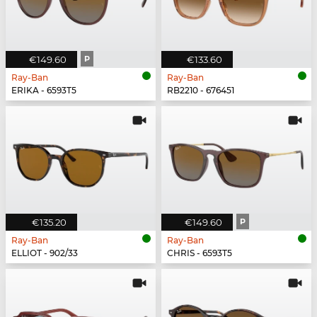
€149.60
P
€133.60
Ray-Ban
Ray-Ban
ERIKA - 6593T5
RB2210 - 676451
€135.20
€149.60
P
Ray-Ban
Ray-Ban
ELLIOT - 902/33
CHRIS - 6593T5