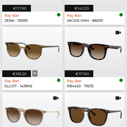
€117.60
€143.20
Ray-Ban
Ray-Ban
ZENA - 135913
JACKIE OHH - 860/51
€183.20
P
€117.60
Ray-Ban
Ray-Ban
ELLIOT - 1439M2
RB4420 - 710/13