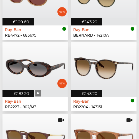
€109.60
€143.20
Ray-Ban
Ray-Ban
RB4472 - 685675
BERNARD - 14210A
€183.20
P
€143.20
Ray-Ban
Ray-Ban
RB2223 - 902/M3
RB2204 - 143151