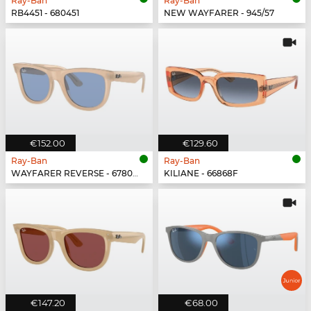
Ray-Ban
Ray-Ban
RB4451 - 680451
NEW WAYFARER - 945/57
€152.00
€129.60
Ray-Ban
Ray-Ban
WAYFARER REVERSE - 678072
KILIANE - 66868F
€147.20
€68.00