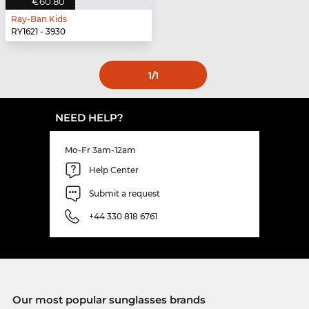
€60.80
Ray-Ban Kids
RY1621 - 3930
1
/1
NEED HELP?
Mo-Fr 3am-12am
Help Center
Submit a request
+44 330 818 6761
Our most popular sunglasses brands