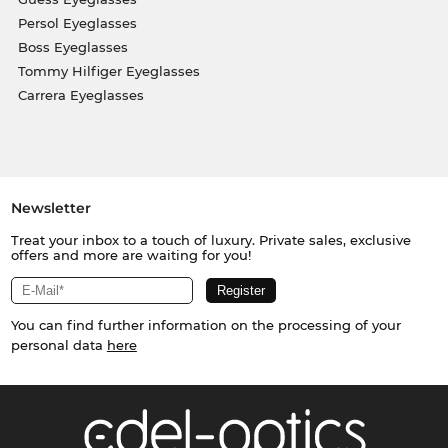
Persol Eyeglasses
Boss Eyeglasses
Tommy Hilfiger Eyeglasses
Carrera Eyeglasses
Newsletter
Treat your inbox to a touch of luxury. Private sales, exclusive
offers and more are waiting for you!
You can find further information on the processing of your
personal data
here