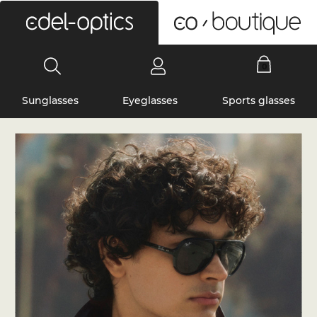
0
Sunglasses
Eyeglasses
Sports glasses