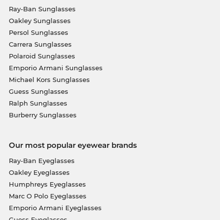
Ray-Ban Sunglasses
Oakley Sunglasses
Persol Sunglasses
Carrera Sunglasses
Polaroid Sunglasses
Emporio Armani Sunglasses
Michael Kors Sunglasses
Guess Sunglasses
Ralph Sunglasses
Burberry Sunglasses
Our most popular eyewear brands
Ray-Ban Eyeglasses
Oakley Eyeglasses
Humphreys Eyeglasses
Marc O Polo Eyeglasses
Emporio Armani Eyeglasses
Guess Eyeglasses