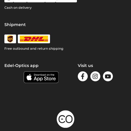
Cash on delivery
Shipment
Free outbound and return shipping
Edel-Optics app
Visit us