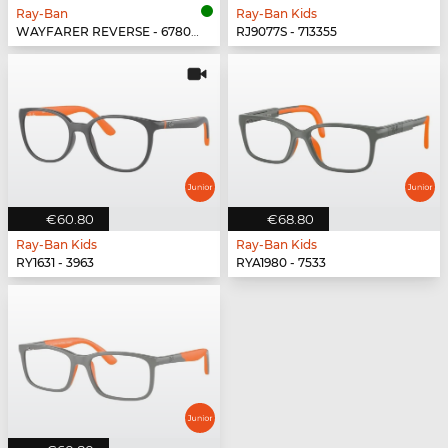
Ray-Ban
Ray-Ban Kids
WAYFARER REVERSE - 678069
RJ9077S - 713355
€60.80
€68.80
Ray-Ban Kids
Ray-Ban Kids
RY1631 - 3963
RYA1980 - 7533