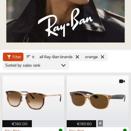
filter
all Ray-Ban brands
orange
9
€160.00
€165.60
P