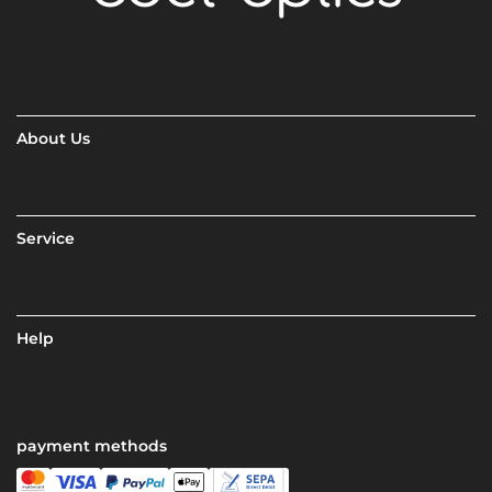
About Us
Service
Help
payment methods