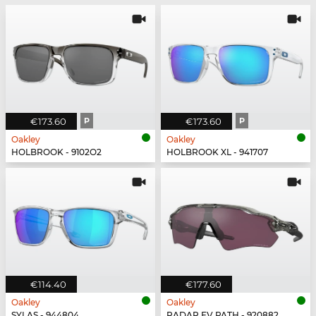
€173.60
P
€173.60
P
Oakley
Oakley
HOLBROOK - 9102O2
HOLBROOK XL - 941707
€114.40
€177.60
Oakley
Oakley
SYLAS - 944804
RADAR EV PATH - 920882