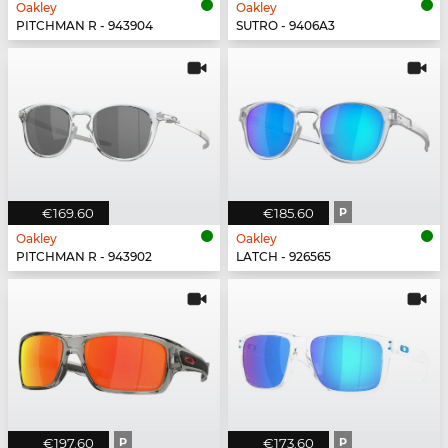
Oakley
Oakley
PITCHMAN R - 943904
SUTRO - 9406A3
€169.60
€185.60
P
Oakley
Oakley
PITCHMAN R - 943902
LATCH - 926565
€197.60
P
€173.60
P