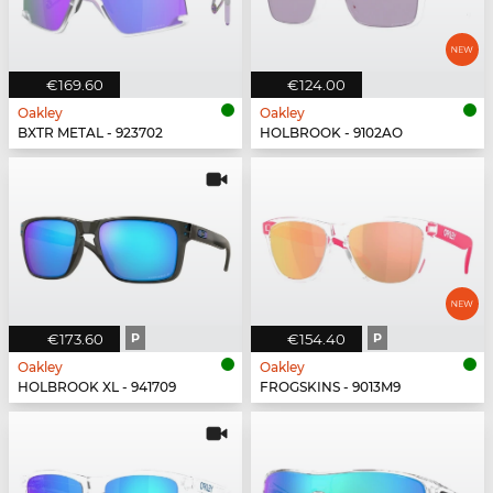
€169.60
€124.00
Oakley
Oakley
BXTR METAL - 923702
HOLBROOK - 9102AO
€173.60
P
€154.40
P
Oakley
Oakley
HOLBROOK XL - 941709
FROGSKINS - 9013M9