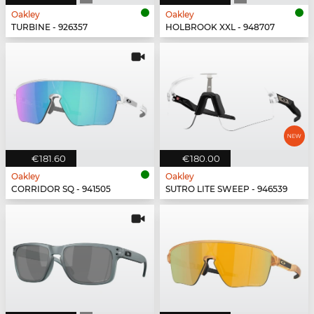
Oakley
Oakley
TURBINE - 926357
HOLBROOK XXL - 948707
€181.60
€180.00
Oakley
Oakley
CORRIDOR SQ - 941505
SUTRO LITE SWEEP - 946539