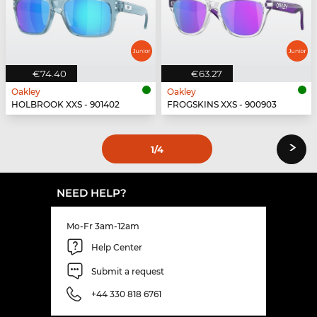
€74.40
€63.27
Oakley
Oakley
HOLBROOK XXS - 901402
FROGSKINS XXS - 900903
›
1
/4
NEED HELP?
Mo-Fr 3am-12am
Help Center
Submit a request
+44 330 818 6761