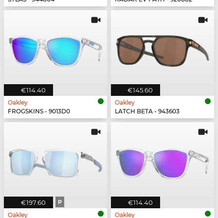
€114.40
€145.60
Oakley
Oakley
FROGSKINS - 9013D0
LATCH BETA - 943603
€197.60
P
€114.40
Oakley
Oakley