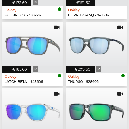
€173.60
P
€181.60
Oakley
Oakley
HOLBROOK - 9102Z4
CORRIDOR SQ - 941504
€185.60
P
€209.60
P
Oakley
Oakley
LATCH BETA - 943606
THURSO - 928605