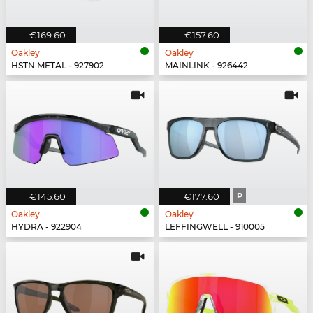
€169.60
€157.60
Oakley
Oakley
HSTN METAL - 927902
MAINLINK - 926442
€145.60
€177.60
P
Oakley
Oakley
HYDRA - 922904
LEFFINGWELL - 910005