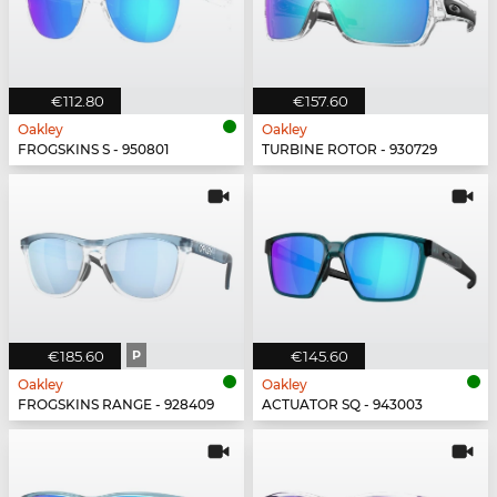
€112.80
€157.60
Oakley
Oakley
FROGSKINS S - 950801
TURBINE ROTOR - 930729
€185.60
P
€145.60
Oakley
Oakley
FROGSKINS RANGE - 928409
ACTUATOR SQ - 943003