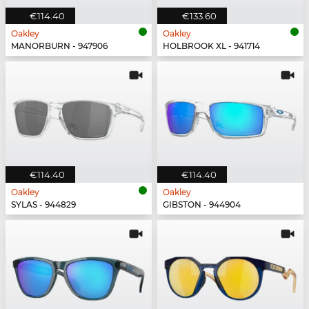
€114.40
€133.60
Oakley
Oakley
MANORBURN - 947906
HOLBROOK XL - 941714
€114.40
€114.40
Oakley
Oakley
SYLAS - 944829
GIBSTON - 944904