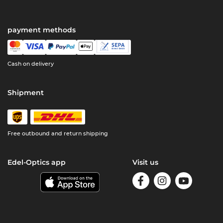
payment methods
Cash on delivery
Shipment
Free outbound and return shipping
Edel-Optics app
Visit us