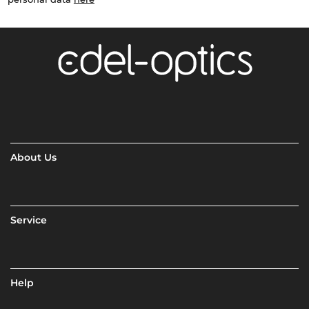
About Us
Service
Help