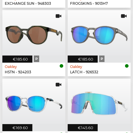
EXCHANGE SUN - 948303
FROGSKINS - 9013H7
€185.60
P
€185.60
P
Oakley
Oakley
HSTN - 924203
LATCH - 926532
€169.60
€145.60