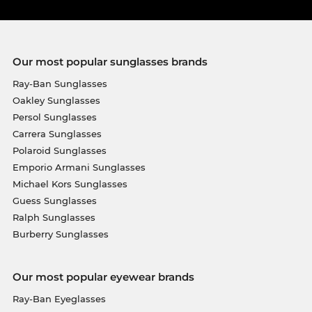
Our most popular sunglasses brands
Ray-Ban Sunglasses
Oakley Sunglasses
Persol Sunglasses
Carrera Sunglasses
Polaroid Sunglasses
Emporio Armani Sunglasses
Michael Kors Sunglasses
Guess Sunglasses
Ralph Sunglasses
Burberry Sunglasses
Our most popular eyewear brands
Ray-Ban Eyeglasses