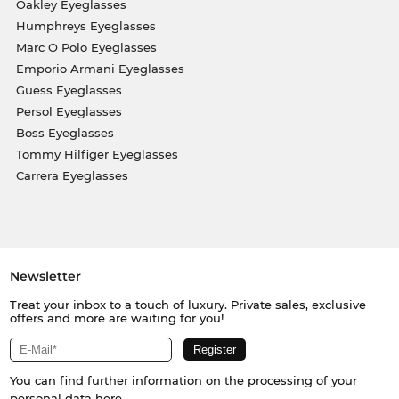
Oakley Eyeglasses
Humphreys Eyeglasses
Marc O Polo Eyeglasses
Emporio Armani Eyeglasses
Guess Eyeglasses
Persol Eyeglasses
Boss Eyeglasses
Tommy Hilfiger Eyeglasses
Carrera Eyeglasses
Newsletter
Treat your inbox to a touch of luxury. Private sales, exclusive
offers and more are waiting for you!
You can find further information on the processing of your
personal data
here