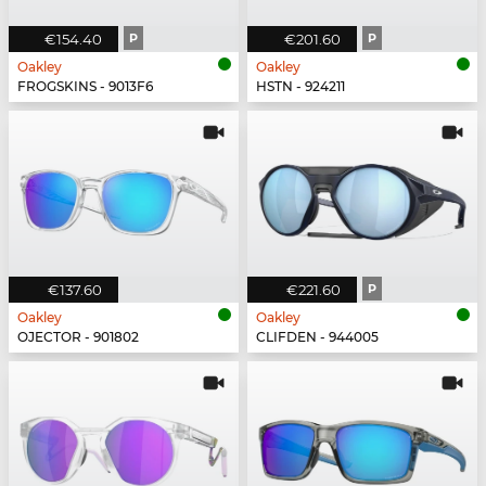
€154.40
P
€201.60
P
Oakley
Oakley
FROGSKINS - 9013F6
HSTN - 924211
€137.60
€221.60
P
Oakley
Oakley
OJECTOR - 901802
CLIFDEN - 944005