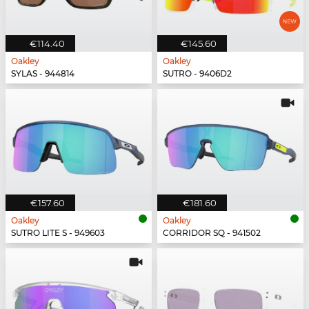
€114.40
€145.60
Oakley
Oakley
SYLAS - 944814
SUTRO - 9406D2
€157.60
€181.60
Oakley
Oakley
SUTRO LITE S - 949603
CORRIDOR SQ - 941502