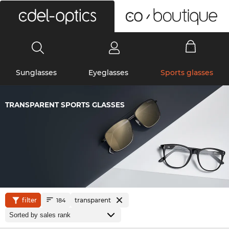
0
Sunglasses
Eyeglasses
Sports glasses
TRANSPARENT SPORTS GLASSES
filter
transparent
184