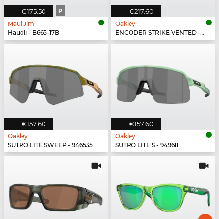
€175.50
P
€217.60
Maui Jim
Oakley
Hauoli - B665-17B
ENCODER STRIKE VENTED - 923504
€157.60
€157.60
Oakley
Oakley
SUTRO LITE SWEEP - 946535
SUTRO LITE S - 949611