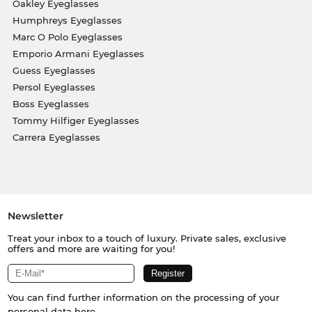
Oakley Eyeglasses
Humphreys Eyeglasses
Marc O Polo Eyeglasses
Emporio Armani Eyeglasses
Guess Eyeglasses
Persol Eyeglasses
Boss Eyeglasses
Tommy Hilfiger Eyeglasses
Carrera Eyeglasses
Newsletter
Treat your inbox to a touch of luxury. Private sales, exclusive
offers and more are waiting for you!
You can find further information on the processing of your
personal data
here