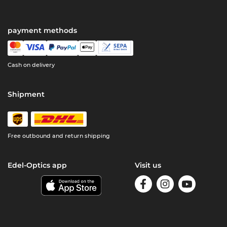
payment methods
Cash on delivery
Shipment
Free outbound and return shipping
Edel-Optics app
Visit us