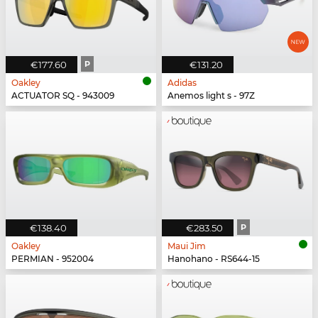
€177.60
P
€131.20
Oakley
Adidas
ACTUATOR SQ - 943009
Anemos light s - 97Z
€138.40
€283.50
P
Oakley
Maui Jim
PERMIAN - 952004
Hanohano - RS644-15