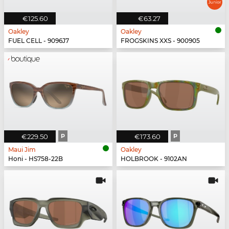
€125.60
€63.27
Oakley
Oakley
FUEL CELL - 9096J7
FROGSKINS XXS - 900905
€229.50
P
€173.60
P
Maui Jim
Oakley
Honi - HS758-22B
HOLBROOK - 9102AN