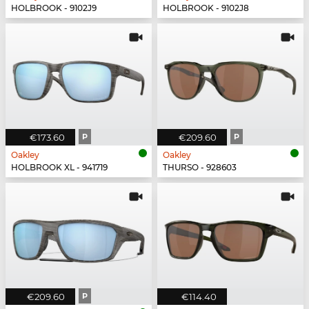
HOLBROOK - 9102J9
HOLBROOK - 9102J8
€173.60
P
€209.60
P
Oakley
Oakley
HOLBROOK XL - 941719
THURSO - 928603
€209.60
P
€114.40