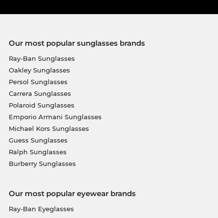
Our most popular sunglasses brands
Ray-Ban Sunglasses
Oakley Sunglasses
Persol Sunglasses
Carrera Sunglasses
Polaroid Sunglasses
Emporio Armani Sunglasses
Michael Kors Sunglasses
Guess Sunglasses
Ralph Sunglasses
Burberry Sunglasses
Our most popular eyewear brands
Ray-Ban Eyeglasses