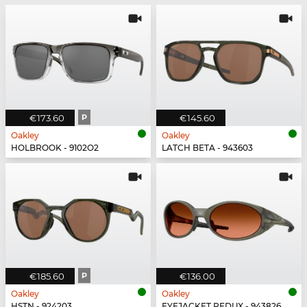
€173.60
P
€145.60
Oakley
Oakley
HOLBROOK - 9102O2
LATCH BETA - 943603
€185.60
P
€136.00
Oakley
Oakley
HSTN - 924203
EYEJACKET REDUX - 943826