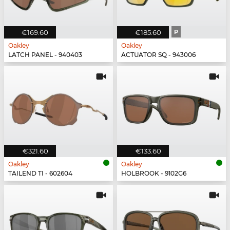
€169.60
€185.60
P
Oakley
Oakley
LATCH PANEL - 940403
ACTUATOR SQ - 943006
€321.60
€133.60
Oakley
Oakley
TAILEND TI - 602604
HOLBROOK - 9102G6