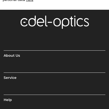
About Us
Service
Help