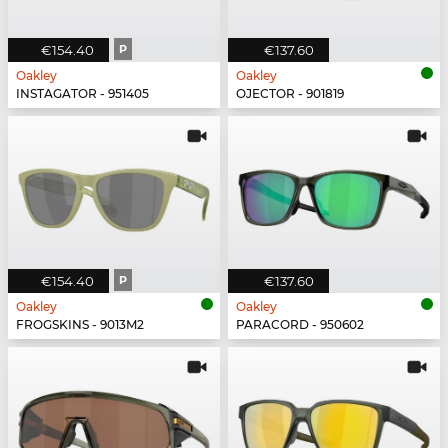
€154.40
P
€137.60
Oakley
Oakley
INSTAGATOR - 951405
OJECTOR - 901819
€154.40
P
€137.60
Oakley
Oakley
FROGSKINS - 9013M2
PARACORD - 950602