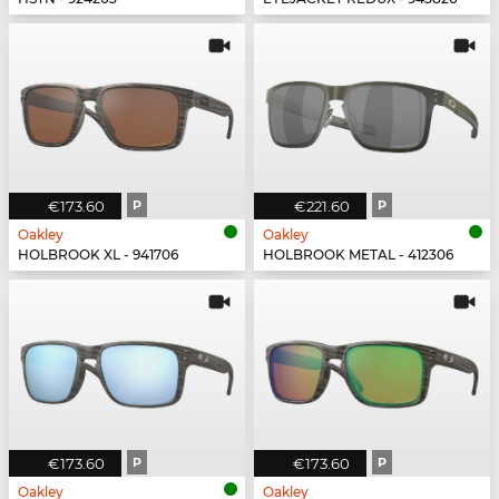
€173.60
P
€221.60
P
Oakley
Oakley
HOLBROOK XL - 941706
HOLBROOK METAL - 412306
€173.60
P
€173.60
P
Oakley
Oakley