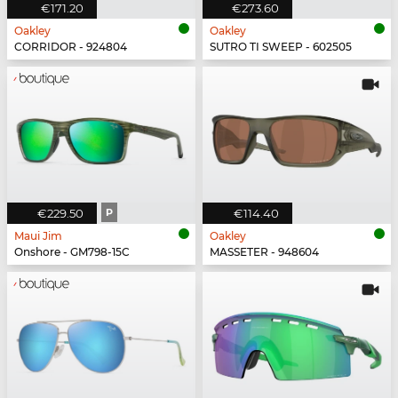
€171.20
€273.60
Oakley
Oakley
CORRIDOR - 924804
SUTRO TI SWEEP - 602505
€229.50
P
€114.40
Maui Jim
Oakley
Onshore - GM798-15C
MASSETER - 948604