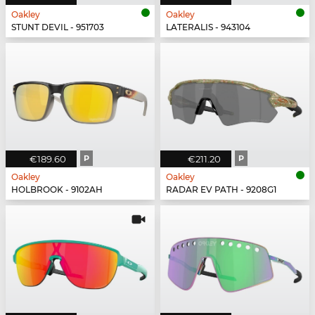
Oakley
Oakley
STUNT DEVIL - 951703
LATERALIS - 943104
€189.60
P
€211.20
P
Oakley
Oakley
HOLBROOK - 9102AH
RADAR EV PATH - 9208G1