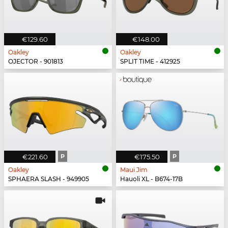
€129.60
€148.00
Oakley
Oakley
OJECTOR - 901813
SPLIT TIME - 412925
€221.60
P
€175.50
P
Oakley
Maui Jim
SPHAERA SLASH - 949905
Hauoli XL - B674-17B