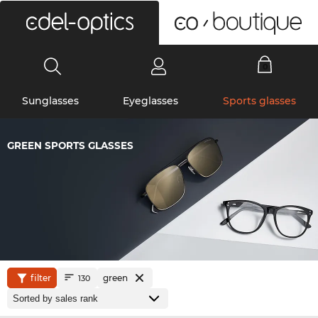
0
Sunglasses
Eyeglasses
Sports glasses
GREEN SPORTS GLASSES
filter
green
130