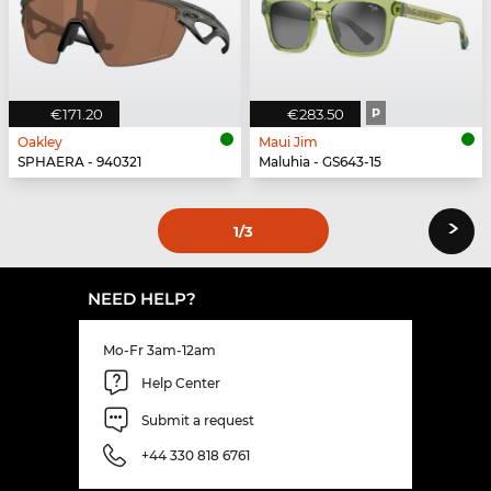
€171.20
€283.50
P
Oakley
Maui Jim
SPHAERA - 940321
Maluhia - GS643-15
›
1
/3
NEED HELP?
Mo-Fr 3am-12am
Help Center
Submit a request
+44 330 818 6761