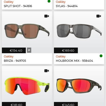
Oakley
Oakley
SPLIT SHOT - 941616
SYLAS - 944814
€154.40
P
€169.60
Oakley
Oakley
BRIZA - 949705
HOLBROOK MIX - 938404
€181.60
€145.60