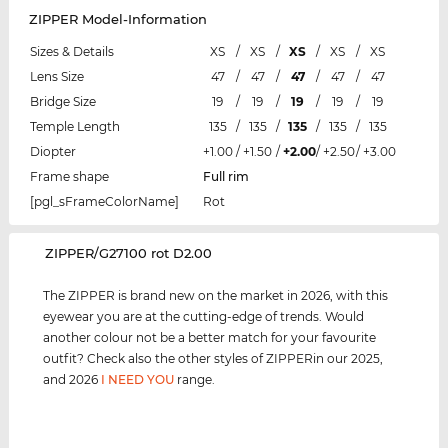
ZIPPER Model-Information
Sizes & Details
XS
/
XS
/
XS
/
XS
/
XS
Lens Size
47
/
47
/
47
/
47
/
47
Bridge Size
19
/
19
/
19
/
19
/
19
Temple Length
135
/
135
/
135
/
135
/
135
Diopter
+1.00
/
+1.50
/
+2.00
/
+2.50
/
+3.00
Frame shape
Full rim
[pgl_sFrameColorName]
Rot
‌ZIPPER/G27100 rot D2.00
The ZIPPER is brand new on the market in 2026, with this
eyewear you are at the cutting-edge of trends. Would
another colour not be a better match for your favourite
outfit? Check also the other styles of ZIPPERin our 2025,
and 2026
I NEED YOU
range.