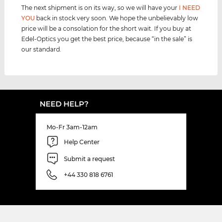
The next shipment is on its way, so we will have your
I NEED
YOU
back in stock very soon. We hope the unbelievably low
price will be a consolation for the short wait. If you buy at
Edel-Optics you get the best price, because “in the sale” is
our standard.
NEED HELP?
Mo-Fr 3am-12am
Help Center
Submit a request
+44 330 818 6761