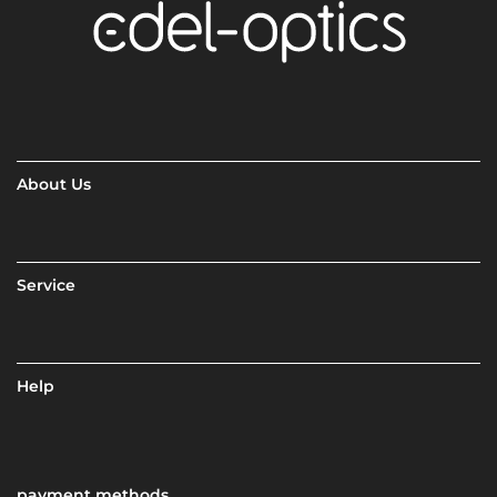
About Us
Service
Help
payment methods