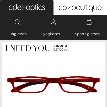
0
Sunglasses
Eyeglasses
Sports glasses
ZIPPER
G27100 rot