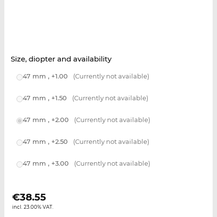
Size, diopter and availability
47 mm , +1.00
(Currently not available)
47 mm , +1.50
(Currently not available)
47 mm , +2.00
(Currently not available)
47 mm , +2.50
(Currently not available)
47 mm , +3.00
(Currently not available)
€
38.55
incl. 23.00% VAT.