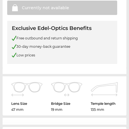
Currently not
available
Exclusive Edel-Optics Benefits
Free outbound and return shipping
30-day money-back guarantee
Low prices
Lens Size
Bridge Size
Temple length
47 mm
19 mm
135 mm