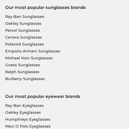
Our most popular sunglasses brands
Ray-Ban Sunglasses
Oakley Sunglasses
Persol Sunglasses
Carrera Sunglasses
Polaroid Sunglasses
Emporio Armani Sunglasses
Michael Kors Sunglasses
Guess Sunglasses
Ralph Sunglasses
Burberry Sunglasses
Our most popular eyewear brands
Ray-Ban Eyeglasses
Oakley Eyeglasses
Humphreys Eyeglasses
Marc O Polo Eyeglasses