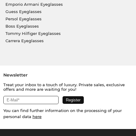
Emporio Armani Eyeglasses
Guess Eyeglasses
Persol Eyeglasses
Boss Eyeglasses
Tommy Hilfiger Eyeglasses
Carrera Eyeglasses
Newsletter
Treat your inbox to a touch of luxury. Private sales, exclusive
offers and more are waiting for you!
You can find further information on the processing of your
personal data
here