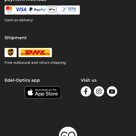
Cash on delivery
Shipment
Free outbound and return shipping
Edel-Optics app
Visit us