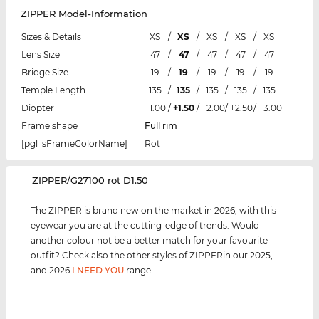
ZIPPER Model-Information
Sizes & Details
XS
/
XS
/
XS
/
XS
/
XS
Lens Size
47
/
47
/
47
/
47
/
47
Bridge Size
19
/
19
/
19
/
19
/
19
Temple Length
135
/
135
/
135
/
135
/
135
Diopter
+1.00
/
+1.50
/
+2.00
/
+2.50
/
+3.00
Frame shape
Full rim
[pgl_sFrameColorName]
Rot
‌ZIPPER/G27100 rot D1.50
The ZIPPER is brand new on the market in 2026, with this
eyewear you are at the cutting-edge of trends. Would
another colour not be a better match for your favourite
outfit? Check also the other styles of ZIPPERin our 2025,
and 2026
I NEED YOU
range.