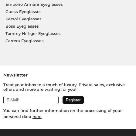
Emporio Armani Eyeglasses
Guess Eyeglasses
Persol Eyeglasses
Boss Eyeglasses
Tommy Hilfiger Eyeglasses
Carrera Eyeglasses
Newsletter
Treat your inbox to a touch of luxury. Private sales, exclusive
offers and more are waiting for you!
You can find further information on the processing of your
personal data
here