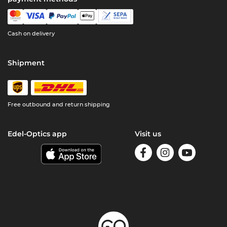
Cash on delivery
Shipment
Free outbound and return shipping
Edel-Optics app
Visit us