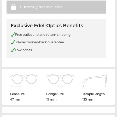
Currently not
available
Exclusive Edel-Optics Benefits
Free outbound and return shipping
30-day money-back guarantee
Low prices
Lens Size
Bridge Size
Temple length
47 mm
19 mm
135 mm