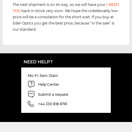
The next shipment is on its way, so we will have your
I NEED
YOU
back in stock very soon. We hope the unbelievably low
price will be a consolation for the short wait. If you buy at
Edel-Optics you get the best price, because “in the sale” is
our standard.
NEED HELP?
Mo-Fr 3am-12am
Help Center
Submit a request
+44 330 818 6761