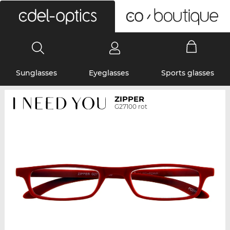
0
Sunglasses
Eyeglasses
Sports glasses
ZIPPER
G27100 rot