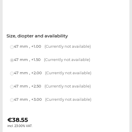
Size, diopter and availability
47 mm , +1.00
(Currently not available)
47 mm , +1.50
(Currently not available)
47 mm , +2.00
(Currently not available)
47 mm , +2.50
(Currently not available)
47 mm , +3.00
(Currently not available)
€
38.55
incl. 23.00% VAT.