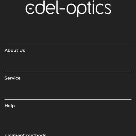
About Us
Service
Help
payment methods