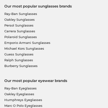
Our most popular sunglasses brands
Ray-Ban Sunglasses
Oakley Sunglasses
Persol Sunglasses
Carrera Sunglasses
Polaroid Sunglasses
Emporio Armani Sunglasses
Michael Kors Sunglasses
Guess Sunglasses
Ralph Sunglasses
Burberry Sunglasses
Our most popular eyewear brands
Ray-Ban Eyeglasses
Oakley Eyeglasses
Humphreys Eyeglasses
Marc O Polo Eyeglasses